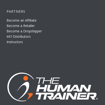
PARTNERS
Become an Affiliate
Become a Retailer
Become a Dropshipper
Int'l Distributors
Instructors