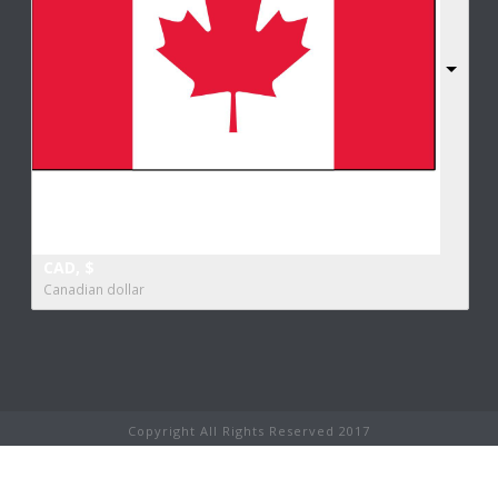
CAD, $
Canadian dollar
Copyright All Rights Reserved 2017