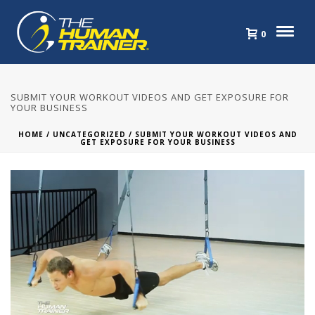
0
SUBMIT YOUR WORKOUT VIDEOS AND GET EXPOSURE FOR
YOUR BUSINESS
HOME
/
UNCATEGORIZED
/ SUBMIT YOUR WORKOUT VIDEOS AND
GET EXPOSURE FOR YOUR BUSINESS