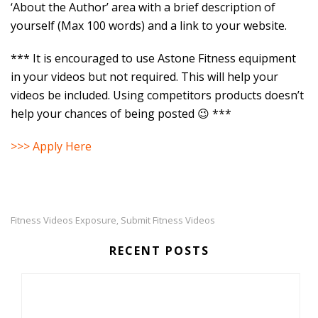
‘About the Author’ area with a brief description of
yourself (Max 100 words) and a link to your website.
*** It is encouraged to use Astone Fitness equipment
in your videos but not required. This will help your
videos be included. Using competitors products doesn’t
help your chances of being posted 😉 ***
>>> Apply Here
Fitness Videos Exposure
Submit Fitness Videos
,
RECENT POSTS