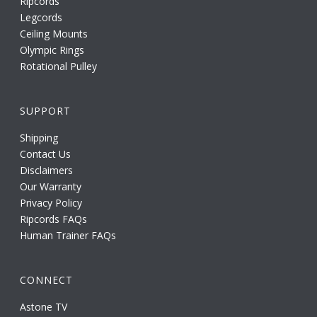
Ripcords
Legcords
Ceiling Mounts
Olympic Rings
Rotational Pulley
SUPPORT
Shipping
Contact Us
Disclaimers
Our Warranty
Privacy Policy
Ripcords FAQs
Human Trainer FAQs
CONNECT
Astone TV