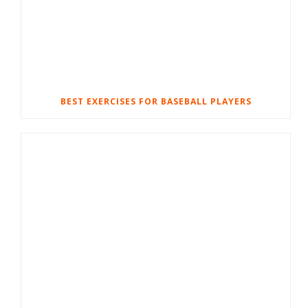
BEST EXERCISES FOR BASEBALL PLAYERS