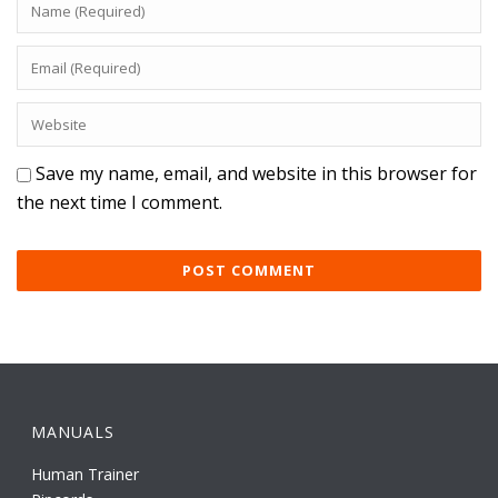
Save my name, email, and website in this browser for
the next time I comment.
MANUALS
Human Trainer