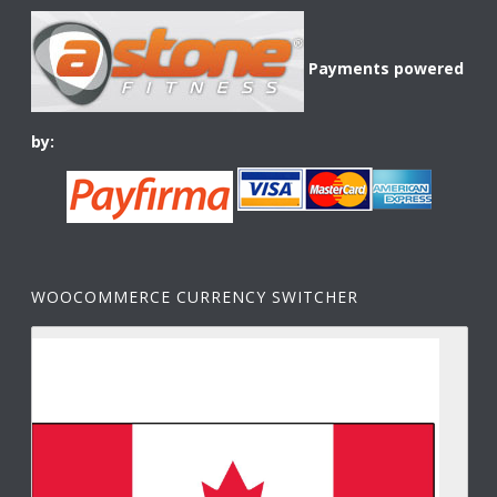
Payments powered
by:
WOOCOMMERCE CURRENCY SWITCHER