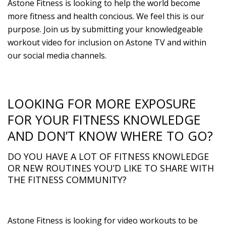
Astone Fitness is looking to help the world become
more fitness and health concious. We feel this is our
purpose. Join us by submitting your knowledgeable
workout video for inclusion on Astone TV and within
our social media channels.
LOOKING FOR MORE EXPOSURE
FOR YOUR FITNESS KNOWLEDGE
AND DON’T KNOW WHERE TO GO?
DO YOU HAVE A LOT OF FITNESS KNOWLEDGE
OR NEW ROUTINES YOU’D LIKE TO SHARE WITH
THE FITNESS COMMUNITY?
Astone Fitness is looking for video workouts to be