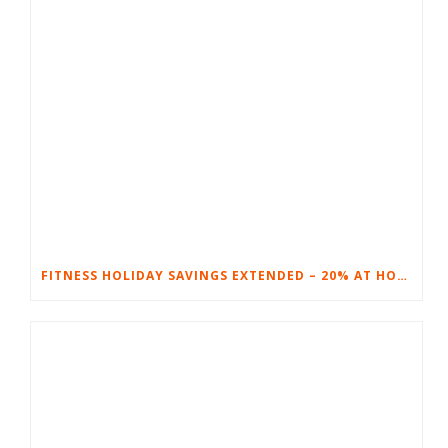
FITNESS HOLIDAY SAVINGS EXTENDED – 20% AT HOME FITNESS EQUIPMENT