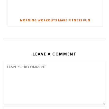
MORNING WORKOUTS MAKE FITNESS FUN
LEAVE A COMMENT