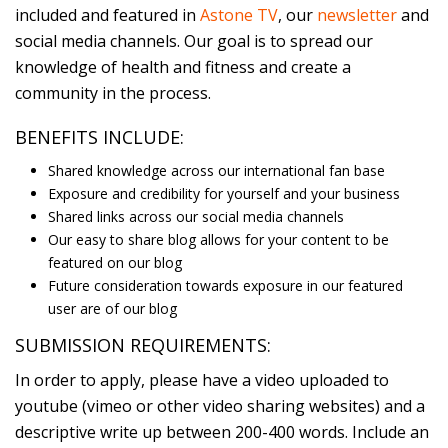
included and featured in
Astone TV
, our
newsletter
and
social media channels. Our goal is to spread our
knowledge of health and fitness and create a
community in the process.
BENEFITS INCLUDE:
Shared knowledge across our international fan base
Exposure and credibility for yourself and your business
Shared links across our social media channels
Our easy to share blog allows for your content to be
featured on our blog
Future consideration towards exposure in our featured
user are of our blog
SUBMISSION REQUIREMENTS:
In order to apply, please have a video uploaded to
youtube (vimeo or other video sharing websites) and a
descriptive write up between 200-400 words. Include an