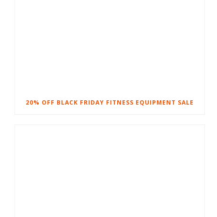
20% OFF BLACK FRIDAY FITNESS EQUIPMENT SALE