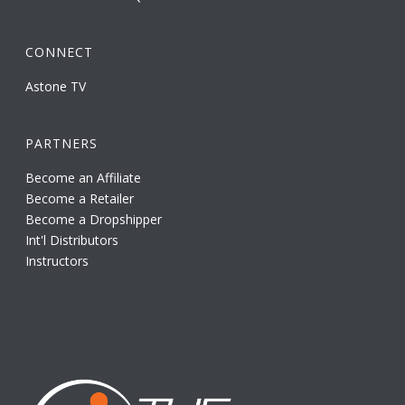
CONNECT
Astone TV
PARTNERS
Become an Affiliate
Become a Retailer
Become a Dropshipper
Int'l Distributors
Instructors