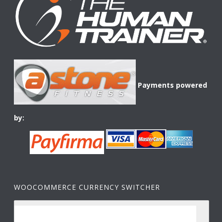
Payments powered
by:
WOOCOMMERCE CURRENCY SWITCHER