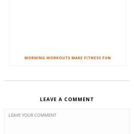
MORNING WORKOUTS MAKE FITNESS FUN
LEAVE A COMMENT