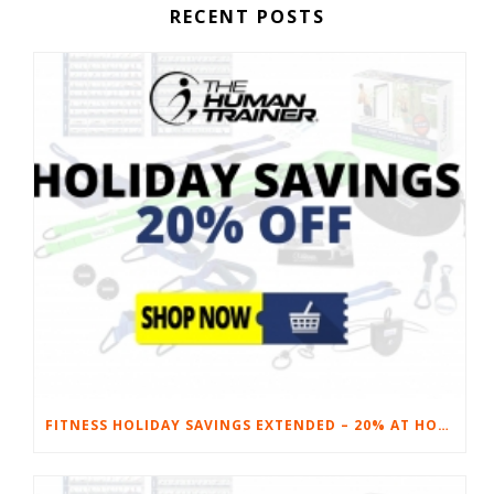
RECENT POSTS
FITNESS HOLIDAY SAVINGS EXTENDED – 20% AT HOME FITNESS EQUIPMENT