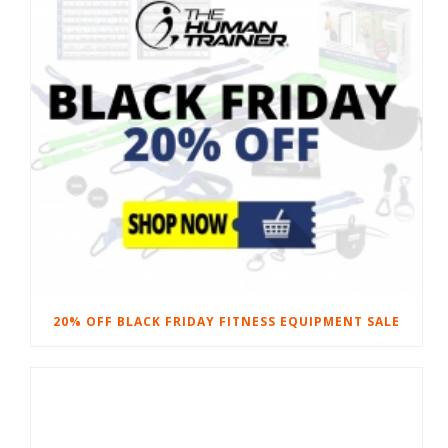
20% OFF BLACK FRIDAY FITNESS EQUIPMENT SALE