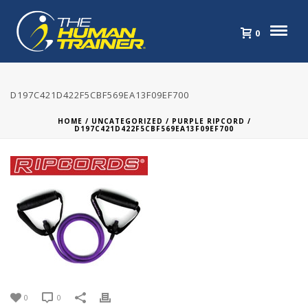
0
D197C421D422F5CBF569EA13F09EF700
HOME
/
UNCATEGORIZED
/
PURPLE RIPCORD
/
D197C421D422F5CBF569EA13F09EF700
0
0