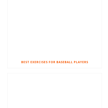
BEST EXERCISES FOR BASEBALL PLAYERS