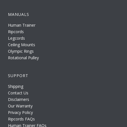
MANUALS
Human Trainer
Ripcords
Legcords
Ceiling Mounts
Olympic Rings
Rotational Pulley
SUPPORT
Shipping
Contact Us
Disclaimers
Our Warranty
Privacy Policy
Ripcords FAQs
Human Trainer FAQs