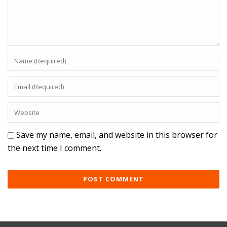
Save my name, email, and website in this browser for
the next time I comment.