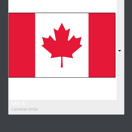
CAD, $
Canadian dollar