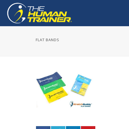
FLAT BANDS