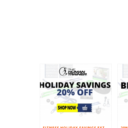
FITNESS HOLIDAY SAVINGS EXTENDED – 20% AT HOME FITNESS EQUIPMENT