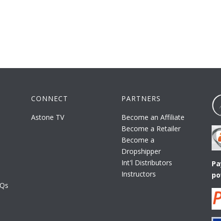
CONNECT
PARTNERS
Astone TV
Become an Affiliate
Become a Retailer
Become a
Dropshipper
Int'l Distributors
Pa
Instructors
po
AQs