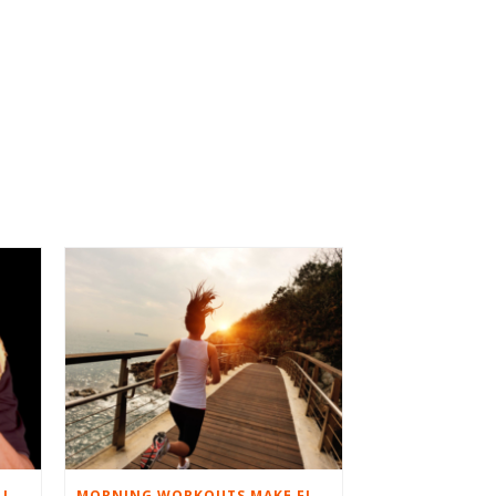
BEST EXERCISES FOR BASEBALL PLAYERS
MORNING WORKOUTS MAKE FITNESS FUN