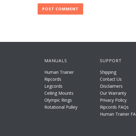
MANUALS
SUPPORT
Human Trainer
Shipping
Ripcords
Contact Us
Legcords
Disclaimers
Ceiling Mounts
Our Warranty
Olympic Rings
Privacy Policy
Rotational Pulley
Ripcords FAQs
Human Trainer F