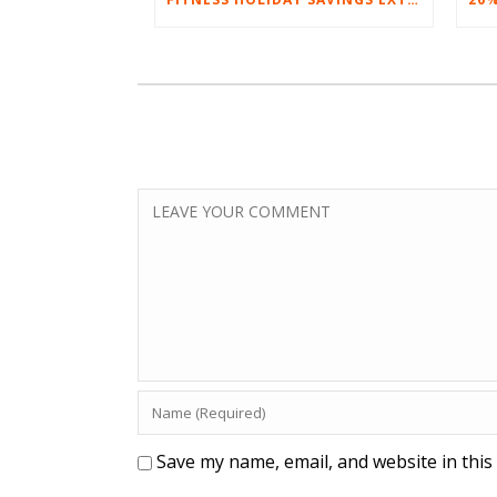
Save my name, email, and website in this