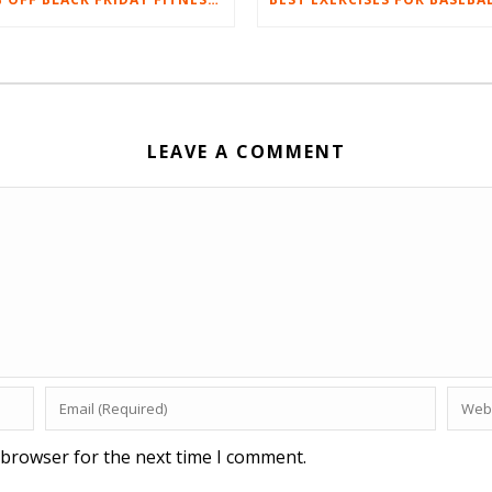
LEAVE A COMMENT
 browser for the next time I comment.