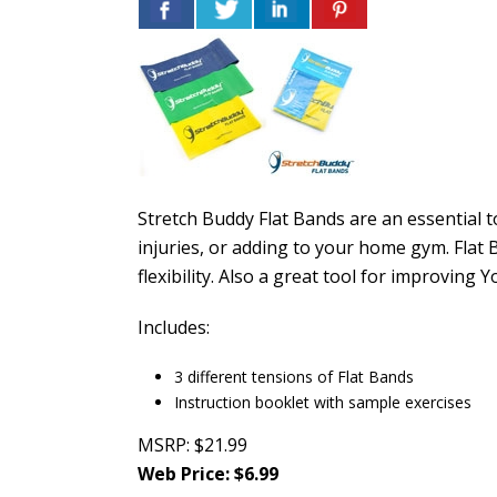
Stretch Buddy Flat Bands are an essential to
injuries, or adding to your home gym. Flat 
flexibility. Also a great tool for improving
Includes:
3 different tensions of Flat Bands
Instruction booklet with sample exercises
MSRP: $21.99
Web Price: $6.99