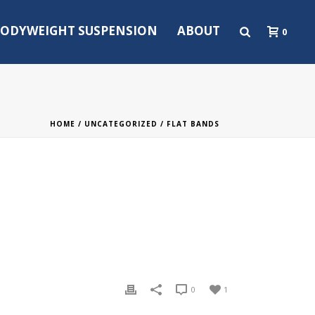
ODYWEIGHT SUSPENSION
ABOUT
0
HOME
/
UNCATEGORIZED
/ FLAT BANDS
0
1