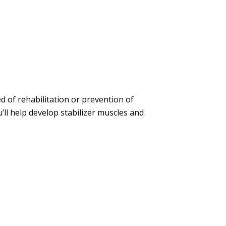
ed of rehabilitation or prevention of
’ll help develop stabilizer muscles and