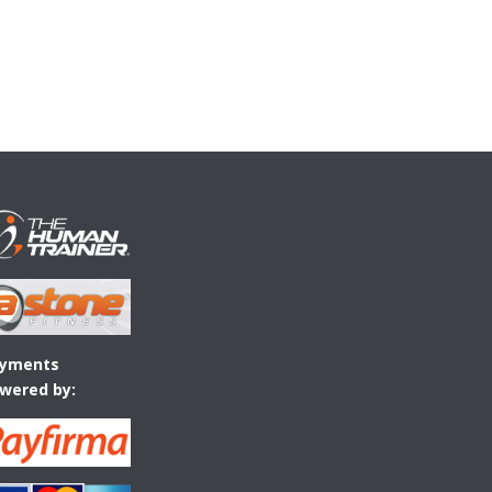
yments
wered by: