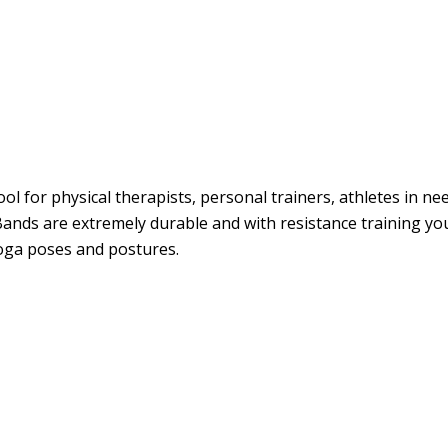
ol for physical therapists, personal trainers, athletes in ne
Bands are extremely durable and with resistance training you
 Yoga poses and postures.