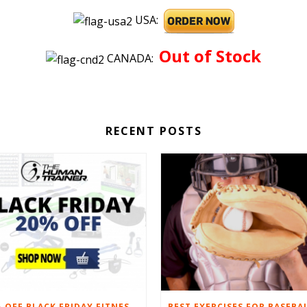
USA:
Out of Stock
CANADA:
RECENT POSTS
20% OFF BLACK FRIDAY FITNESS EQUIPMENT SALE