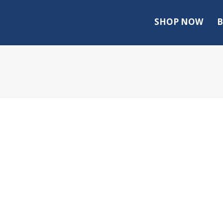
SHOP NOW
B