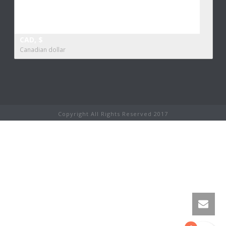
CAD, $
Canadian dollar
Copyright All Rights Reserved 2017