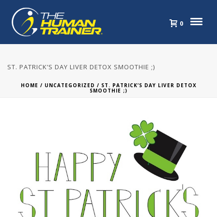
0
ST. PATRICK’S DAY LIVER DETOX SMOOTHIE ;)
HOME
/
UNCATEGORIZED
/ ST. PATRICK’S DAY LIVER DETOX
SMOOTHIE ;)