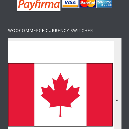
WOOCOMMERCE CURRENCY SWITCHER