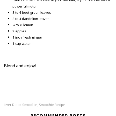
*you can blend the beet in your blender, if your blender has a
powerful motor
3 to 4 beet green leaves
3 to 4 dandelion leaves
¼ to ½ lemon
2 apples
1 inch fresh ginger
1 cup water
Blend and enjoy!
Liver Detox Smoothie
Smoothie Recipe
,
RECOMMENDED POSTS