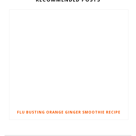
FLU BUSTING ORANGE GINGER SMOOTHIE RECIPE