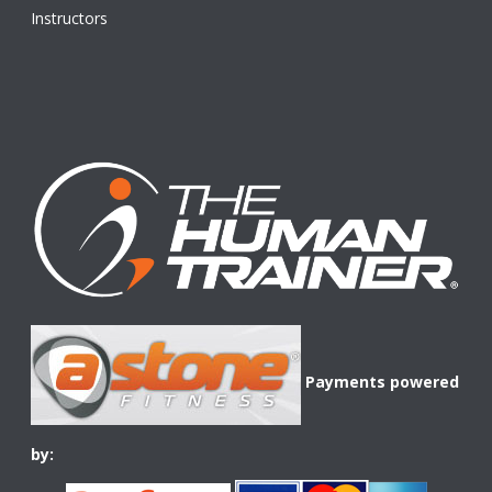
Instructors
Payments powered
by: