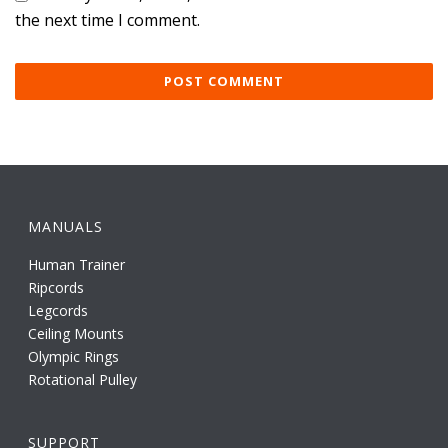
the next time I comment.
MANUALS
Human Trainer
Ripcords
Legcords
Ceiling Mounts
Olympic Rings
Rotational Pulley
SUPPORT