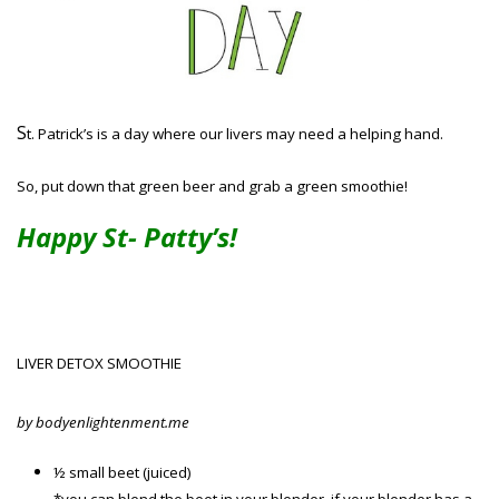
S
t. Patrick’s is a day where our livers may need a helping hand.
So, put down that green beer and grab a green smoothie!
Happy St- Patty’s!
LIVER DETOX SMOOTHIE
by bodyenlightenment.me
½ small beet (juiced)