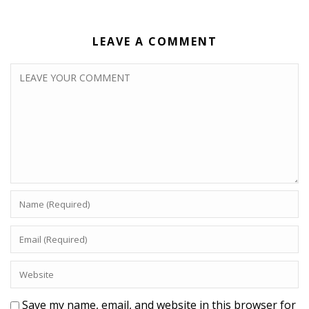
LEAVE A COMMENT
Save my name, email, and website in this browser for