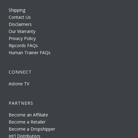
Shipping
Contact Us
Disclaimers
Our Warranty
Privacy Policy
Ripcords FAQs
Human Trainer FAQs
CONNECT
Astone TV
PARTNERS
Become an Affiliate
Become a Retailer
Become a Dropshipper
Int'l Distributors