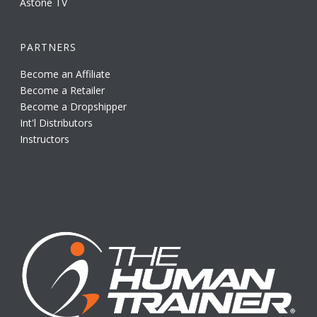
Astone TV
PARTNERS
Become an Affiliate
Become a Retailer
Become a Dropshipper
Int'l Distributors
Instructors