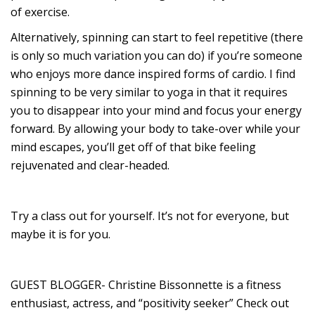
of exercise.
Alternatively, spinning can start to feel repetitive (there
is only so much variation you can do) if you’re someone
who enjoys more dance inspired forms of cardio. I find
spinning to be very similar to yoga in that it requires
you to disappear into your mind and focus your energy
forward. By allowing your body to take-over while your
mind escapes, you’ll get off of that bike feeling
rejuvenated and clear-headed.
Try a class out for yourself. It’s not for everyone, but
maybe it is for you.
GUEST BLOGGER- Christine Bissonnette is a fitness
enthusiast, actress, and “positivity seeker” Check out