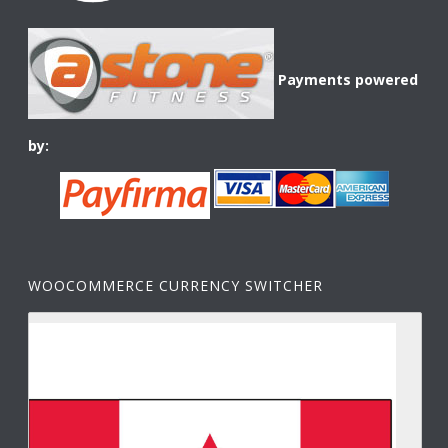
Payments powered
by:
WOOCOMMERCE CURRENCY SWITCHER