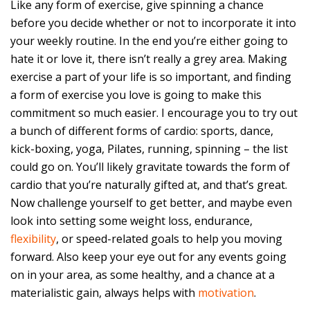
Like any form of exercise, give spinning a chance
before you decide whether or not to incorporate it into
your weekly routine. In the end you’re either going to
hate it or love it, there isn’t really a grey area. Making
exercise a part of your life is so important, and finding
a form of exercise you love is going to make this
commitment so much easier. I encourage you to try out
a bunch of different forms of cardio: sports, dance,
kick-boxing, yoga, Pilates, running, spinning – the list
could go on. You’ll likely gravitate towards the form of
cardio that you’re naturally gifted at, and that’s great.
Now challenge yourself to get better, and maybe even
look into setting some weight loss, endurance,
flexibility
, or speed-related goals to help you moving
forward. Also keep your eye out for any events going
on in your area, as some healthy, and a chance at a
materialistic gain, always helps with
motivation
.