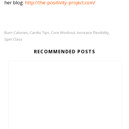
her blog:
http://the-positivity-project.com/
Burn Calories
Cardio Tips
Core Workout
Increase Flexibility
,
,
,
,
Spin Class
RECOMMENDED POSTS