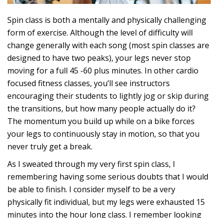
Spin class is both a mentally and physically challenging
form of exercise. Although the level of difficulty will
change generally with each song (most spin classes are
designed to have two peaks), your legs never stop
moving for a full 45 -60 plus minutes. In other cardio
focused fitness classes, you’ll see instructors
encouraging their students to lightly jog or skip during
the transitions, but how many people actually do it?
The momentum you build up while on a bike forces
your legs to continuously stay in motion, so that you
never truly get a break.
As I sweated through my very first spin class, I
remembering having some serious doubts that I would
be able to finish. I consider myself to be a very
physically fit individual, but my legs were exhausted 15
minutes into the hour long class. I remember looking