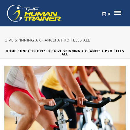
0
GIVE SPINNING A CHANCE! A PRO TELLS ALL
HOME
/
UNCATEGORIZED
/ GIVE SPINNING A CHANCE! A PRO TELLS
ALL