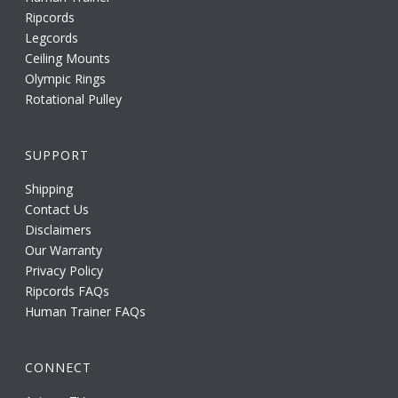
Ripcords
Legcords
Ceiling Mounts
Olympic Rings
Rotational Pulley
SUPPORT
Shipping
Contact Us
Disclaimers
Our Warranty
Privacy Policy
Ripcords FAQs
Human Trainer FAQs
CONNECT