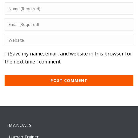
Save my name, email, and website in this browser for
the next time I comment.
MANUALS
Human Trainer