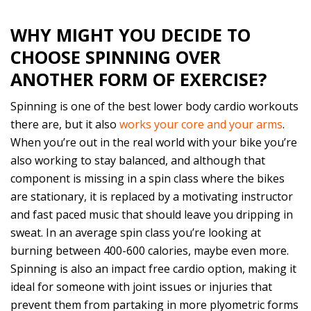
WHY MIGHT YOU DECIDE TO
CHOOSE SPINNING OVER
ANOTHER FORM OF EXERCISE?
Spinning is one of the best lower body cardio workouts
there are, but it also
works your core and your arms
.
When you’re out in the real world with your bike you’re
also working to stay balanced, and although that
component is missing in a spin class where the bikes
are stationary, it is replaced by a motivating instructor
and fast paced music that should leave you dripping in
sweat. In an average spin class you’re looking at
burning between 400-600 calories, maybe even more.
Spinning is also an impact free cardio option, making it
ideal for someone with joint issues or injuries that
prevent them from partaking in more plyometric forms