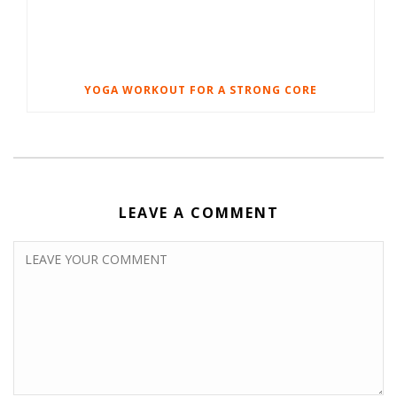
YOGA WORKOUT FOR A STRONG CORE
LEAVE A COMMENT