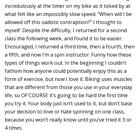
incredulously at the timer on my bike as it ticked by at
what felt like an impossibly slow speed. “When will I be
allowed off this sadistic contraption?” I thought to
myself. Despite the difficulty, I returned for a second
class the following week, and found it to be easier.
Encouraged, I returned a third time, then a fourth, then
a fifth, and now I’m a spin instructor. Funny how these
types of things work out. In the beginning I couldn’t
fathom how anyone could potentially enjoy this as a
form of exercise, but now I love it. Biking uses muscles
that are different from those you use in your everyday
life, so OF COURSE it’s going to be hard the first time
you try it. Your body just isn’t used to it, but don’t base
your decision to love or hate spinning on one class,
because you won’t really know until you’ve tried it 3 or
4 times.