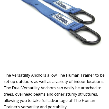
The Versatility Anchors allow The Human Trainer to be
set up outdoors as well as a variety of indoor locations.
The Dual Versatility Anchors can easily be attached to
trees, overhead beams and other sturdy structures,
allowing you to take full advantage of The Human
Trainer’s versatility and portability.