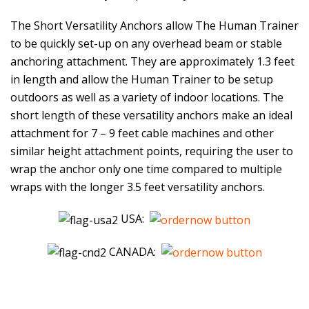
The Short Versatility Anchors allow The Human Trainer
to be quickly set-up on any overhead beam or stable
anchoring attachment. They are approximately 1.3 feet
in length and allow the Human Trainer to be setup
outdoors as well as a variety of indoor locations. The
short length of these versatility anchors make an ideal
attachment for 7 – 9 feet cable machines and other
similar height attachment points, requiring the user to
wrap the anchor only one time compared to multiple
wraps with the longer 3.5 feet versatility anchors.
USA:
CANADA: