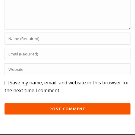
Save my name, email, and website in this browser for
the next time I comment.