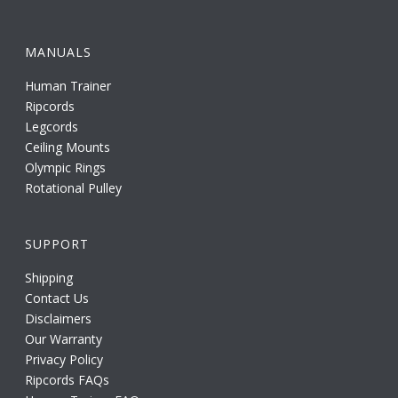
MANUALS
Human Trainer
Ripcords
Legcords
Ceiling Mounts
Olympic Rings
Rotational Pulley
SUPPORT
Shipping
Contact Us
Disclaimers
Our Warranty
Privacy Policy
Ripcords FAQs