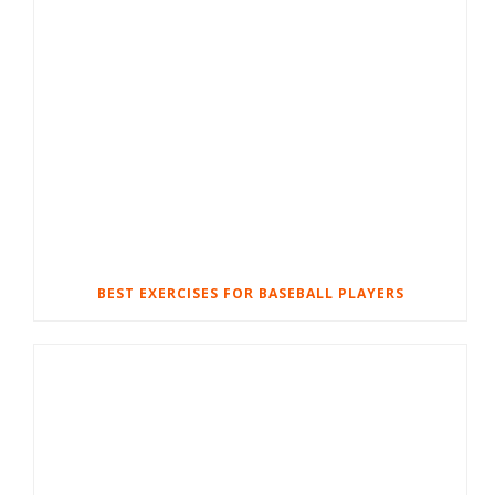
BEST EXERCISES FOR BASEBALL PLAYERS