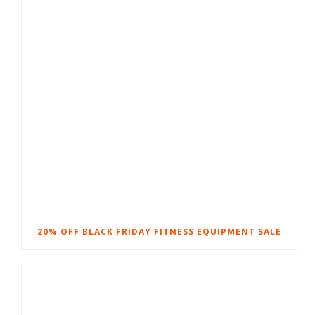
20% OFF BLACK FRIDAY FITNESS EQUIPMENT SALE