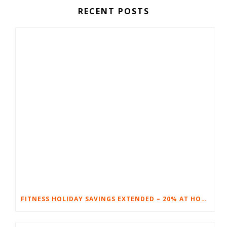
RECENT POSTS
FITNESS HOLIDAY SAVINGS EXTENDED – 20% AT HOME FITNESS EQUIPMENT