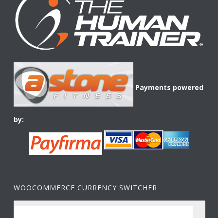
Payments powered
by:
WOOCOMMERCE CURRENCY SWITCHER