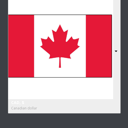
CAD, $
Canadian dollar