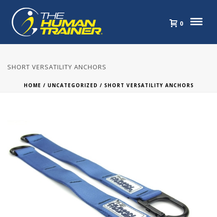
0
SHORT VERSATILITY ANCHORS
HOME
/
UNCATEGORIZED
/ SHORT VERSATILITY ANCHORS