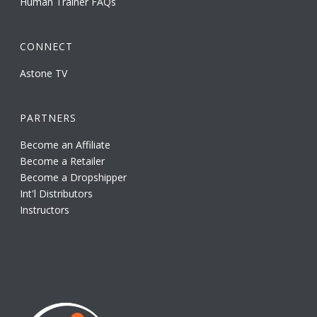
Human Trainer FAQs
CONNECT
Astone TV
PARTNERS
Become an Affiliate
Become a Retailer
Become a Dropshipper
Int'l Distributors
Instructors