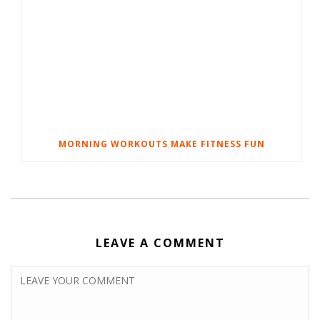
MORNING WORKOUTS MAKE FITNESS FUN
LEAVE A COMMENT