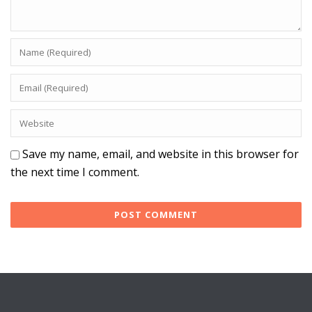
Save my name, email, and website in this browser for
the next time I comment.