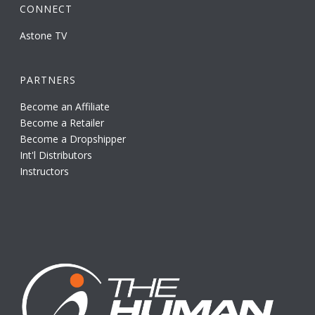
CONNECT
Astone TV
PARTNERS
Become an Affiliate
Become a Retailer
Become a Dropshipper
Int'l Distributors
Instructors