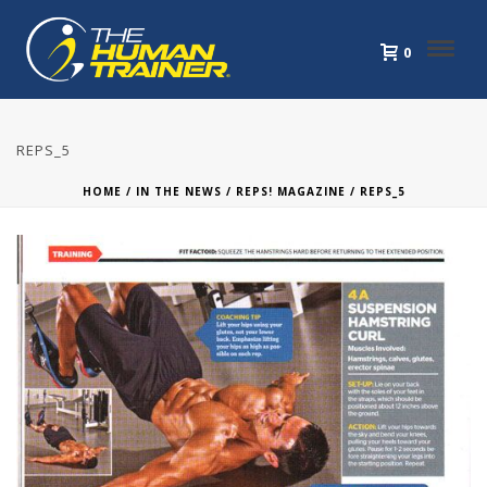
0
REPS_5
HOME
/
IN THE NEWS
/
REPS! MAGAZINE
/ REPS_5