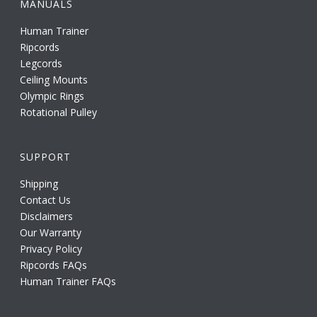
MANUALS
Human Trainer
Ripcords
Legcords
Ceiling Mounts
Olympic Rings
Rotational Pulley
SUPPORT
Shipping
Contact Us
Disclaimers
Our Warranty
Privacy Policy
Ripcords FAQs
Human Trainer FAQs