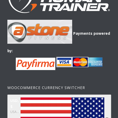
Payments powered
by:
WOOCOMMERCE CURRENCY SWITCHER
USD,
$
USA dollar