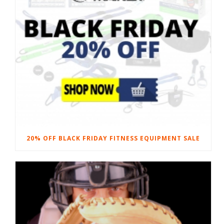
20% OFF BLACK FRIDAY FITNESS EQUIPMENT SALE