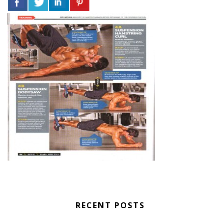
RECENT POSTS