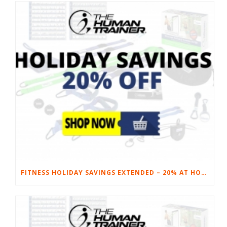
FITNESS HOLIDAY SAVINGS EXTENDED – 20% AT HOME FITNESS EQUIPMENT