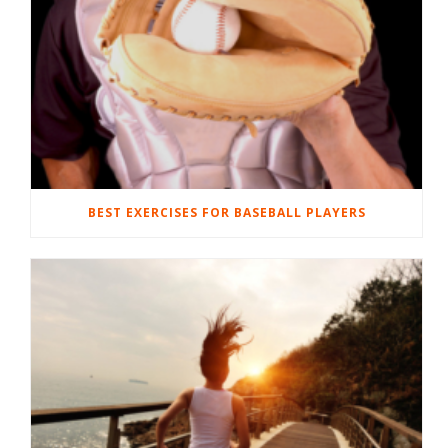
BEST EXERCISES FOR BASEBALL PLAYERS