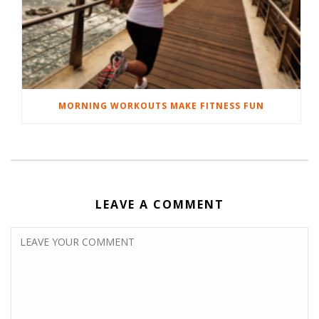
MORNING WORKOUTS MAKE FITNESS FUN
LEAVE A COMMENT