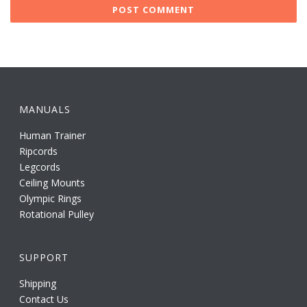
MANUALS
Human Trainer
Ripcords
Legcords
Ceiling Mounts
Olympic Rings
Rotational Pulley
SUPPORT
Shipping
Contact Us