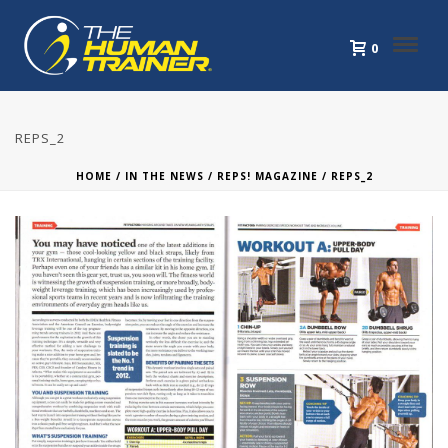
0
REPS_2
HOME
/
IN THE NEWS
/
REPS! MAGAZINE
/ REPS_2