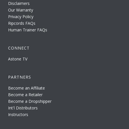
Disclaimers
Our Warranty
Privacy Policy
Ripcords FAQs
Human Trainer FAQs
CONNECT
Astone TV
PARTNERS
Become an Affiliate
Become a Retailer
Become a Dropshipper
Int'l Distributors
Instructors