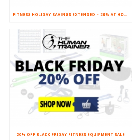
FITNESS HOLIDAY SAVINGS EXTENDED – 20% AT HOME FITNESS EQUIPMENT
20% OFF BLACK FRIDAY FITNESS EQUIPMENT SALE