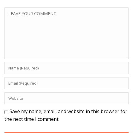
Save my name, email, and website in this browser for
the next time I comment.