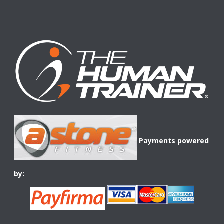
Payments powered
by: