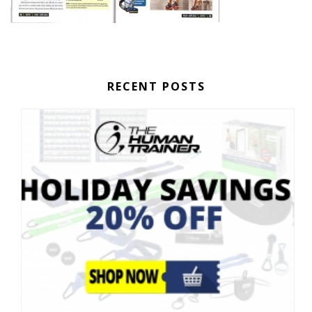
RECENT POSTS