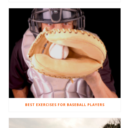
BEST EXERCISES FOR BASEBALL PLAYERS