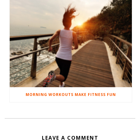
MORNING WORKOUTS MAKE FITNESS FUN
LEAVE A COMMENT