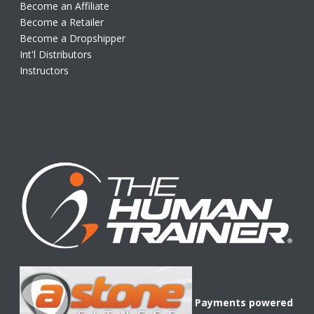
Become an Affiliate
Become a Retailer
Become a Dropshipper
Int'l Distributors
Instructors
Payments powered