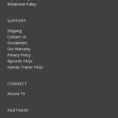
Rotational Pulley
SUPPORT
Shipping
Contact Us
Disclaimers
Our Warranty
Privacy Policy
Ripcords FAQs
Human Trainer FAQs
CONNECT
Astone TV
PARTNERS