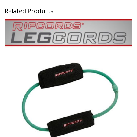
Related Products