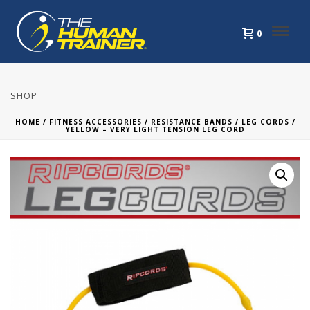
0
SHOP
HOME
/
FITNESS ACCESSORIES
/
RESISTANCE BANDS
/
LEG CORDS
/
YELLOW – VERY LIGHT TENSION LEG CORD