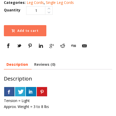
Categories:
Leg Cords
,
Single Leg Cords
Quantity
Add to cart
Description
Reviews (0)
Description
Tension = Light
Approx. Weight = 3 to 8 lbs