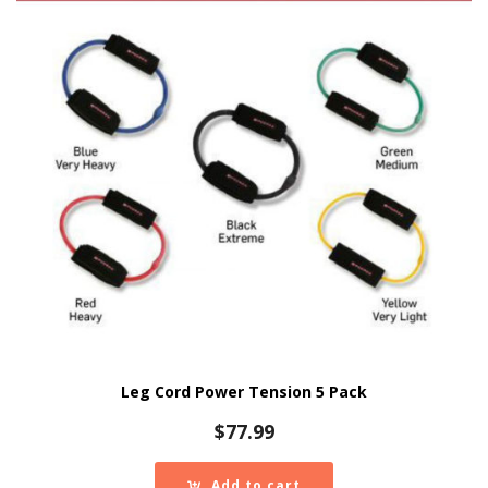
Leg Cord Power Tension 5 Pack
$
77.99
Add to cart