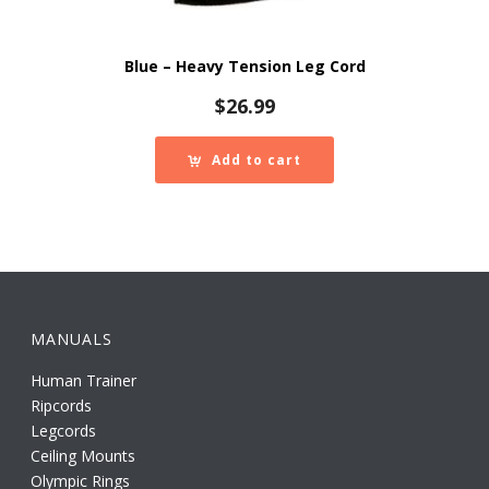
Blue – Heavy Tension Leg Cord
$
26.99
Add to cart
MANUALS
Human Trainer
Ripcords
Legcords
Ceiling Mounts
Olympic Rings