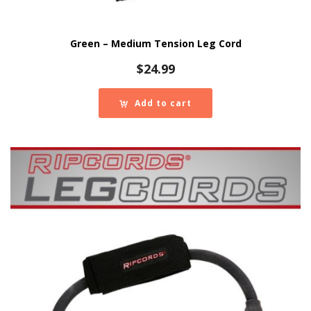
Green – Medium Tension Leg Cord
$
24.99
Add to cart