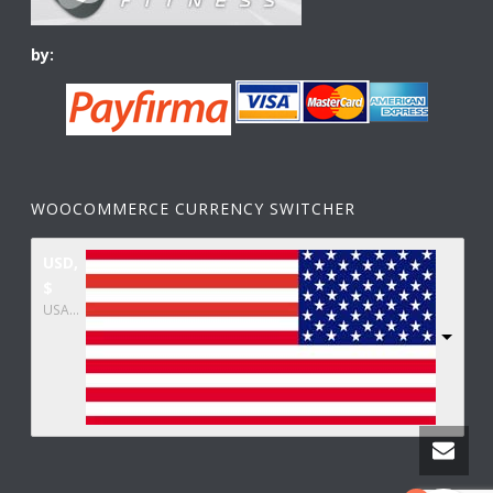
by:
WOOCOMMERCE CURRENCY SWITCHER
USD,
$
USA dollar