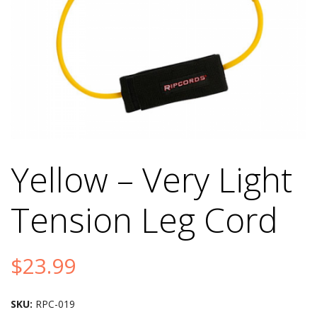
Yellow – Very Light
Tension Leg Cord
$
23.99
SKU:
RPC-019