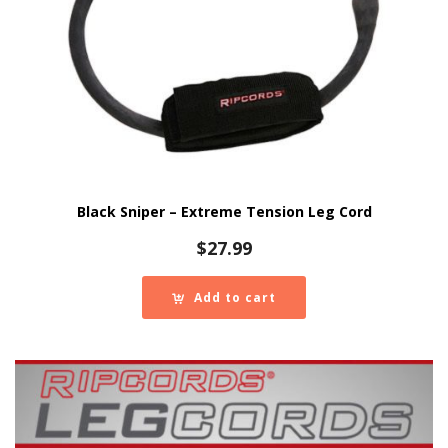
Black Sniper – Extreme Tension Leg Cord
$
27.99
Add to cart