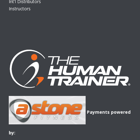
Int'l Distributors
Instructors
Payments powered
by: