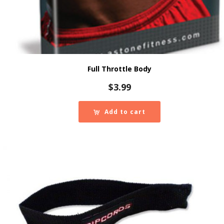
Full Throttle Body
$
3.99
Add to cart