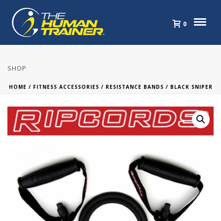
0
SHOP
HOME
/
FITNESS ACCESSORIES
/
RESISTANCE BANDS
/ BLACK SNIPER