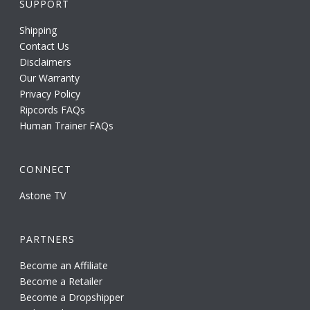
SUPPORT
Shipping
Contact Us
Disclaimers
Our Warranty
Privacy Policy
Ripcords FAQs
Human Trainer FAQs
CONNECT
Astone TV
PARTNERS
Become an Affiliate
Become a Retailer
Become a Dropshipper