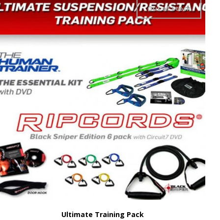
Out of Stock
Ultimate Training Pack