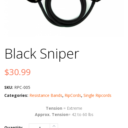
Black Sniper
$
30.99
SKU:
RPC-005
Categories:
Resistance Bands
,
RipCords
,
Single Ripcords
Tension
= Extreme
Approx. Tension
= 42 to 60 lbs
Quantity