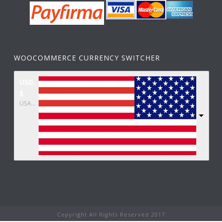
WOOCOMMERCE CURRENCY SWITCHER
USD,
$
USA dollar
Copyright All Rights Reserved 2017