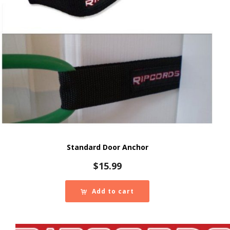
Standard Door Anchor
$
15.99
Add to cart