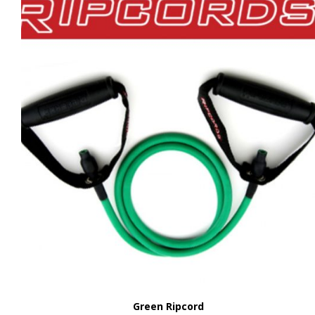
Green Ripcord