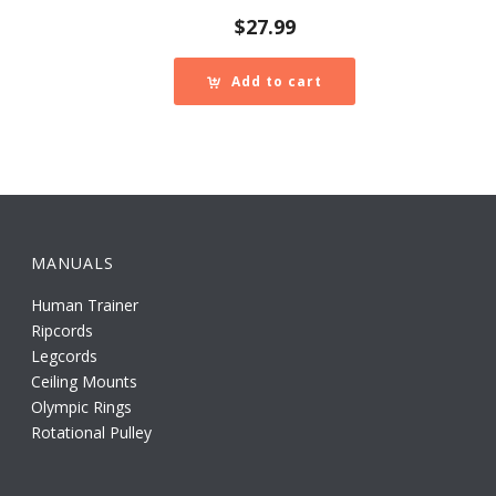
$
27.99
Add to cart
MANUALS
Human Trainer
Ripcords
Legcords
Ceiling Mounts
Olympic Rings
Rotational Pulley