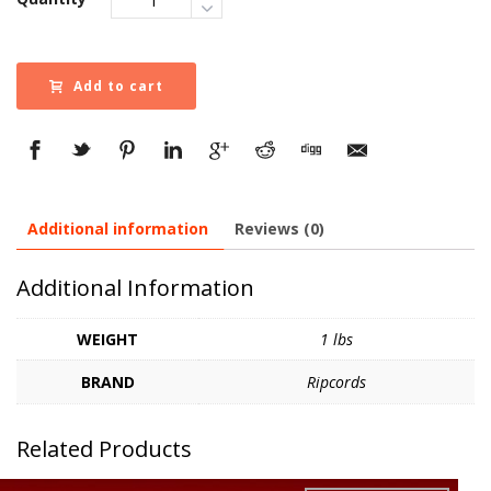
Add to cart
Additional information
Reviews (0)
Additional Information
WEIGHT
1 lbs
BRAND
Ripcords
Related Products