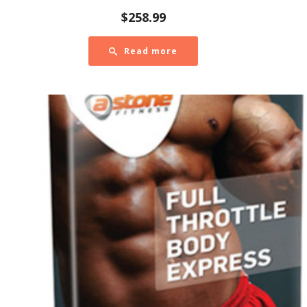
$
258.99
Read more