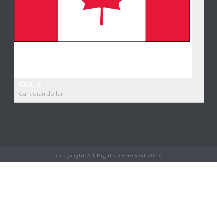
CAD, $
Canadian dollar
Copyright All Rights Reserved 2017