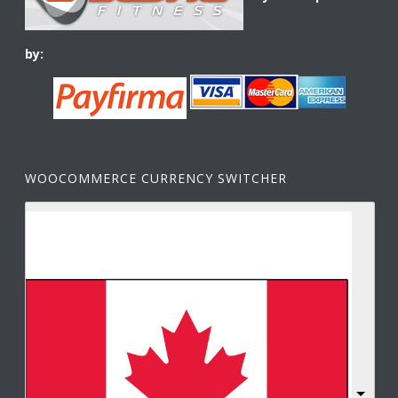
by:
WOOCOMMERCE CURRENCY SWITCHER