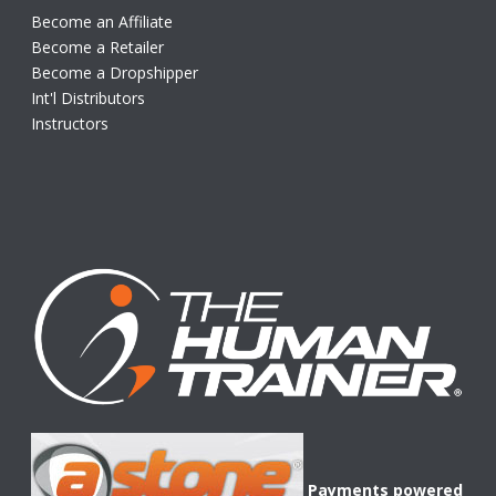
Become an Affiliate
Become a Retailer
Become a Dropshipper
Int'l Distributors
Instructors
Payments powered