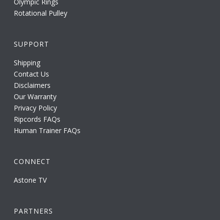
Olympic Rings
Rotational Pulley
SUPPORT
Shipping
Contact Us
Disclaimers
Our Warranty
Privacy Policy
Ripcords FAQs
Human Trainer FAQs
CONNECT
Astone TV
PARTNERS