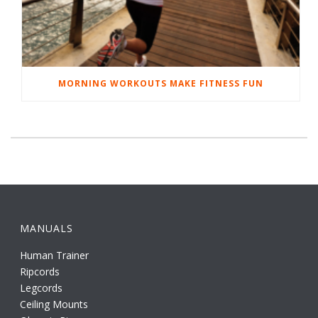
MORNING WORKOUTS MAKE FITNESS FUN
MANUALS
Human Trainer
Ripcords
Legcords
Ceiling Mounts