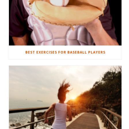
BEST EXERCISES FOR BASEBALL PLAYERS