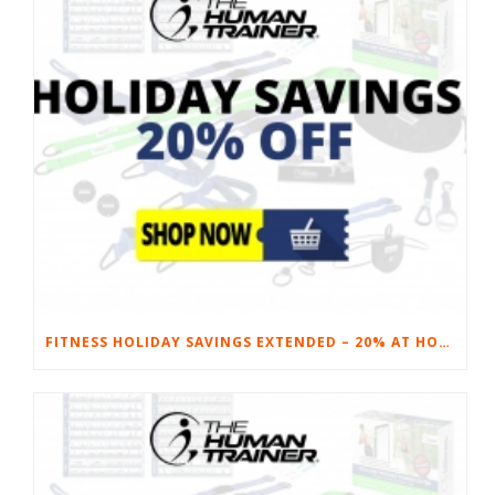
FITNESS HOLIDAY SAVINGS EXTENDED – 20% AT HOME FITNESS EQUIPMENT