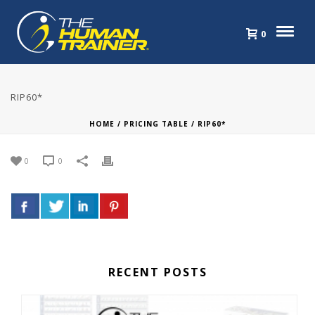
0
RIP60*
HOME
/
PRICING TABLE
/ RIP60*
0
0
RECENT POSTS