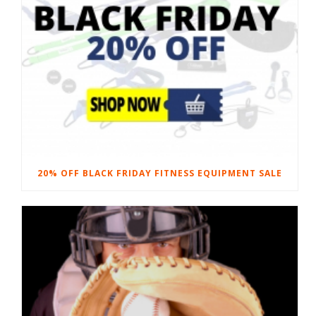
20% OFF BLACK FRIDAY FITNESS EQUIPMENT SALE