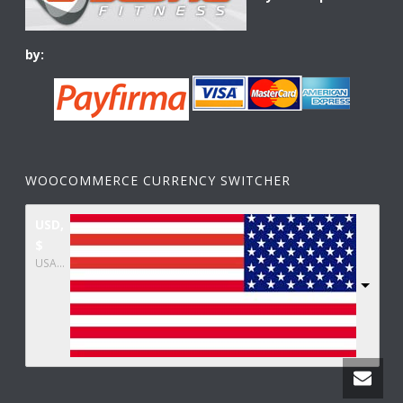
by:
WOOCOMMERCE CURRENCY SWITCHER
USD,
$
USA dollar