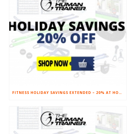
FITNESS HOLIDAY SAVINGS EXTENDED – 20% AT HOME FITNESS EQUIPMENT