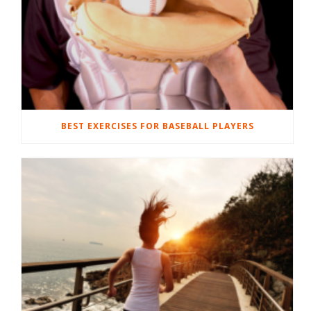
BEST EXERCISES FOR BASEBALL PLAYERS