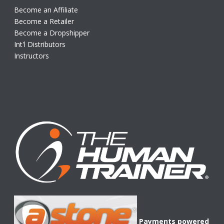
Become an Affiliate
Become a Retailer
Become a Dropshipper
Int'l Distributors
Instructors
Payments powered