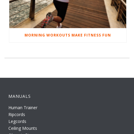
MORNING WORKOUTS MAKE FITNESS FUN
MANUALS
Human Trainer
Ripcords
Legcords
Ceiling Mounts