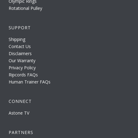
Olympic Rings
Rotational Pulley
SUPPORT
Shipping
Contact Us
Disclaimers
Our Warranty
Privacy Policy
Ripcords FAQs
Human Trainer FAQs
CONNECT
Astone TV
PARTNERS