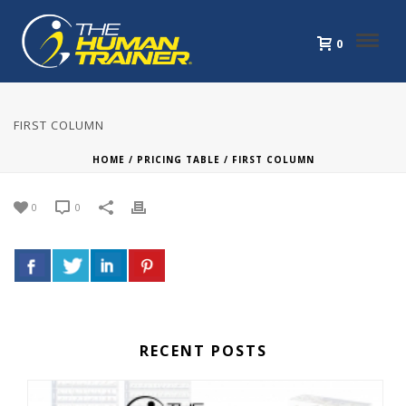
0
FIRST COLUMN
HOME
/
PRICING TABLE
/ FIRST COLUMN
0
0
RECENT POSTS