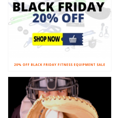
20% OFF BLACK FRIDAY FITNESS EQUIPMENT SALE