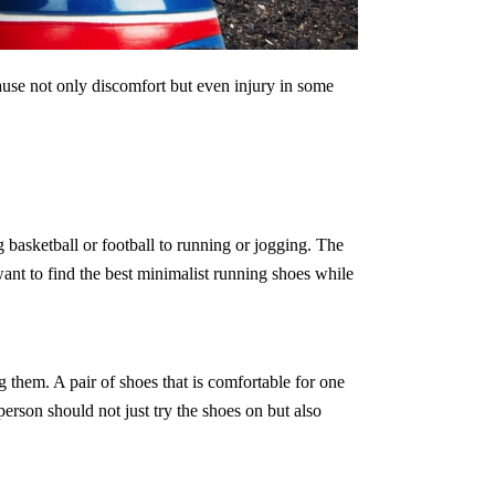
ause not only discomfort but even injury in some
 basketball or football to running or jogging. The
ant to find the best minimalist running shoes while
ng them. A pair of shoes that is comfortable for one
person should not just try the shoes on but also