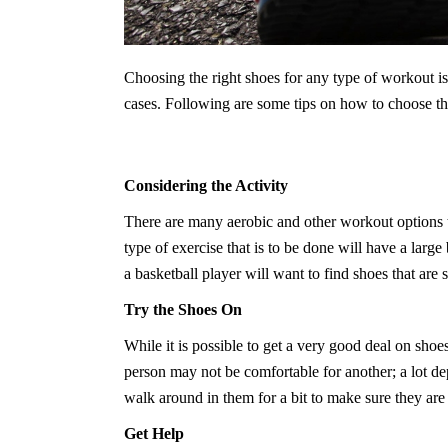
Choosing the right shoes for any type of workout i
cases. Following are some tips on how to choose th
Considering the Activity
There are many aerobic and other workout options th
type of exercise that is to be done will have a lar
a basketball player will want to find shoes that are 
Try the Shoes On
While it is possible to get a very good deal on shoes
person may not be comfortable for another; a lot dep
walk around in them for a bit to make sure they are t
Get Help