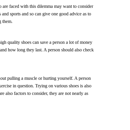
o are faced with this dilemma may want to consider
oes and sports and so can give one good advice as to
g them.
igh quality shoes can save a person a lot of money
 and how long they last. A person should also check
out pulling a muscle or hurting yourself. A person
ercise in question. Trying on various shoes is also
re also factors to consider, they are not nearly as