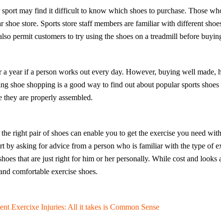
sport may find it difficult to know which shoes to purchase. Those wh
lar shoe store. Sports store staff members are familiar with different sh
lso permit customers to try using the shoes on a treadmill before buyin
er a year if a person works out every day. However, buying well made, h
ing shoe shopping is a good way to find out about popular sports shoes
e they are properly assembled.
the right pair of shoes can enable you to get the exercise you need with
t by asking for advice from a person who is familiar with the type of ex
oes that are just right for him or her personally. While cost and looks a
 and comfortable exercise shoes.
ent Exercixe Injuries: All it takes is Common Sense