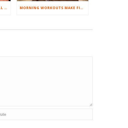
BEST EXERCISES FOR BASEBALL PLAYERS
MORNING WORKOUTS MAKE FITNESS FUN