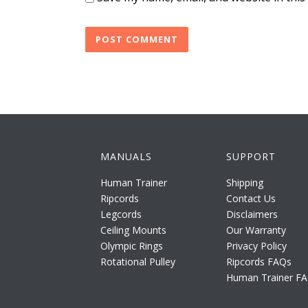
MANUALS
SUPPORT
Human Trainer
Shipping
Ripcords
Contact Us
Legcords
Disclaimers
Ceiling Mounts
Our Warranty
Olympic Rings
Privacy Policy
Rotational Pulley
Ripcords FAQs
Human Trainer F