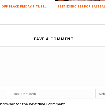
20% OFF BLACK FRIDAY FITNESS EQUIPMENT SALE
LEAVE A COMMENT
 browser for the next time I comment.