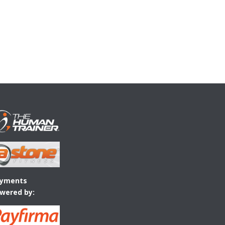
yments
wered by: