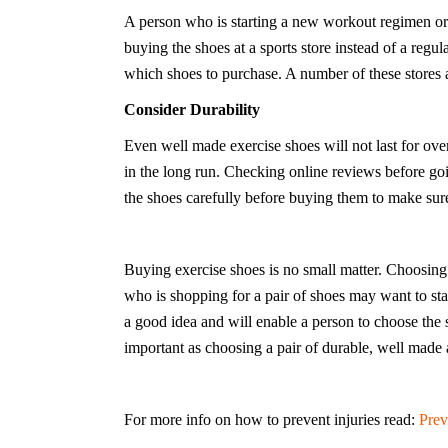
A person who is starting a new workout regimen or 
buying the shoes at a sports store instead of a regu
which shoes to purchase. A number of these stores a
Consider Durability
Even well made exercise shoes will not last for ov
in the long run. Checking online reviews before go
the shoes carefully before buying them to make sur
Buying exercise shoes is no small matter. Choosing 
who is shopping for a pair of shoes may want to star
a good idea and will enable a person to choose the sh
important as choosing a pair of durable, well made
For more info on how to prevent injuries read:
Prev