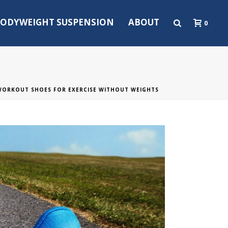
ODYWEIGHT SUSPENSION
ABOUT
0
 WORKOUT SHOES FOR EXERCISE WITHOUT WEIGHTS