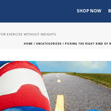
SHOP NOW
B
 FOR EXERCISE WITHOUT WEIGHTS
HOME
/
UNCATEGORIZED
/ PICKING THE RIGHT KIND OF