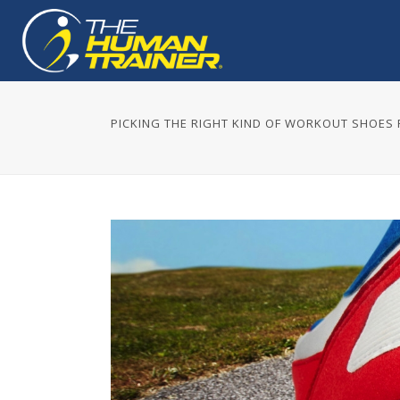
PICKING THE RIGHT KIND OF WORKOUT SHOES