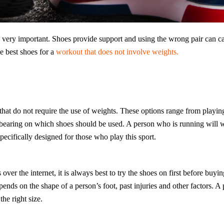
s very important. Shoes provide support and using the wrong pair can c
e best shoes for a
workout that does not involve weights.
at do not require the use of weights. These options range from playing
ge bearing on which shoes should be used. A person who is running will w
specifically designed for those who play this sport.
 over the internet, it is always best to try the shoes on first before buyi
ends on the shape of a person’s foot, past injuries and other factors. A 
he right size.