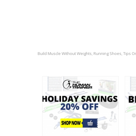
Build Muscle Without Weights
Running Shoes
Tips O
,
,