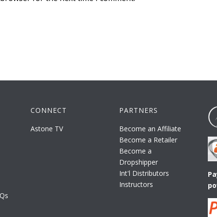
CONNECT
PARTNERS
Astone TV
Become an Affiliate
Become a Retailer
Become a
Dropshipper
Int'l Distributors
Pa
Instructors
po
AQs