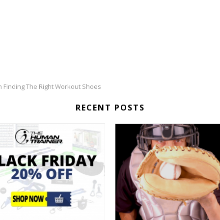
n Finding The Right Workout Shoes
RECENT POSTS