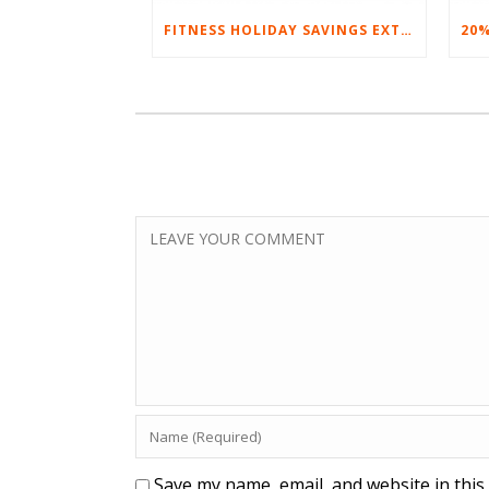
FITNESS HOLIDAY SAVINGS EXTENDED – 20% AT HOME FITNESS EQUIPMENT
Save my name, email, and website in this