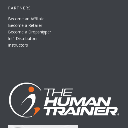
PARTNERS
Become an Affiliate
Become a Retailer
Become a Dropshipper
Int'l Distributors
Instructors