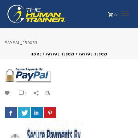
0
PAYPAL_150X53
HOME
/
PAYPAL_150X53
/ PAYPAL_150X53
0
0