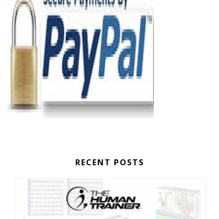
RECENT POSTS