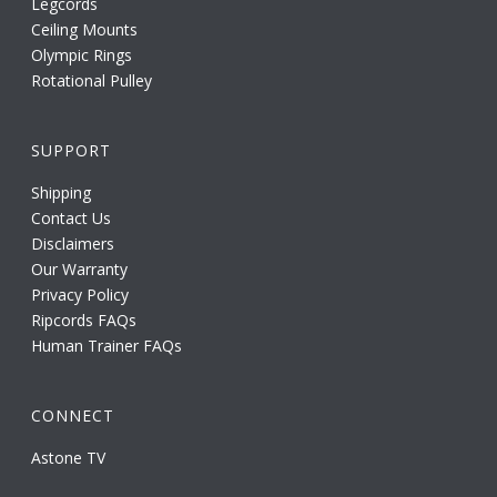
Legcords
Ceiling Mounts
Olympic Rings
Rotational Pulley
SUPPORT
Shipping
Contact Us
Disclaimers
Our Warranty
Privacy Policy
Ripcords FAQs
Human Trainer FAQs
CONNECT
Astone TV