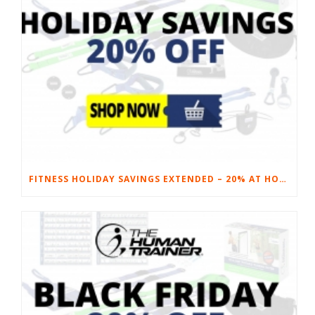
FITNESS HOLIDAY SAVINGS EXTENDED – 20% AT HOME FITNESS EQUIPMENT