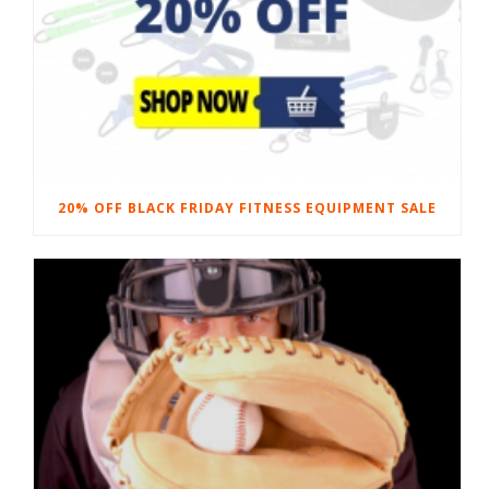
20% OFF BLACK FRIDAY FITNESS EQUIPMENT SALE