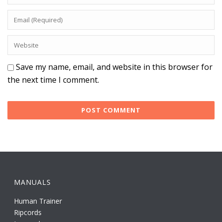
Save my name, email, and website in this browser for
the next time I comment.
MANUALS
Human Trainer
Ripcords