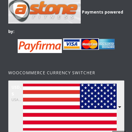
Payments powered
by:
WOOCOMMERCE CURRENCY SWITCHER
USD,
$
USA dollar