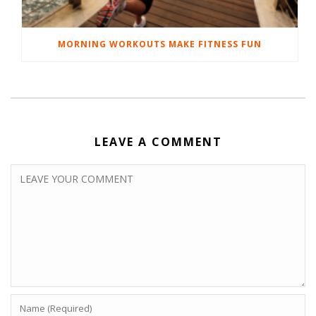
MORNING WORKOUTS MAKE FITNESS FUN
LEAVE A COMMENT