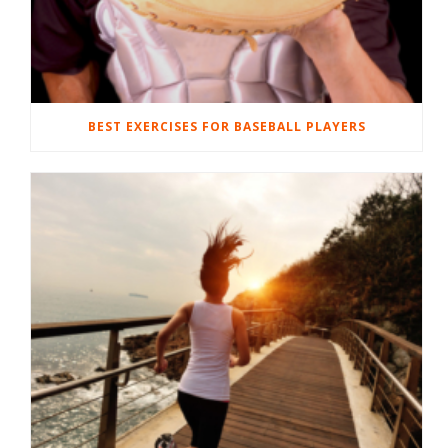
BEST EXERCISES FOR BASEBALL PLAYERS