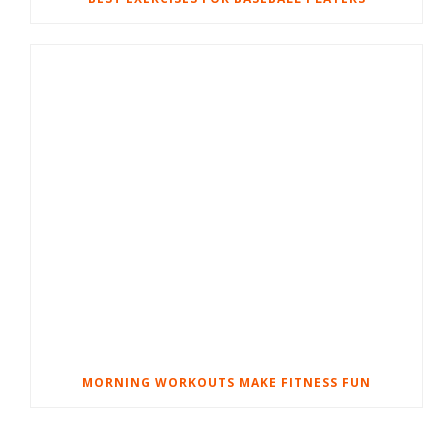
MORNING WORKOUTS MAKE FITNESS FUN