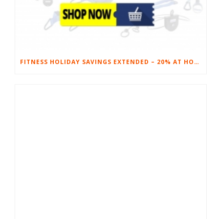
FITNESS HOLIDAY SAVINGS EXTENDED – 20% AT HOME FITNESS EQUIPMENT