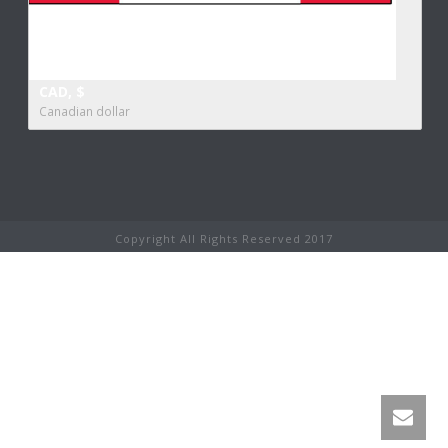
CAD, $
Canadian dollar
Copyright All Rights Reserved 2017