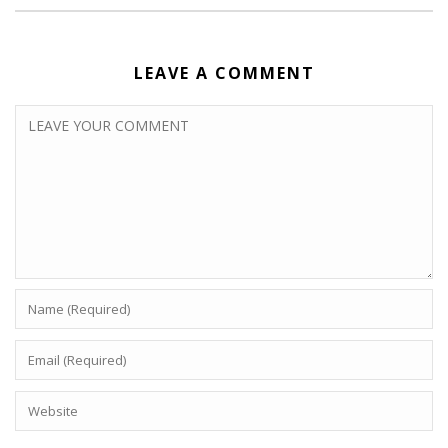
LEAVE A COMMENT