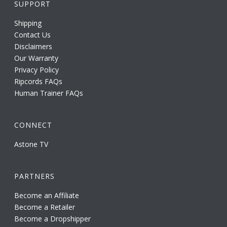
SUPPORT
Shipping
Contact Us
Disclaimers
Our Warranty
Privacy Policy
Ripcords FAQs
Human Trainer FAQs
CONNECT
Astone TV
PARTNERS
Become an Affiliate
Become a Retailer
Become a Dropshipper