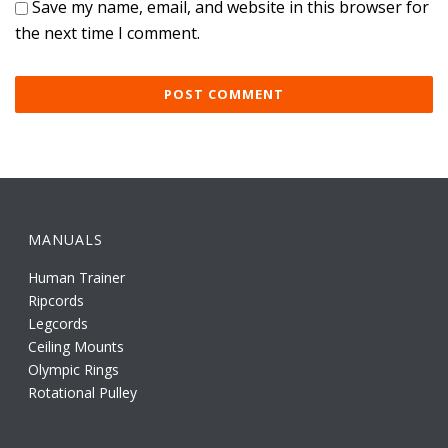
Save my name, email, and website in this browser for
the next time I comment.
MANUALS
Human Trainer
Ripcords
Legcords
Ceiling Mounts
Olympic Rings
Rotational Pulley