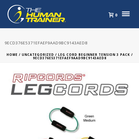
0
9ECD376E5371EFAEF9AAD9BC9143AED8
HOME
/
UNCATEGORIZED
/
LEG CORD BEGINNER TENSION 3 PACK
/
9ECD376E5371EFAEF9AAD9BC9143AED8