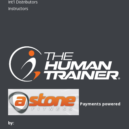
Int'l Distributors
Instructors
Payments powered
by: