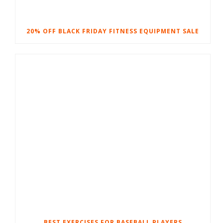
20% OFF BLACK FRIDAY FITNESS EQUIPMENT SALE
BEST EXERCISES FOR BASEBALL PLAYERS