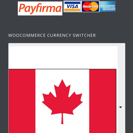
WOOCOMMERCE CURRENCY SWITCHER