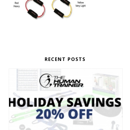
RECENT POSTS