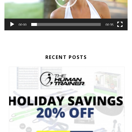
00:00
00:35
RECENT POSTS