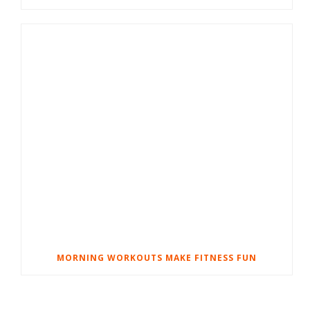
MORNING WORKOUTS MAKE FITNESS FUN