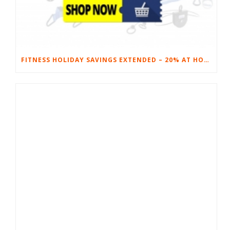
FITNESS HOLIDAY SAVINGS EXTENDED – 20% AT HOME FITNESS EQUIPMENT