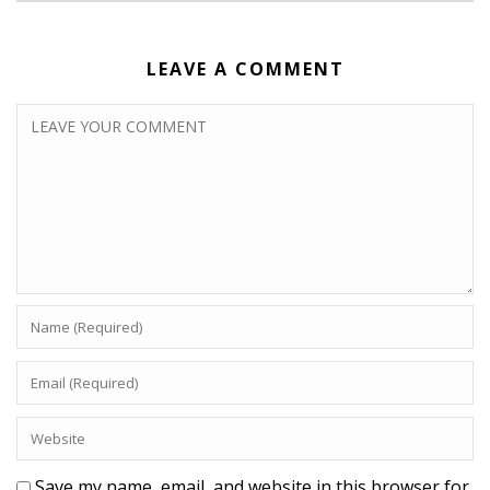
LEAVE A COMMENT
Save my name, email, and website in this browser for