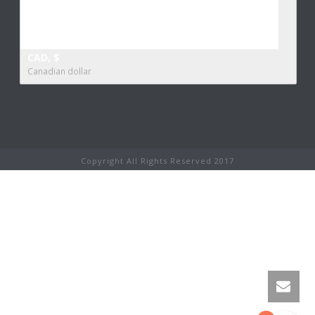
CAD, $
Canadian dollar
Copyright All Rights Reserved 2017