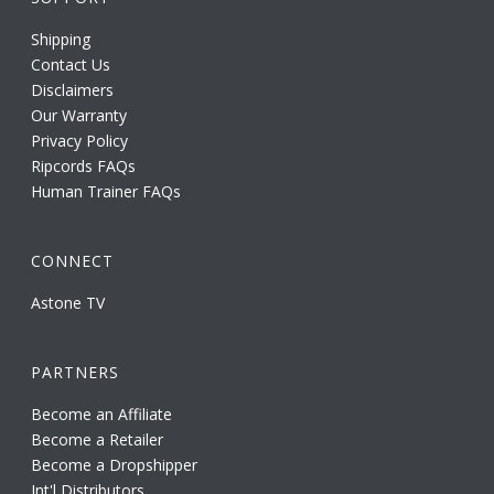
Shipping
Contact Us
Disclaimers
Our Warranty
Privacy Policy
Ripcords FAQs
Human Trainer FAQs
CONNECT
Astone TV
PARTNERS
Become an Affiliate
Become a Retailer
Become a Dropshipper
Int'l Distributors