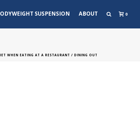
ODYWEIGHT SUSPENSION
ABOUT
0
IET WHEN EATING AT A RESTAURANT
/ DINING OUT