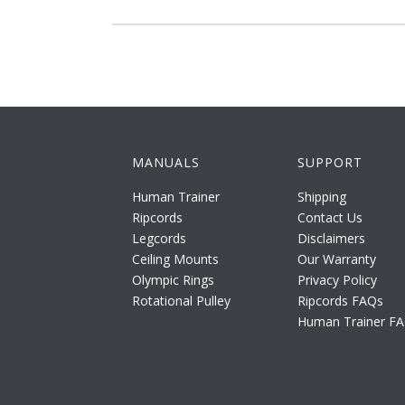
MANUALS
SUPPORT
Human Trainer
Shipping
Ripcords
Contact Us
Legcords
Disclaimers
Ceiling Mounts
Our Warranty
Olympic Rings
Privacy Policy
Rotational Pulley
Ripcords FAQs
Human Trainer F