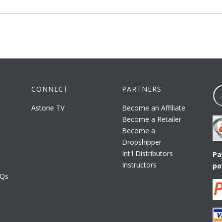
CONNECT
PARTNERS
Astone TV
Become an Affiliate
Become a Retailer
Become a
Dropshipper
Int'l Distributors
Pa
Instructors
po
AQs