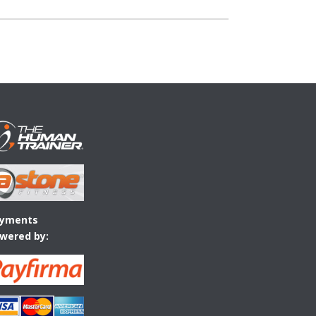
yments
wered by: