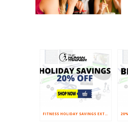
FITNESS HOLIDAY SAVINGS EXTENDED – 20% AT HOME FITNESS EQUIPMENT