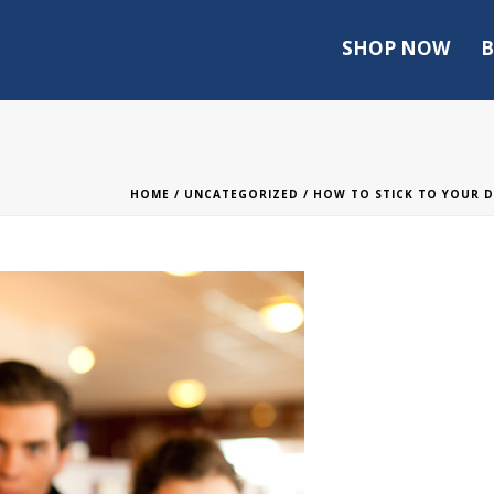
SHOP NOW
B
HOME
/
UNCATEGORIZED
/
HOW TO STICK TO YOUR D