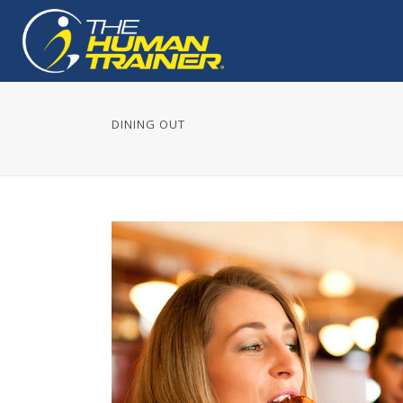
DINING OUT