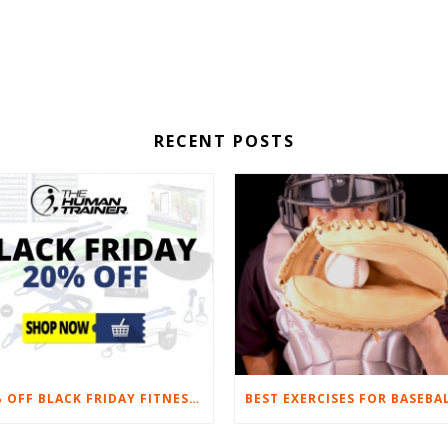
RECENT POSTS
20% OFF BLACK FRIDAY FITNESS EQUIPMENT SALE