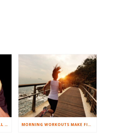
BEST EXERCISES FOR BASEBALL PLAYERS
MORNING WORKOUTS MAKE FITNESS FUN