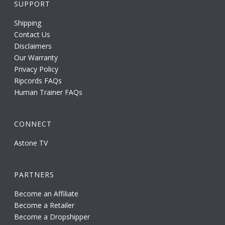
SUPPORT
Shipping
Contact Us
Disclaimers
Our Warranty
Privacy Policy
Ripcords FAQs
Human Trainer FAQs
CONNECT
Astone TV
PARTNERS
Become an Affiliate
Become a Retailer
Become a Dropshipper