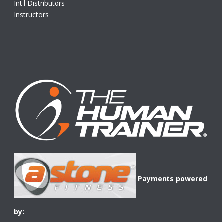
Int'l Distributors
Instructors
Payments powered
by: