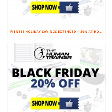
FITNESS HOLIDAY SAVINGS EXTENDED – 20% AT HOME FITNESS EQUIPMENT