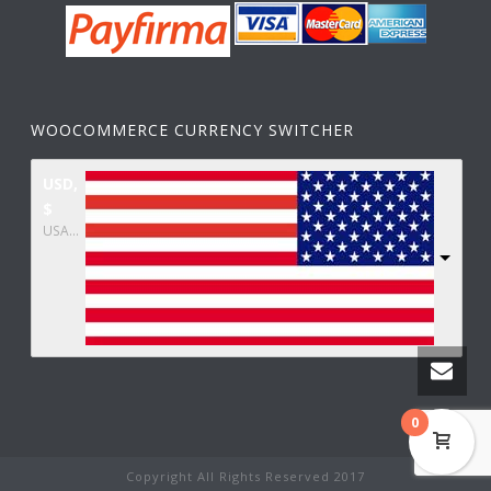
WOOCOMMERCE CURRENCY SWITCHER
USD,
$
USA dollar
0
Copyright All Rights Reserved 2017