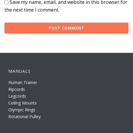
Save my name, email, and website in this browser for
the next time I comment.
MANUALS
Human Trainer
Ripcords
Legcords
Ceiling Mounts
Olympic Rings
Rotational Pulley