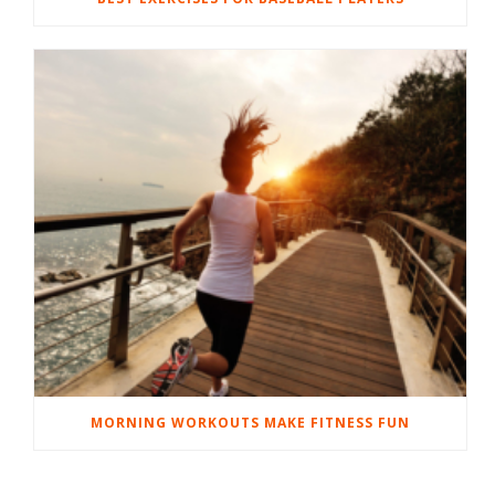
MORNING WORKOUTS MAKE FITNESS FUN