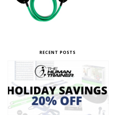
RECENT POSTS