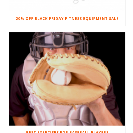
20% OFF BLACK FRIDAY FITNESS EQUIPMENT SALE
BEST EXERCISES FOR BASEBALL PLAYERS