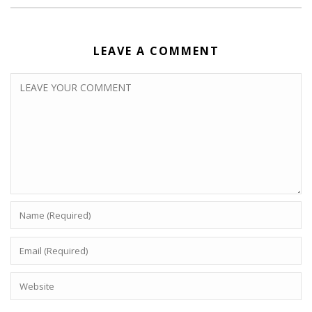
LEAVE A COMMENT