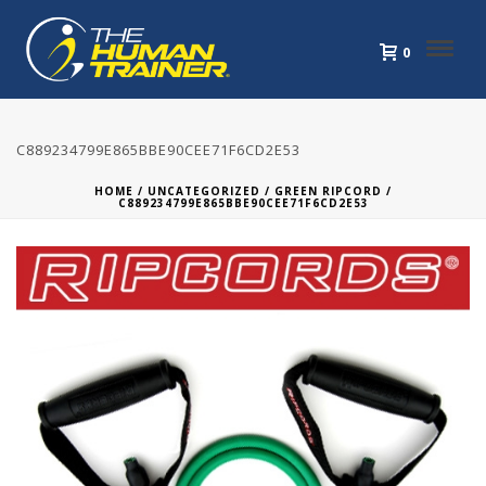
0
C889234799E865BBE90CEE71F6CD2E53
HOME
/
UNCATEGORIZED
/
GREEN RIPCORD
/
C889234799E865BBE90CEE71F6CD2E53