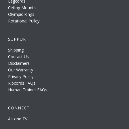
Legcords
Ceiling Mounts
Olympic Rings
Rotational Pulley
SUPPORT
Shipping
Contact Us
Disclaimers
Our Warranty
Privacy Policy
Ripcords FAQs
Human Trainer FAQs
CONNECT
Astone TV