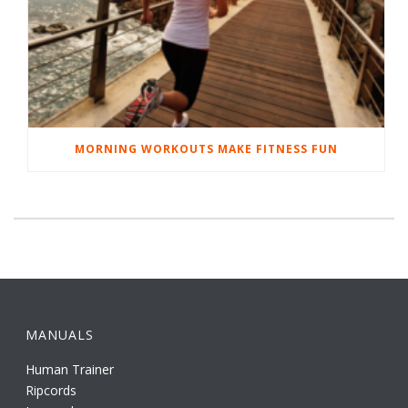
MORNING WORKOUTS MAKE FITNESS FUN
MANUALS
Human Trainer
Ripcords