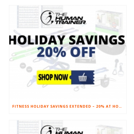
FITNESS HOLIDAY SAVINGS EXTENDED – 20% AT HOME FITNESS EQUIPMENT