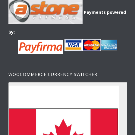
Payments powered
by:
WOOCOMMERCE CURRENCY SWITCHER