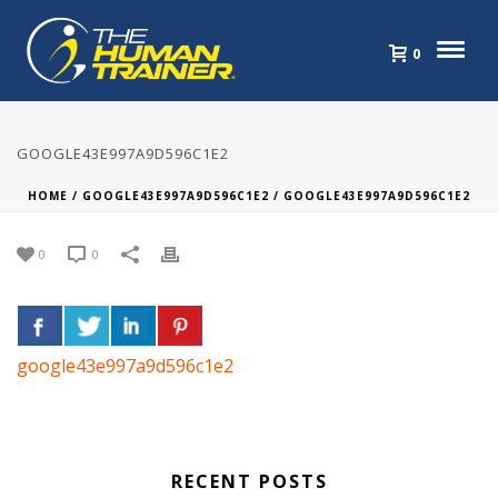
0
GOOGLE43E997A9D596C1E2
HOME
/
GOOGLE43E997A9D596C1E2
/ GOOGLE43E997A9D596C1E2
0
0
google43e997a9d596c1e2
RECENT POSTS