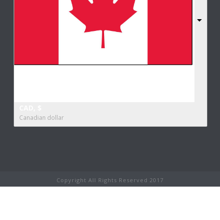
CAD, $
Canadian dollar
Copyright All Rights Reserved 2017