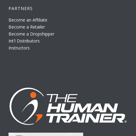
PARTNERS
Become an Affiliate
Become a Retailer
Become a Dropshipper
Int'l Distributors
Instructors