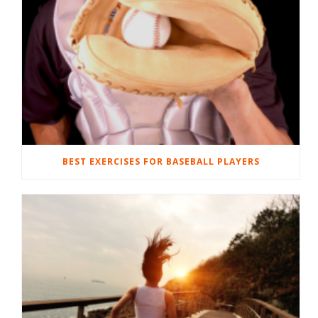
BEST EXERCISES FOR BASEBALL PLAYERS