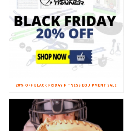
20% OFF BLACK FRIDAY FITNESS EQUIPMENT SALE