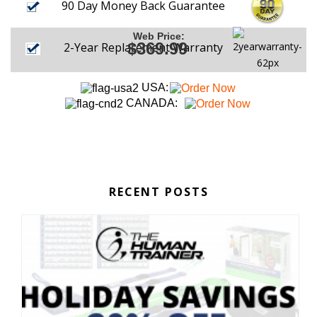
90 Day Money Back Guarantee
Web Price:
$369.99
2-Year Replacement Warranty
USA:
CANADA:
RECENT POSTS