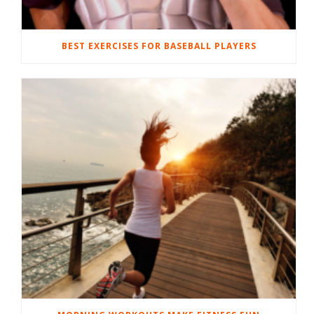
BEST EXERCISES FOR BASEBALL PLAYERS