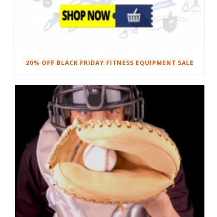
20% OFF BLACK FRIDAY FITNESS EQUIPMENT SALE