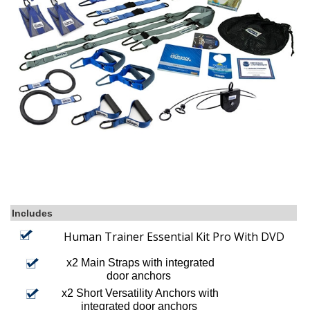
Includes
Human Trainer Essential Kit Pro With DVD
x2 Main Straps with integrated
door anchors
x2 Short Versatility Anchors with
integrated door anchors