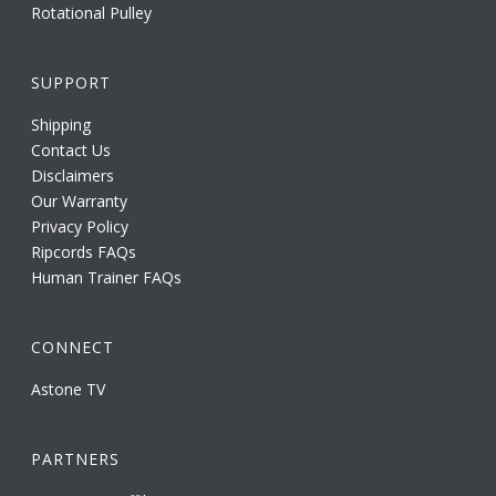
Rotational Pulley
SUPPORT
Shipping
Contact Us
Disclaimers
Our Warranty
Privacy Policy
Ripcords FAQs
Human Trainer FAQs
CONNECT
Astone TV
PARTNERS