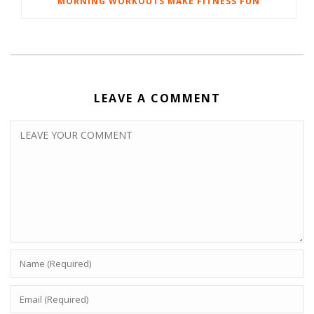
MORNING WORKOUTS MAKE FITNESS FUN
LEAVE A COMMENT