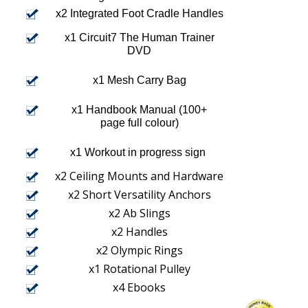
x2 Integrated Foot Cradle Handles
x1 Circuit7 The Human Trainer
DVD
x1 Mesh Carry Bag
x1 Handbook Manual (100+
page full colour)
x1 Workout in progress sign
x2 Ceiling Mounts and Hardware
x2 Short Versatility Anchors
x2 Ab Slings
x2 Handles
x2 Olympic Rings
x1 Rotational Pulley
x4 Ebooks