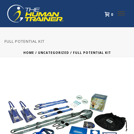
0
FULL POTENTIAL KIT
HOME
/
UNCATEGORIZED
/ FULL POTENTIAL KIT