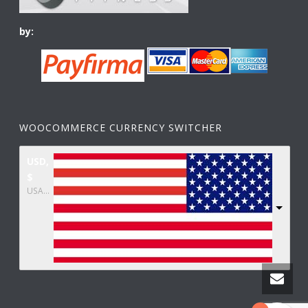
by:
WOOCOMMERCE CURRENCY SWITCHER
USD,
$
USA dollar