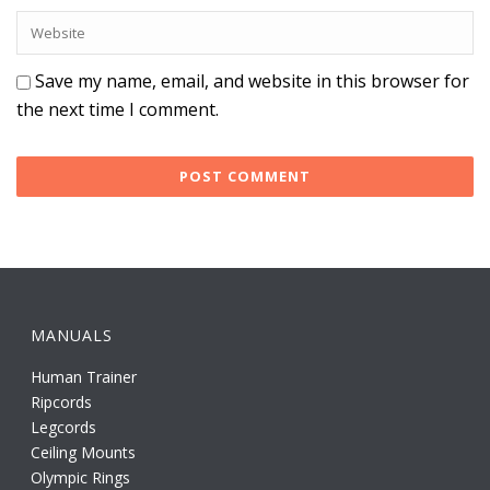
Save my name, email, and website in this browser for
the next time I comment.
MANUALS
Human Trainer
Ripcords
Legcords
Ceiling Mounts
Olympic Rings