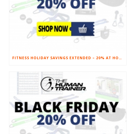
FITNESS HOLIDAY SAVINGS EXTENDED – 20% AT HOME FITNESS EQUIPMENT