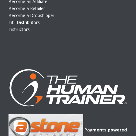
Become an Affiliate
Become a Retailer
Become a Dropshipper
Int'l Distributors
Instructors
Payments powered