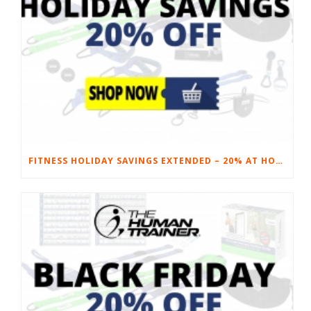
FITNESS HOLIDAY SAVINGS EXTENDED – 20% AT HOME FITNESS EQUIPMENT