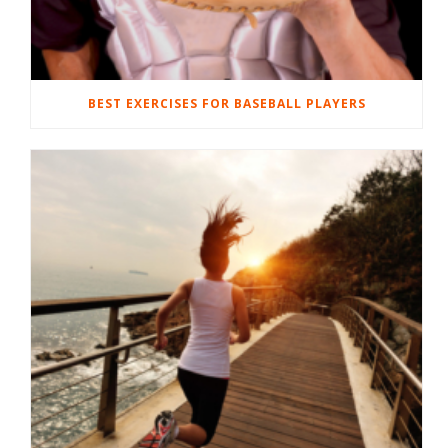
BEST EXERCISES FOR BASEBALL PLAYERS