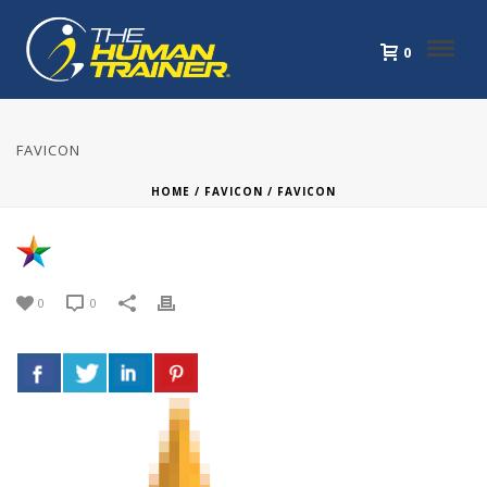
0
FAVICON
HOME
/
FAVICON
/ FAVICON
0
0