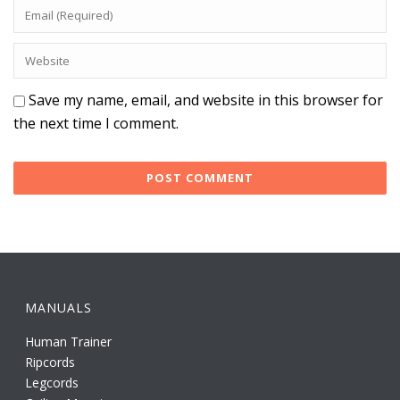
Save my name, email, and website in this browser for
the next time I comment.
MANUALS
Human Trainer
Ripcords
Legcords