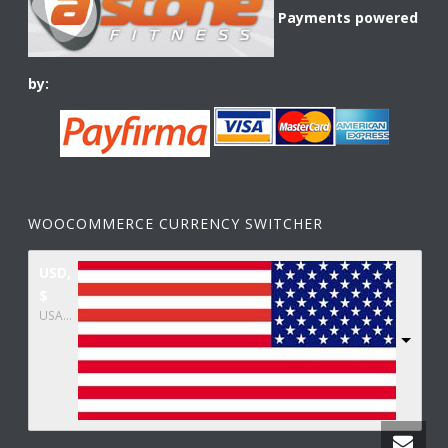
Payments powered
by:
WOOCOMMERCE CURRENCY SWITCHER
USD,
$
USA dollar