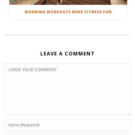
MORNING WORKOUTS MAKE FITNESS FUN
LEAVE A COMMENT