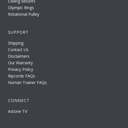
Ceiling Mounts
Olympic Rings
Rotational Pulley
SUPPORT
Shipping
Contact Us
Disclaimers
Our Warranty
Privacy Policy
Ripcords FAQs
Human Trainer FAQs
CONNECT
Astone TV