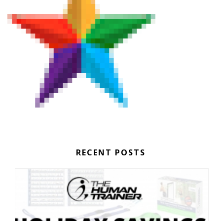
RECENT POSTS