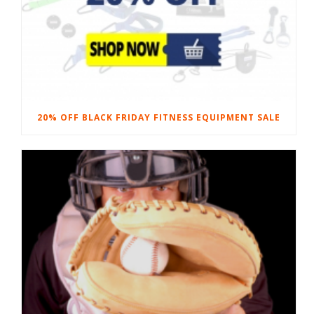
20% OFF BLACK FRIDAY FITNESS EQUIPMENT SALE