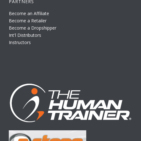
PARTNERS
Become an Affiliate
Become a Retailer
Become a Dropshipper
Int'l Distributors
Instructors