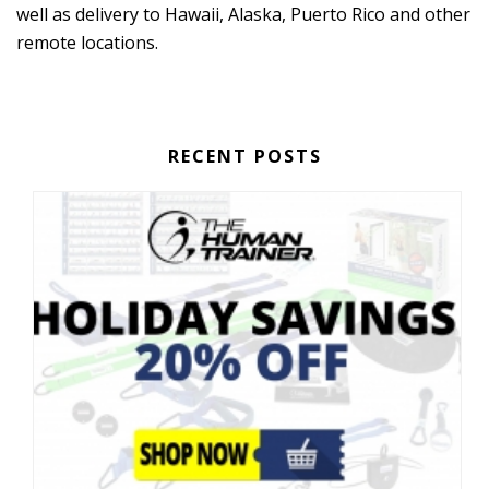
well as delivery to Hawaii, Alaska, Puerto Rico and other
remote locations.
RECENT POSTS