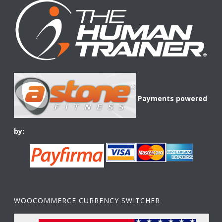
Payments powered
by:
WOOCOMMERCE CURRENCY SWITCHER