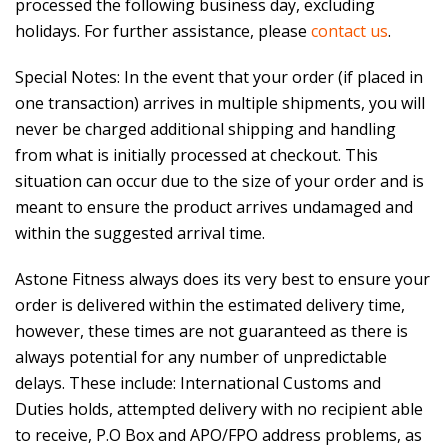
processed the following business day, excluding
holidays. For further assistance, please
contact us
.
Special Notes: In the event that your order (if placed in
one transaction) arrives in multiple shipments, you will
never be charged additional shipping and handling
from what is initially processed at checkout. This
situation can occur due to the size of your order and is
meant to ensure the product arrives undamaged and
within the suggested arrival time.
Astone Fitness always does its very best to ensure your
order is delivered within the estimated delivery time,
however, these times are not guaranteed as there is
always potential for any number of unpredictable
delays. These include: International Customs and
Duties holds, attempted delivery with no recipient able
to receive, P.O Box and APO/FPO address problems, as