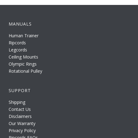
MANUALS
Human Trainer
Ripcords
Legcords
Ceiling Mounts
Olympic Rings
Rotational Pulley
SUPPORT
Shipping
Contact Us
Disclaimers
Our Warranty
Privacy Policy
Ripcords FAQs