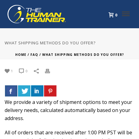
0
WHAT SHIPPING METHODS DO YOU OFFER?
HOME
/
FAQ
/ WHAT SHIPPING METHODS DO YOU OFFER?
1
0
We provide a variety of shipment options to meet your
delivery needs, calculated automatically based on your
address.
All of orders that are received after 1:00 PM PST will be