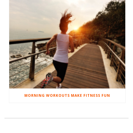
MORNING WORKOUTS MAKE FITNESS FUN