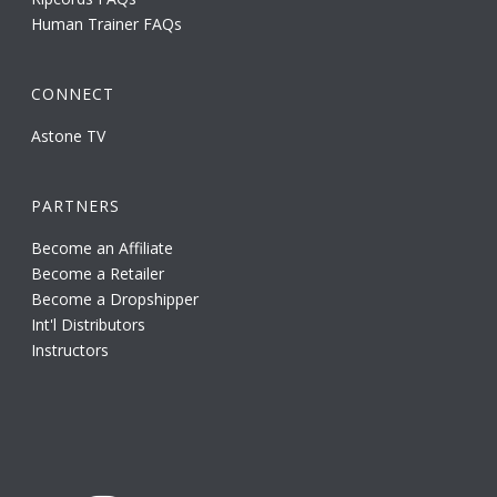
Human Trainer FAQs
CONNECT
Astone TV
PARTNERS
Become an Affiliate
Become a Retailer
Become a Dropshipper
Int'l Distributors
Instructors