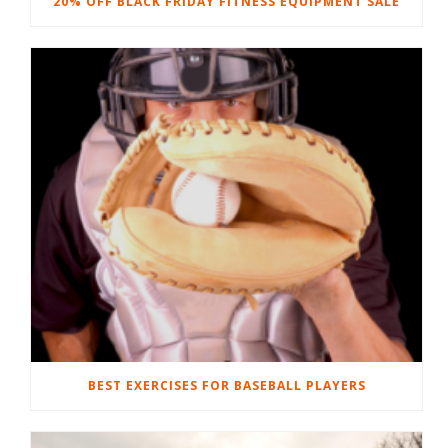
20% OFF BLACK FRIDAY FITNESS EQUIPMENT SALE
BEST EXERCISES FOR BASEBALL PLAYERS