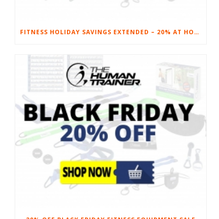
FITNESS HOLIDAY SAVINGS EXTENDED – 20% AT HOME FITNESS EQUIPMENT