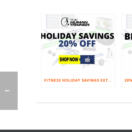
FITNESS HOLIDAY SAVINGS EXTENDED – 20% AT HOME FITNESS EQUIPMENT