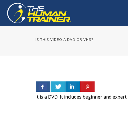
IS THIS VIDEO A DVD OR VHS?
It is a DVD. It includes beginner and exper