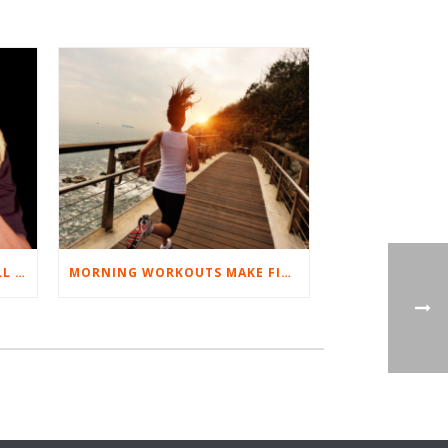
BEST EXERCISES FOR BASEBALL PLAYERS
MORNING WORKOUTS MAKE FITNESS FUN