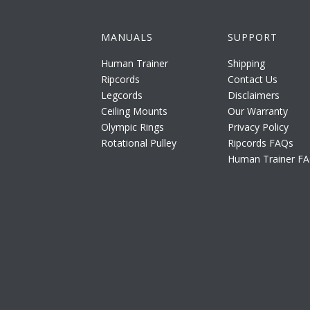
MANUALS
SUPPORT
Human Trainer
Shipping
Ripcords
Contact Us
Legcords
Disclaimers
Ceiling Mounts
Our Warranty
Olympic Rings
Privacy Policy
Rotational Pulley
Ripcords FAQs
Human Trainer F