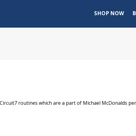
SHOP NOW
B
t Circuit7 routines which are a part of Michael McDonalds pe