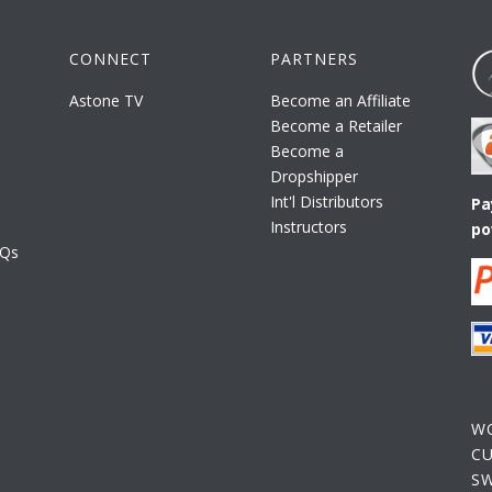
CONNECT
PARTNERS
Astone TV
Become an Affiliate
Become a Retailer
Become a
Dropshipper
Int'l Distributors
Pa
Instructors
po
AQs
W
C
S