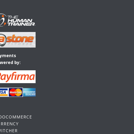
yments
wered by:
OOCOMMERCE
URRENCY
WITCHER