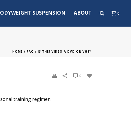
ODYWEIGHT SUSPENSION
ABOUT
0
HOME
/
FAQ
/ IS THIS VIDEO A DVD OR VHS?
0
1
rsonal training regimen.