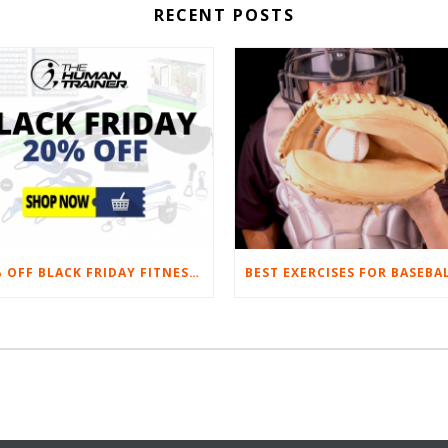
RECENT POSTS
20% OFF BLACK FRIDAY FITNESS EQUIPMENT SALE