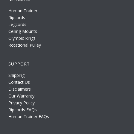
Human Trainer
Ripcords
Legcords
Ceiling Mounts
Olympic Rings
Rotational Pulley
SUPPORT
Shipping
Contact Us
Disclaimers
Our Warranty
Privacy Policy
Ripcords FAQs
Human Trainer FAQs