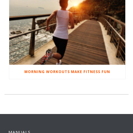
MORNING WORKOUTS MAKE FITNESS FUN
MANUALS