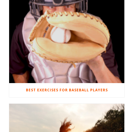
BEST EXERCISES FOR BASEBALL PLAYERS