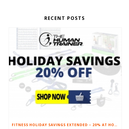
RECENT POSTS
FITNESS HOLIDAY SAVINGS EXTENDED – 20% AT HOME FITNESS EQUIPMENT