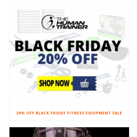
20% OFF BLACK FRIDAY FITNESS EQUIPMENT SALE