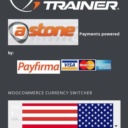
Payments powered
by:
WOOCOMMERCE CURRENCY SWITCHER
USD,
$
USA dollar