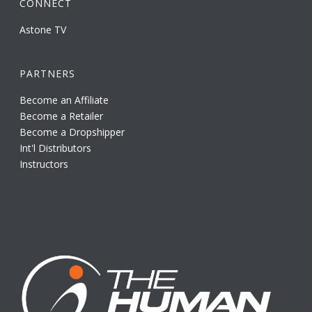
CONNECT
Astone TV
PARTNERS
Become an Affiliate
Become a Retailer
Become a Dropshipper
Int'l Distributors
Instructors