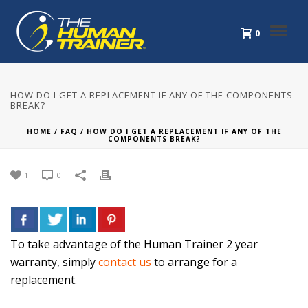
0
HOW DO I GET A REPLACEMENT IF ANY OF THE COMPONENTS
BREAK?
HOME
/
FAQ
/ HOW DO I GET A REPLACEMENT IF ANY OF THE
COMPONENTS BREAK?
1
0
To take advantage of the Human Trainer 2 year
warranty, simply
contact us
to arrange for a
replacement.