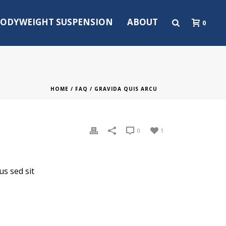
ODYWEIGHT SUSPENSION
ABOUT
0
HOME
/
FAQ
/ GRAVIDA QUIS ARCU
0
1
us sed sit