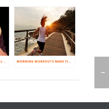
BEST EXERCISES FOR BASEBALL PLAYERS
MORNING WORKOUTS MAKE FITNESS FUN