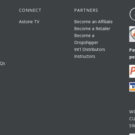
CONNECT
PARTNERS
Astone TV
Become an Affiliate
Become a Retailer
Become a
Dropshipper
Int'l Distributors
Pa
Instructors
po
AQs
W
C
S