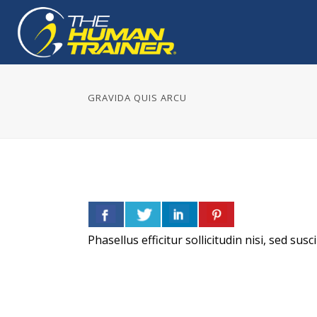
GRAVIDA QUIS ARCU
Phasellus efficitur sollicitudin nisi, sed su