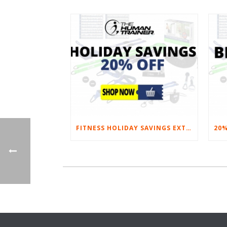
FITNESS HOLIDAY SAVINGS EXTENDED – 20% AT HOME FITNESS EQUIPMENT