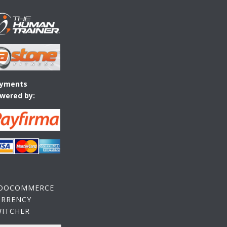
yments
wered by:
OOCOMMERCE
URRENCY
WITCHER