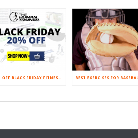
20% OFF BLACK FRIDAY FITNESS EQUIPMENT SALE