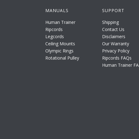
MANUALS
SUPPORT
Human Trainer
Shipping
Ripcords
Contact Us
Legcords
Disclaimers
Ceiling Mounts
Our Warranty
Olympic Rings
Privacy Policy
Rotational Pulley
Ripcords FAQs
Human Trainer F