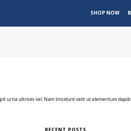
SHOP NOW
B
scipit urna ultrices vel. Nam tincidunt velit ut elementum dapib
RECENT POSTS