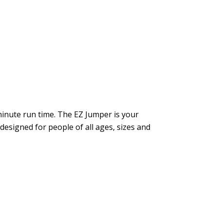
inute run time. The EZ Jumper is your
 designed for people of all ages, sizes and