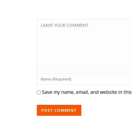
Save my name, email, and website in this