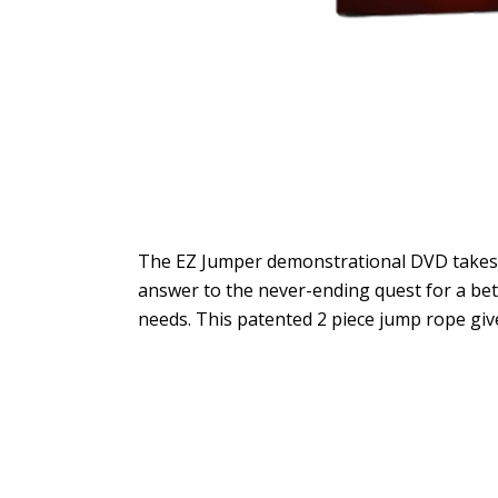
The EZ Jumper demonstrational DVD takes y
answer to the never-ending quest for a bette
needs. This patented 2 piece jump rope give