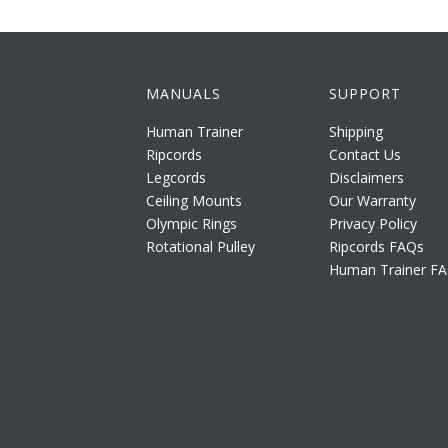
MANUALS
SUPPORT
Human Trainer
Shipping
Ripcords
Contact Us
Legcords
Disclaimers
Ceiling Mounts
Our Warranty
Olympic Rings
Privacy Policy
Rotational Pulley
Ripcords FAQs
Human Trainer F