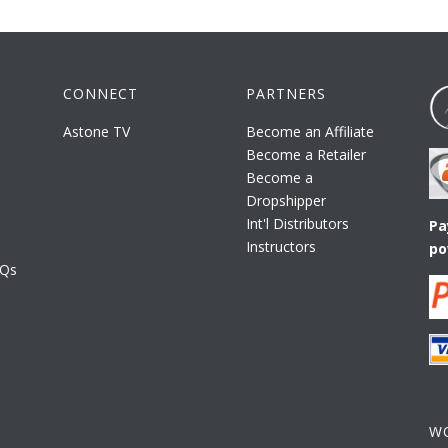
CONNECT
PARTNERS
Astone TV
Become an Affiliate
Become a Retailer
Become a
Dropshipper
Int'l Distributors
Pa
Instructors
po
AQs
W