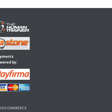
yments
wered by:
OOCOMMERCE