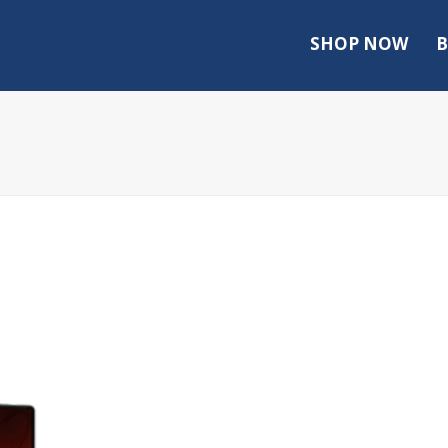
SHOP NOW
B