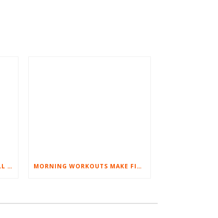
BEST EXERCISES FOR BASEBALL PLAYERS
MORNING WORKOUTS MAKE FITNESS FUN