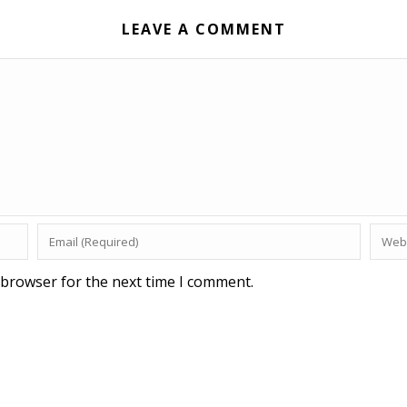
LEAVE A COMMENT
 browser for the next time I comment.