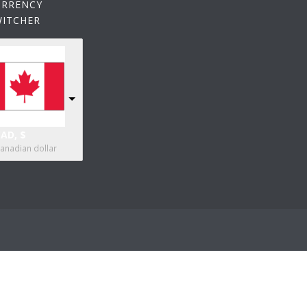
URRENCY
WITCHER
AD, $
anadian dollar