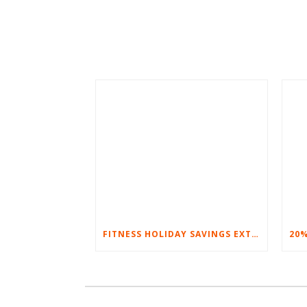
FITNESS HOLIDAY SAVINGS EXTENDED – 20% AT HOME FITNESS EQUIPMENT