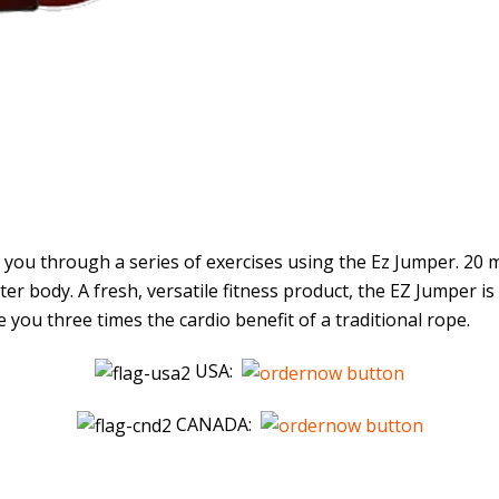
ou through a series of exercises using the Ez Jumper. 20 m
r body. A fresh, versatile fitness product, the EZ Jumper is
 you three times the cardio benefit of a traditional rope.
USA:
CANADA: