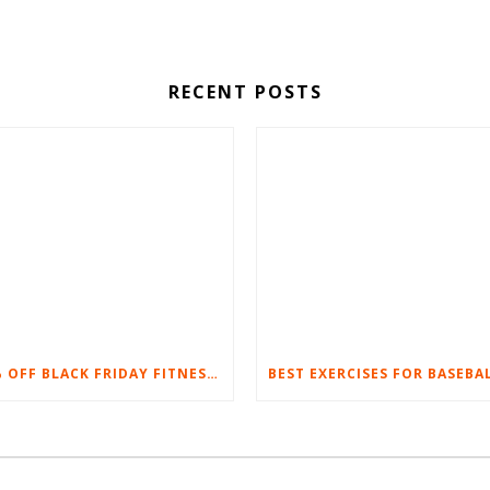
RECENT POSTS
20% OFF BLACK FRIDAY FITNESS EQUIPMENT SALE