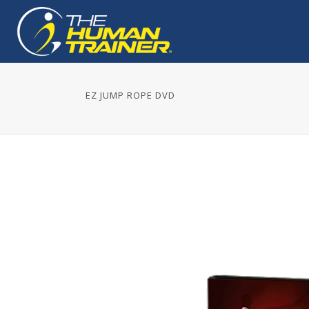
EZ JUMP ROPE DVD