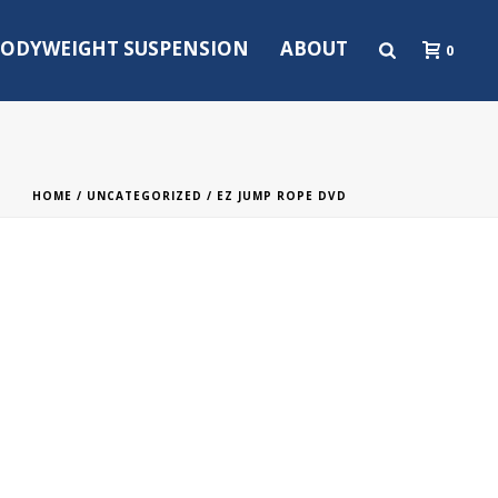
ODYWEIGHT SUSPENSION
ABOUT
0
HOME
/
UNCATEGORIZED
/ EZ JUMP ROPE DVD