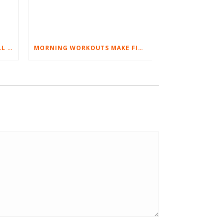
BEST EXERCISES FOR BASEBALL PLAYERS
MORNING WORKOUTS MAKE FITNESS FUN