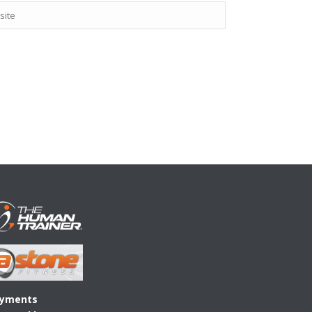
yments