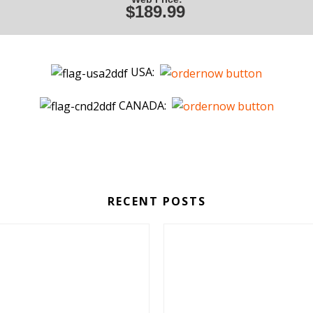
$189.99
USA:
CANADA:
RECENT POSTS