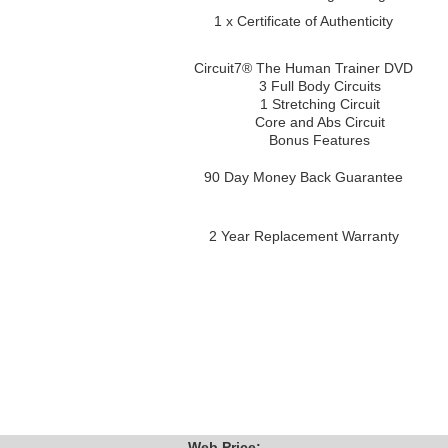
1 x Certificate of Authenticity
Circuit7® The Human Trainer DVD
3 Full Body Circuits
1 Stretching Circuit
Core and Abs Circuit
Bonus Features
90 Day Money Back Guarantee
2 Year Replacement Warranty
Web Price: