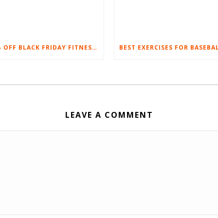
20% OFF BLACK FRIDAY FITNESS EQUIPMENT SALE
LEAVE A COMMENT