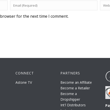
 browser for the next time I comment.
CONNECT
PARTNERS
Astone TV
Become an Affiliate
Become a Retailer
Become a
Dropshipper
Int'l Distributors
Pa