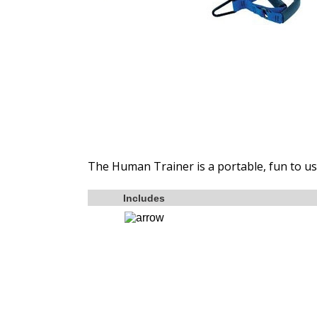
The Human Trainer is a portable, fun to use
Includes