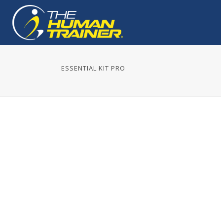
ESSENTIAL KIT PRO