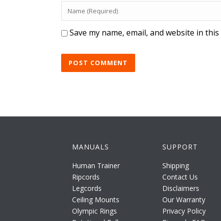
Save my name, email, and website in this
MANUALS
SUPPORT
Human Trainer
Shipping
Ripcords
Contact Us
Legcords
Disclaimers
Ceiling Mounts
Our Warranty
Olympic Rings
Privacy Policy