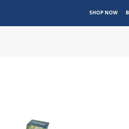
SHOP NOW
B