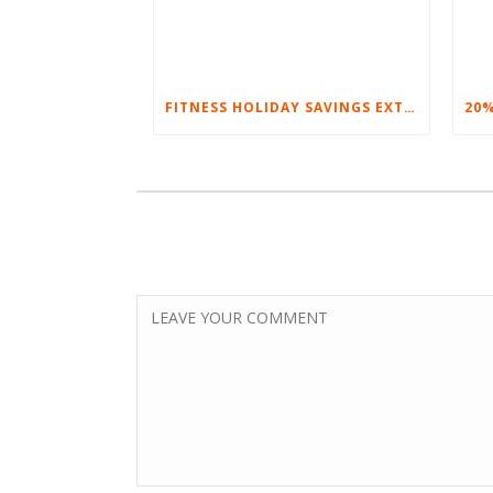
FITNESS HOLIDAY SAVINGS EXTENDED – 20% AT HOME FITNESS EQUIPMENT