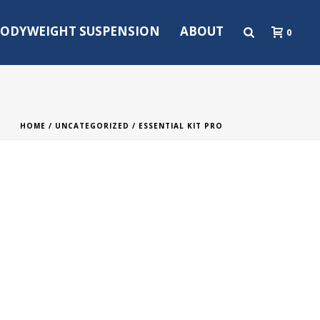
ODYWEIGHT SUSPENSION
ABOUT
0
HOME
/
UNCATEGORIZED
/ ESSENTIAL KIT PRO