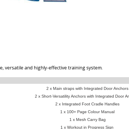
, versatile and highly-effective training system.
2 x Main straps with Integrated Door Anchors
2 x Short-Versatility Anchors with Integrated Door 
2 x Integrated Foot Cradle Handles
1 x 100+ Page Colour Manual
1 x Mesh Carry Bag
1 x Workout in Progress Sign