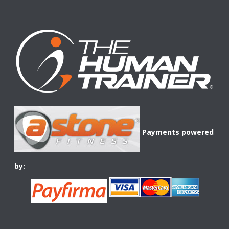
Payments powered
by: