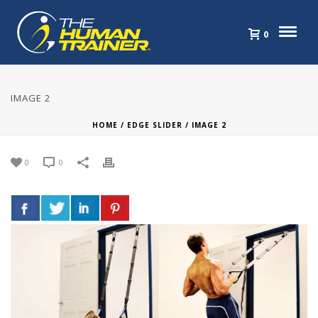
0
IMAGE 2
HOME
/
EDGE SLIDER
/ IMAGE 2
0
0