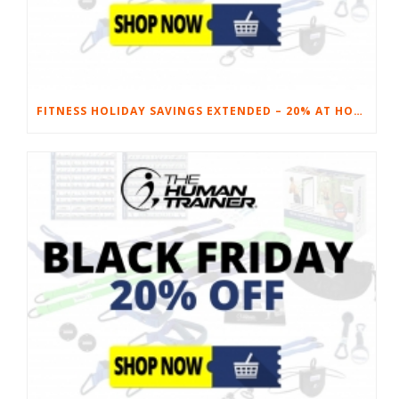
FITNESS HOLIDAY SAVINGS EXTENDED – 20% AT HOME FITNESS EQUIPMENT