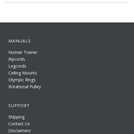
MANUALS
Human Trainer
Ripcords
Legcords
Ceiling Mounts
Olympic Rings
Rotational Pulley
SUPPORT
Shipping
Contact Us
Disclaimers