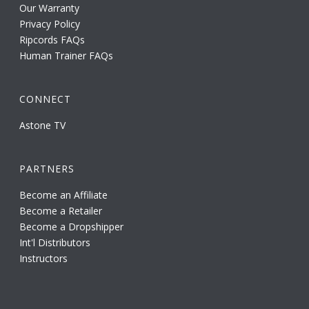
Our Warranty
Privacy Policy
Ripcords FAQs
Human Trainer FAQs
CONNECT
Astone TV
PARTNERS
Become an Affiliate
Become a Retailer
Become a Dropshipper
Int'l Distributors
Instructors