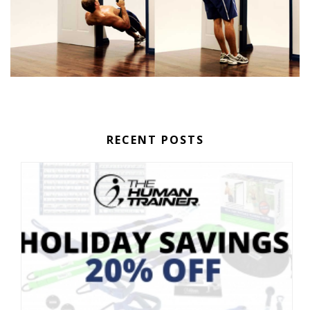
RECENT POSTS