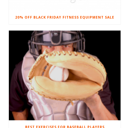
20% OFF BLACK FRIDAY FITNESS EQUIPMENT SALE
BEST EXERCISES FOR BASEBALL PLAYERS