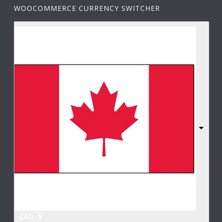
WOOCOMMERCE CURRENCY SWITCHER
CAD, $