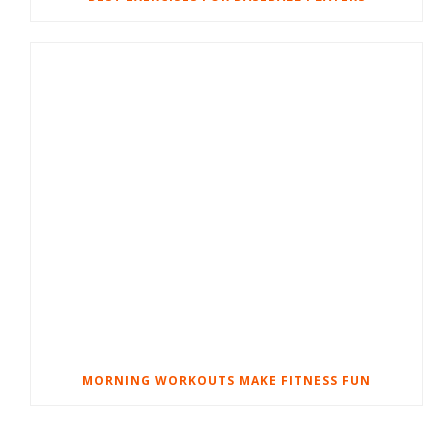
MORNING WORKOUTS MAKE FITNESS FUN