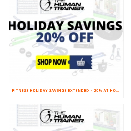
FITNESS HOLIDAY SAVINGS EXTENDED – 20% AT HOME FITNESS EQUIPMENT