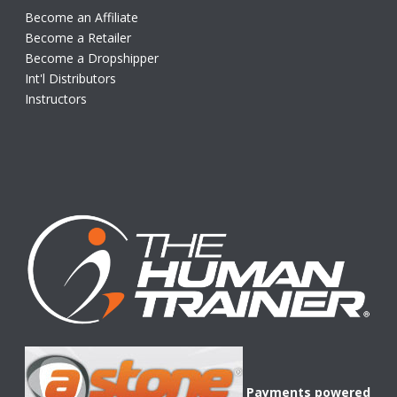
Become an Affiliate
Become a Retailer
Become a Dropshipper
Int'l Distributors
Instructors
Payments powered