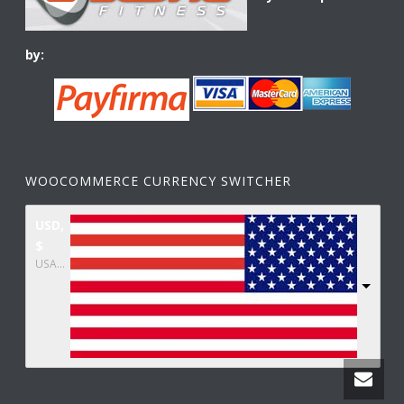
by:
WOOCOMMERCE CURRENCY SWITCHER
USD,
$
USA dollar