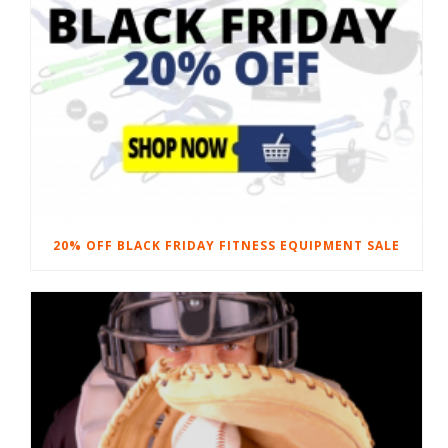
20% OFF BLACK FRIDAY FITNESS EQUIPMENT SALE