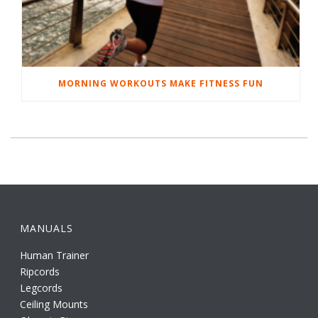
MORNING WORKOUTS MAKE FITNESS FUN
MANUALS
Human Trainer
Ripcords
Legcords
Ceiling Mounts