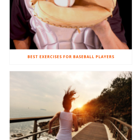
BEST EXERCISES FOR BASEBALL PLAYERS