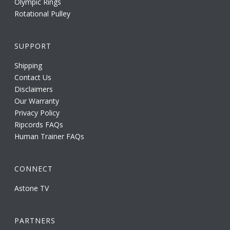
Olympic Rings
Rotational Pulley
SUPPORT
Shipping
Contact Us
Disclaimers
Our Warranty
Privacy Policy
Ripcords FAQs
Human Trainer FAQs
CONNECT
Astone TV
PARTNERS