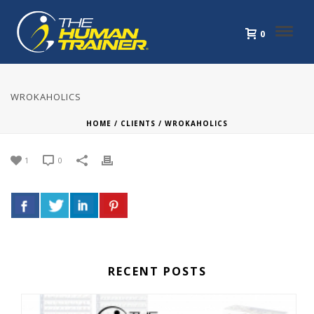
0
WROKAHOLICS
HOME
/
CLIENTS
/ WROKAHOLICS
1
0
RECENT POSTS