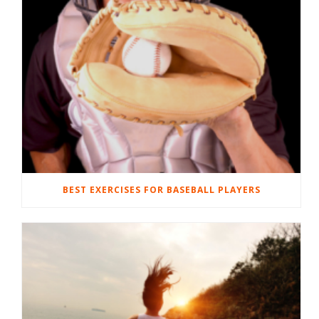
BEST EXERCISES FOR BASEBALL PLAYERS