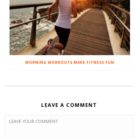
MORNING WORKOUTS MAKE FITNESS FUN
LEAVE A COMMENT