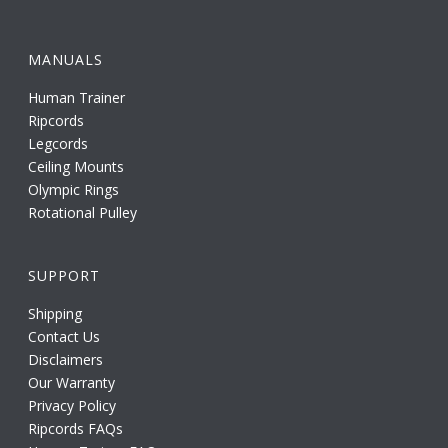
MANUALS
Human Trainer
Ripcords
Legcords
Ceiling Mounts
Olympic Rings
Rotational Pulley
SUPPORT
Shipping
Contact Us
Disclaimers
Our Warranty
Privacy Policy
Ripcords FAQs