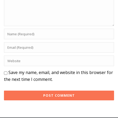
Save my name, email, and website in this browser for
the next time I comment.