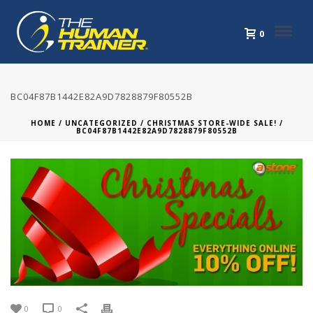
0
BC04F87B1442E82A9D7828879F80552B
HOME
/
UNCATEGORIZED
/
CHRISTMAS STORE-WIDE SALE!
/
BC04F87B1442E82A9D7828879F80552B
0
0