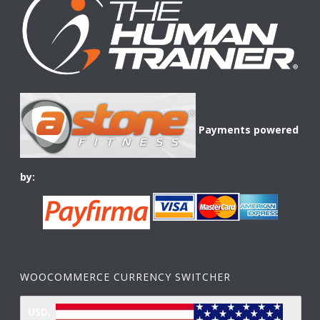
Payments powered
by:
WOOCOMMERCE CURRENCY SWITCHER
USD,