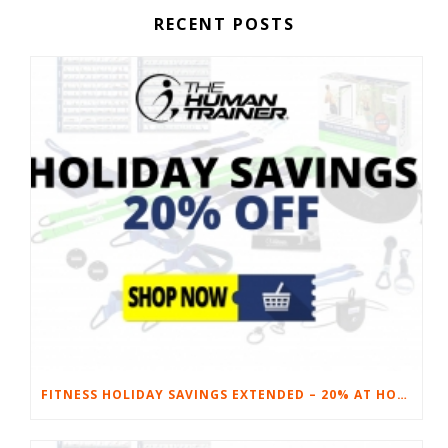
RECENT POSTS
FITNESS HOLIDAY SAVINGS EXTENDED – 20% AT HOME FITNESS EQUIPMENT