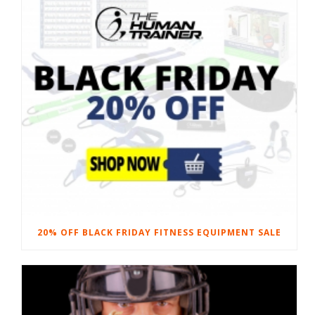
20% OFF BLACK FRIDAY FITNESS EQUIPMENT SALE