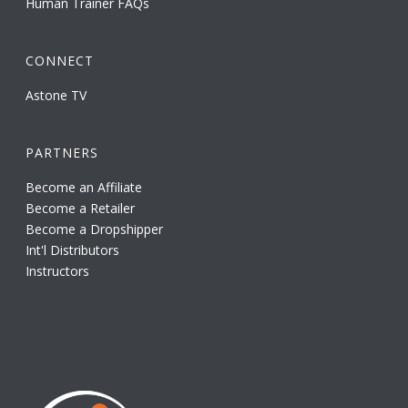
Human Trainer FAQs
CONNECT
Astone TV
PARTNERS
Become an Affiliate
Become a Retailer
Become a Dropshipper
Int'l Distributors
Instructors