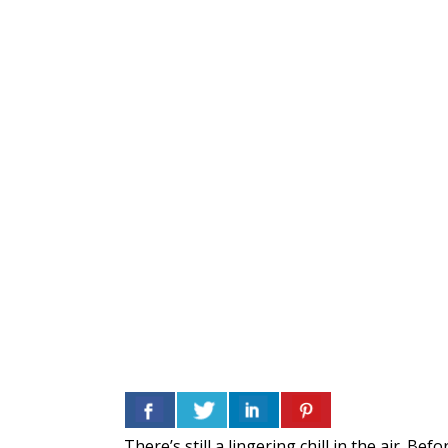
There’s still a lingering chill in the air. 