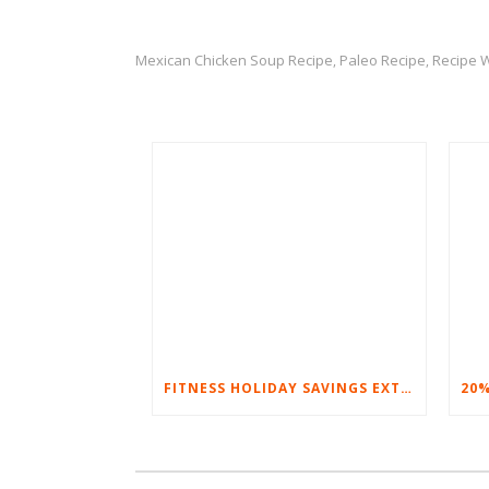
Mexican Chicken Soup Recipe
Paleo Recipe
Recipe 
,
,
FITNESS HOLIDAY SAVINGS EXTENDED – 20% AT HOME FITNESS EQUIPMENT