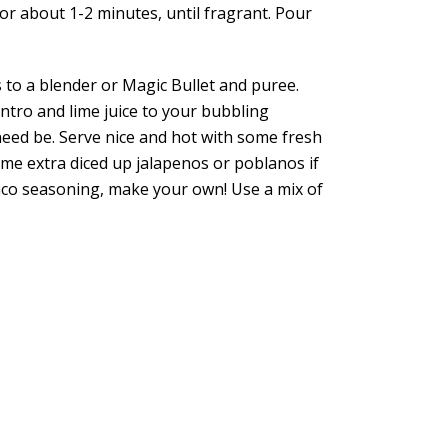
or about 1-2 minutes, until fragrant. Pour
 to a blender or Magic Bullet and puree.
lantro and lime juice to your bubbling
need be. Serve nice and hot with some fresh
ome extra diced up jalapenos or poblanos if
taco seasoning, make your own! Use a mix of