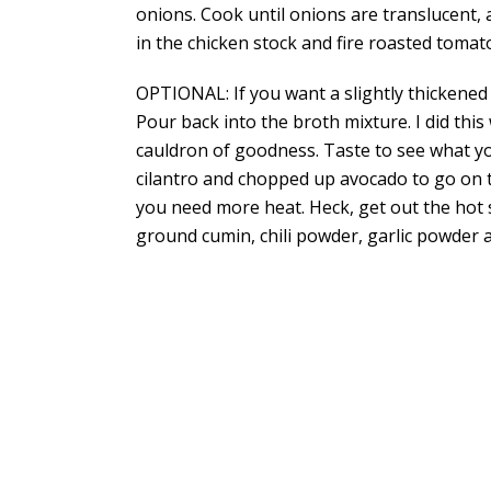
onions. Cook until onions are translucent, 
in the chicken stock and fire roasted tomat
OPTIONAL: If you want a slightly thickened
Pour back into the broth mixture. I did this
cauldron of goodness. Taste to see what you
cilantro and chopped up avocado to go on to
you need more heat. Heck, get out the hot 
ground cumin, chili powder, garlic powder 