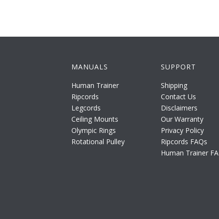
MANUALS
SUPPORT
Human Trainer
Shipping
Ripcords
Contact Us
Legcords
Disclaimers
Ceiling Mounts
Our Warranty
Olympic Rings
Privacy Policy
Rotational Pulley
Ripcords FAQs
Human Trainer F