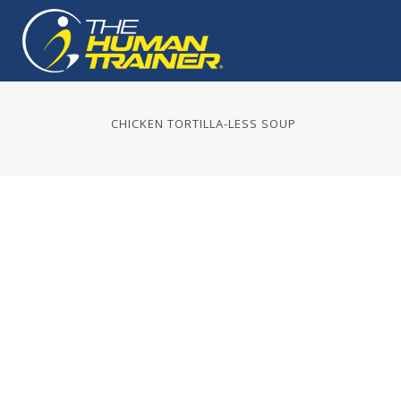
CHICKEN TORTILLA-LESS SOUP