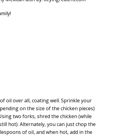
mily!
 oil over all, coating well. Sprinkle your
epending on the size of the chicken pieces)
sing two forks, shred the chicken (while
still hot). Alternately, you can just chop the
lespoons of oil, and when hot, add in the