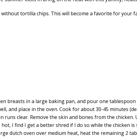
thout tortilla chips. This will become a favorite for your fa
en breasts in a large baking pan, and pour one tablespoon of
well, and place in the oven. Cook for about 30-45 minutes (d
en runs clear. Remove the skin and bones from the chicken. U
hot, I find I get a better shred if I do so while the chicken is 
large dutch oven over medium heat, heat the remaining 2 tab