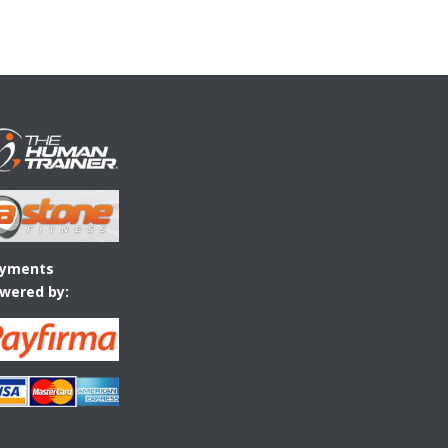
yments
wered by: