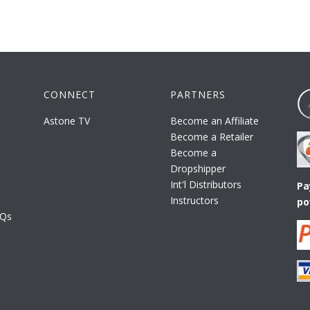
CONNECT
PARTNERS
Astone TV
Become an Affiliate
Become a Retailer
Become a
Dropshipper
Int'l Distributors
Pa
Instructors
po
AQs