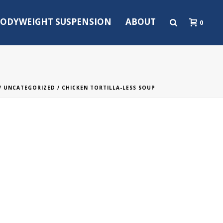
ODYWEIGHT SUSPENSION
ABOUT
0
/
UNCATEGORIZED
/ CHICKEN TORTILLA-LESS SOUP