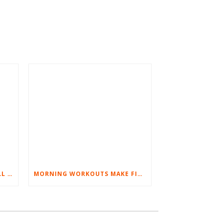
BEST EXERCISES FOR BASEBALL PLAYERS
MORNING WORKOUTS MAKE FITNESS FUN