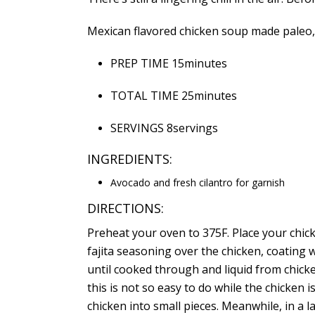
Mexican flavored chicken soup made paleo, wi
PREP TIME 15minutes
TOTAL TIME 25minutes
SERVINGS 8servings
INGREDIENTS:
Avocado and fresh cilantro for garnish
DIRECTIONS:
Preheat your
oven
to 375F. Place your chick
fajita seasoning over the chicken, coating 
until cooked through and liquid from chick
this is not so easy to do while the chicken is 
chicken into small pieces. Meanwhile, in a 