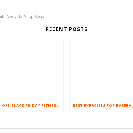
With Avocado
Soup Recipe
,
RECENT POSTS
20% OFF BLACK FRIDAY FITNESS EQUIPMENT SALE