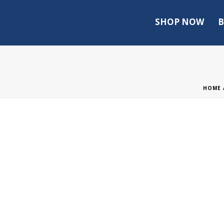
SHOP NOW
B
HOME