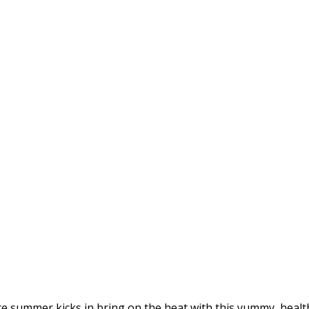
Before summer kicks in bring on the heat with this yummy, hea