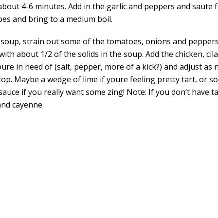
about 4-6 minutes. Add in the garlic and peppers and saute f
oes and bring to a medium boil.
 soup, strain out some of the tomatoes, onions and peppers
 with about 1/2 of the solids in the soup. Add the chicken, ci
re in need of (salt, pepper, more of a kick?) and adjust as 
p. Maybe a wedge of lime if youre feeling pretty tart, or s
sauce if you really want some zing! Note: If you don’t have 
and cayenne.