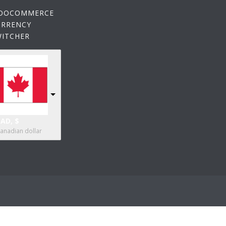
OOCOMMERCE
URRENCY
WITCHER
AD, $
anadian dollar