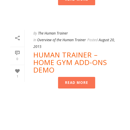
By
The Human Trainer
In
Overview of the Human Trainer
Posted
August 20,
2015
HUMAN TRAINER –
0
HOME GYM ADD-ONS
DEMO
1
READ MORE