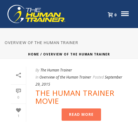
0
OVERVIEW OF THE HUMAN TRAINER
HOME
/
OVERVIEW OF THE HUMAN TRAINER
By
The Human Trainer
In
Overview of the Human Trainer
Posted
September
29, 2015
THE HUMAN TRAINER
0
MOVIE
READ MORE
1