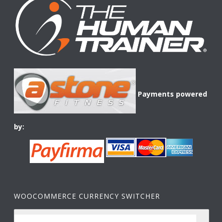
Payments powered
by:
WOOCOMMERCE CURRENCY SWITCHER