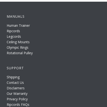
MANUALS
Human Trainer
Ripcords
Legcords
Ceiling Mounts
Olympic Rings
Rotational Pulley
SUPPORT
Shipping
Contact Us
Disclaimers
Our Warranty
Privacy Policy
Ripcords FAQs