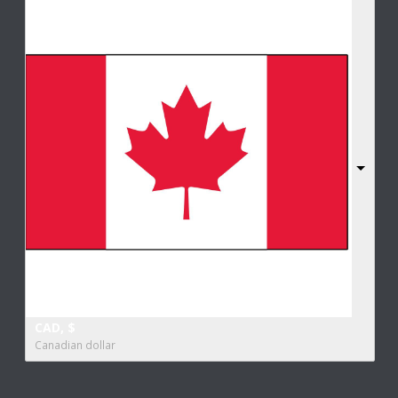
CAD, $
Canadian dollar