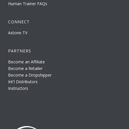
Human Trainer FAQs
CONNECT
Astone TV
PARTNERS
Become an Affiliate
Become a Retailer
Become a Dropshipper
Int'l Distributors
Instructors