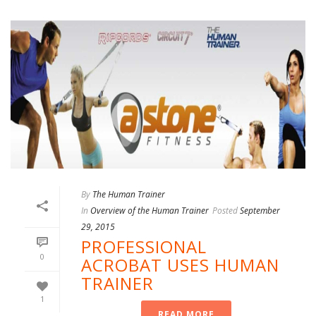
By
The Human Trainer
In
Overview of the Human Trainer
Posted
September
29, 2015
PROFESSIONAL
0
ACROBAT USES HUMAN
TRAINER
1
READ MORE