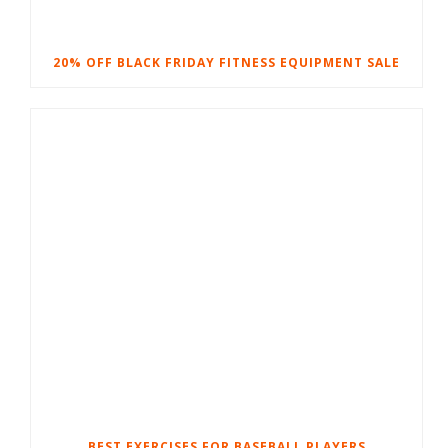
20% OFF BLACK FRIDAY FITNESS EQUIPMENT SALE
BEST EXERCISES FOR BASEBALL PLAYERS