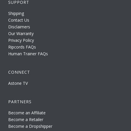
SUPPORT
Shipping
Contact Us
Disclaimers
Our Warranty
Privacy Policy
Ripcords FAQs
Human Trainer FAQs
CONNECT
Astone TV
PARTNERS
Become an Affiliate
Become a Retailer
Become a Dropshipper