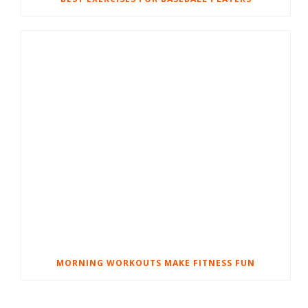
MORNING WORKOUTS MAKE FITNESS FUN