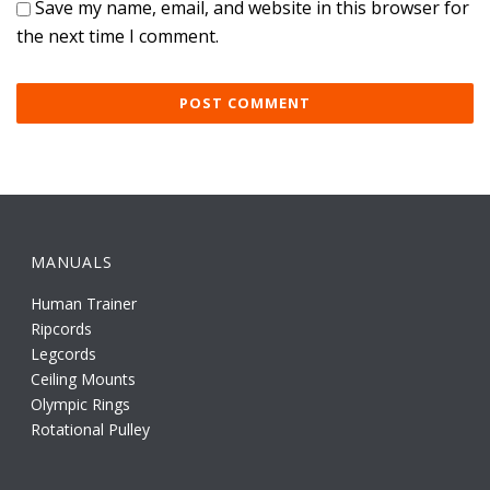
Save my name, email, and website in this browser for
the next time I comment.
MANUALS
Human Trainer
Ripcords
Legcords
Ceiling Mounts
Olympic Rings
Rotational Pulley