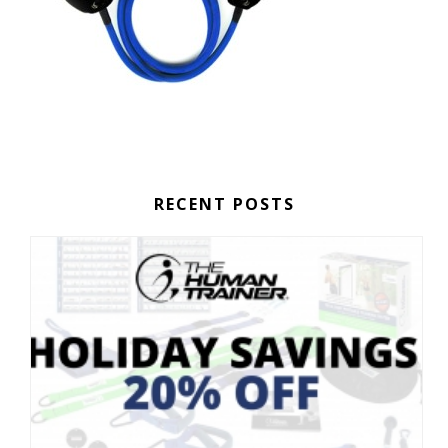
RECENT POSTS