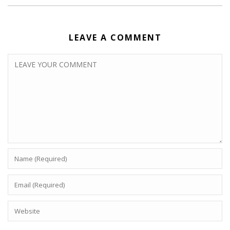
LEAVE A COMMENT