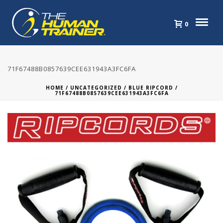
0
71F67488B0857639CEE631943A3FC6FA
HOME
/
UNCATEGORIZED
/
BLUE RIPCORD
/
71F67488B0857639CEE631943A3FC6FA