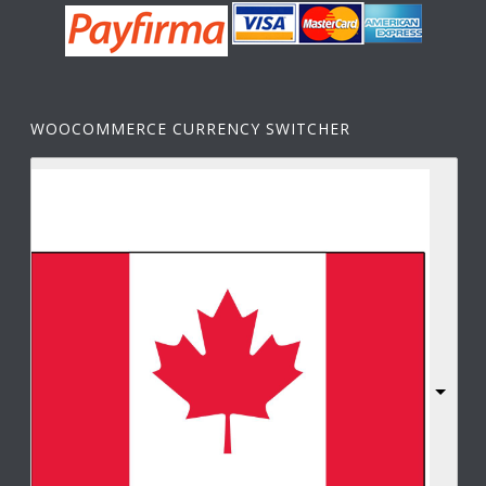
WOOCOMMERCE CURRENCY SWITCHER