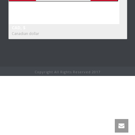
CAD, $
Canadian dollar
Copyright All Rights Reserved 2017