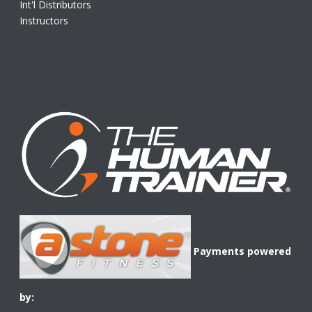
Int'l Distributors
Instructors
Payments powered
by: