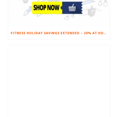
FITNESS HOLIDAY SAVINGS EXTENDED – 20% AT HOME FITNESS EQUIPMENT