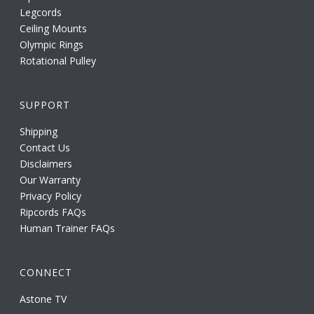
Legcords
Ceiling Mounts
Olympic Rings
Rotational Pulley
SUPPORT
Shipping
Contact Us
Disclaimers
Our Warranty
Privacy Policy
Ripcords FAQs
Human Trainer FAQs
CONNECT
Astone TV