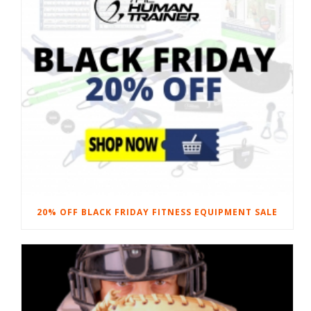
20% OFF BLACK FRIDAY FITNESS EQUIPMENT SALE