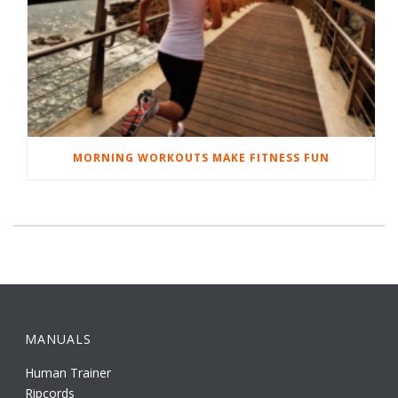
MORNING WORKOUTS MAKE FITNESS FUN
MANUALS
Human Trainer
Ripcords