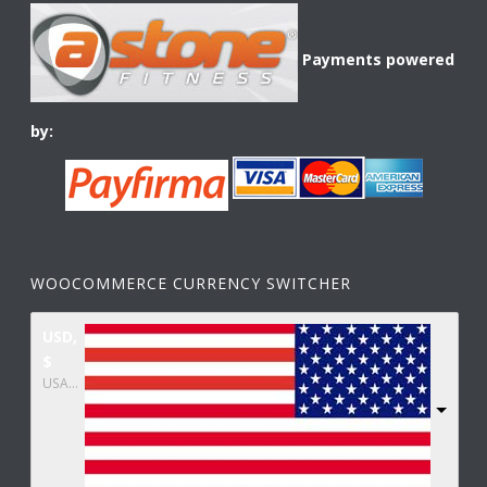
Payments powered
by:
WOOCOMMERCE CURRENCY SWITCHER
USD,
$
USA dollar