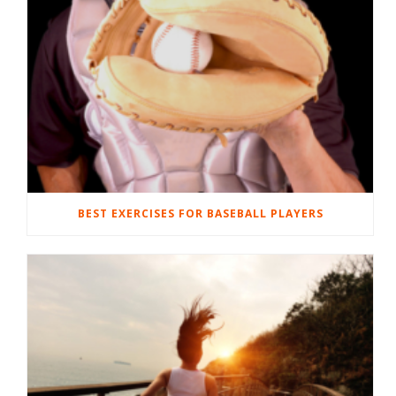
BEST EXERCISES FOR BASEBALL PLAYERS