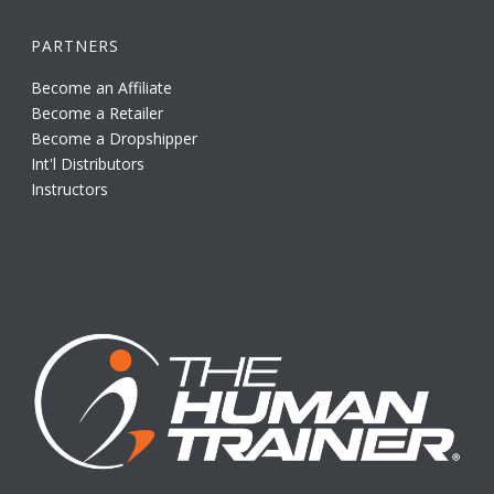
PARTNERS
Become an Affiliate
Become a Retailer
Become a Dropshipper
Int'l Distributors
Instructors