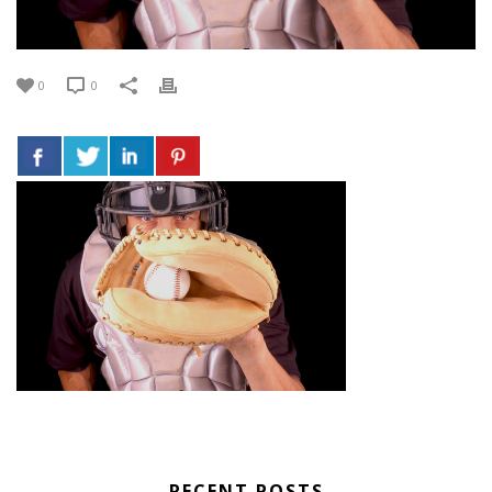
0
0
RECENT POSTS