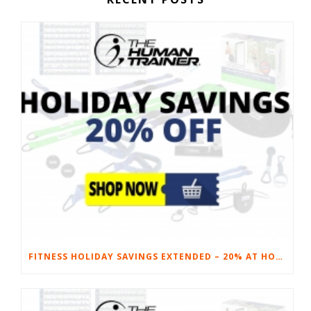
FITNESS HOLIDAY SAVINGS EXTENDED – 20% AT HOME FITNESS EQUIPMENT