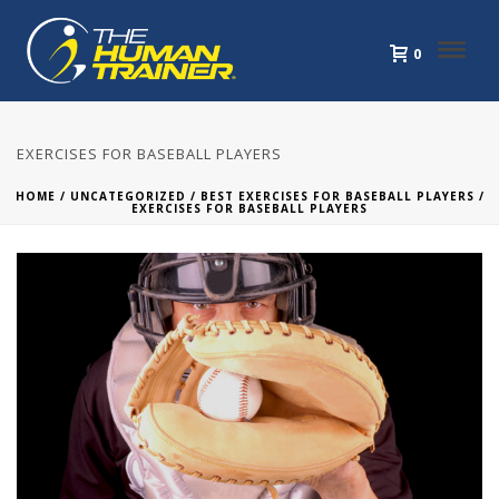
0
EXERCISES FOR BASEBALL PLAYERS
HOME
/
UNCATEGORIZED
/
BEST EXERCISES FOR BASEBALL PLAYERS
/
EXERCISES FOR BASEBALL PLAYERS