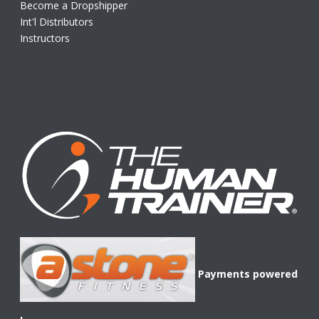
Become a Dropshipper
Int'l Distributors
Instructors
Payments powered