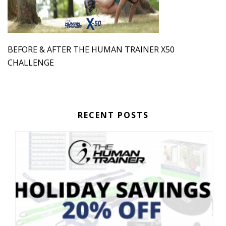
BEFORE & AFTER THE HUMAN TRAINER X50
CHALLENGE
RECENT POSTS