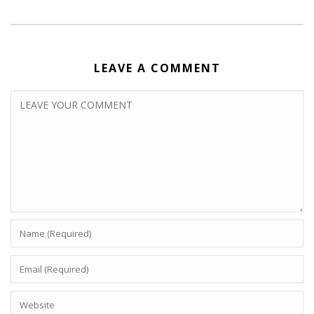
LEAVE A COMMENT