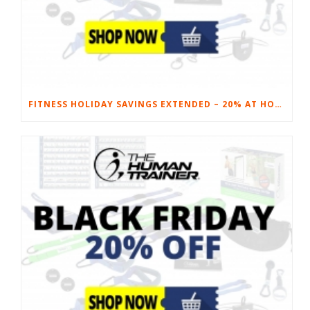
FITNESS HOLIDAY SAVINGS EXTENDED – 20% AT HOME FITNESS EQUIPMENT