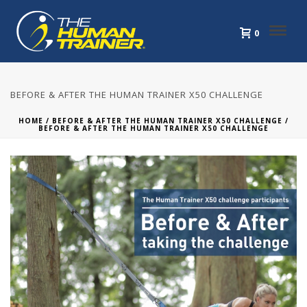
0
BEFORE & AFTER THE HUMAN TRAINER X50 CHALLENGE
HOME
/
BEFORE & AFTER THE HUMAN TRAINER X50 CHALLENGE
/
BEFORE & AFTER THE HUMAN TRAINER X50 CHALLENGE