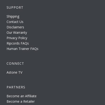
SUPPORT
Shipping
Contact Us
Disclaimers
Our Warranty
Privacy Policy
Ripcords FAQs
Human Trainer FAQs
CONNECT
Astone TV
PARTNERS
Become an Affiliate
Become a Retailer