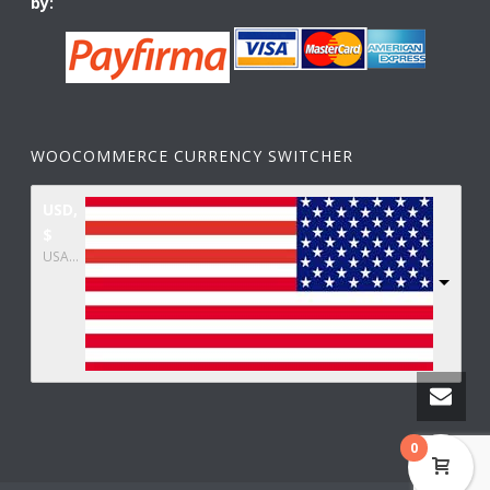
by:
WOOCOMMERCE CURRENCY SWITCHER
USD,
$
USA dollar
0