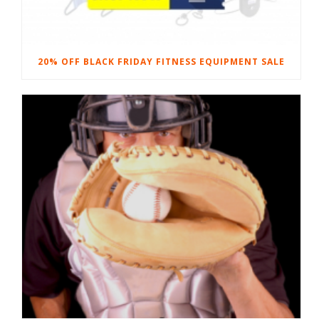
20% OFF BLACK FRIDAY FITNESS EQUIPMENT SALE