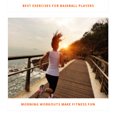
BEST EXERCISES FOR BASEBALL PLAYERS
MORNING WORKOUTS MAKE FITNESS FUN