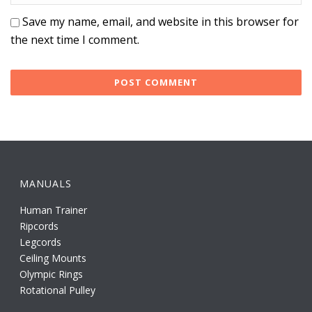
Save my name, email, and website in this browser for
the next time I comment.
MANUALS
Human Trainer
Ripcords
Legcords
Ceiling Mounts
Olympic Rings
Rotational Pulley