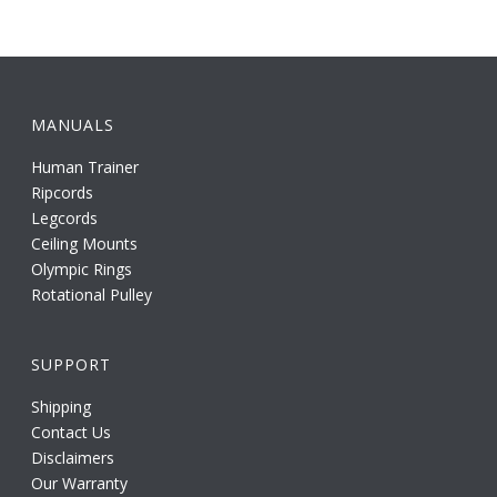
MANUALS
Human Trainer
Ripcords
Legcords
Ceiling Mounts
Olympic Rings
Rotational Pulley
SUPPORT
Shipping
Contact Us
Disclaimers
Our Warranty