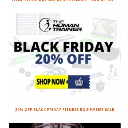
20% OFF BLACK FRIDAY FITNESS EQUIPMENT SALE