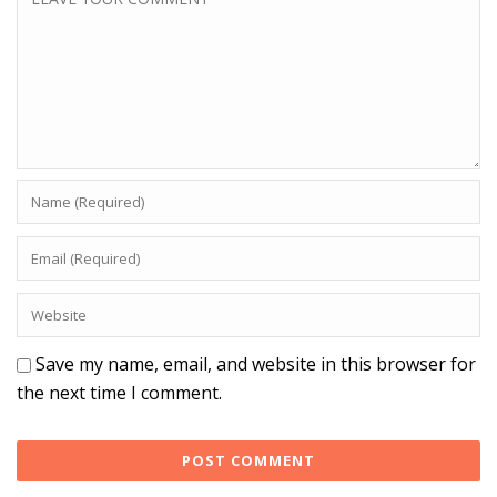
Save my name, email, and website in this browser for
the next time I comment.