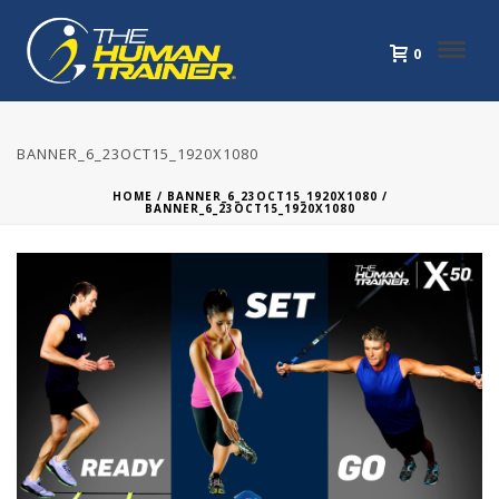
0
BANNER_6_23OCT15_1920X1080
HOME
/
BANNER_6_23OCT15_1920X1080
/
BANNER_6_23OCT15_1920X1080