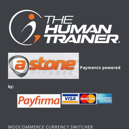
Payments powered
by:
WOOCOMMERCE CURRENCY SWITCHER