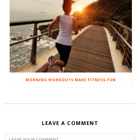
MORNING WORKOUTS MAKE FITNESS FUN
LEAVE A COMMENT