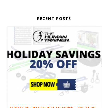
RECENT POSTS
FITNESS HOLIDAY SAVINGS EXTENDED – 20% AT HOME FITNESS EQUIPMENT