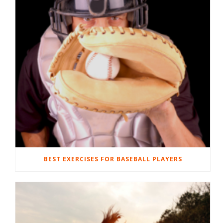
BEST EXERCISES FOR BASEBALL PLAYERS