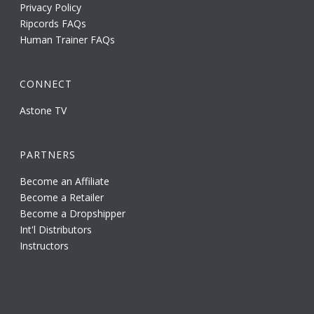
Privacy Policy
Ripcords FAQs
Human Trainer FAQs
CONNECT
Astone TV
PARTNERS
Become an Affiliate
Become a Retailer
Become a Dropshipper
Int'l Distributors
Instructors