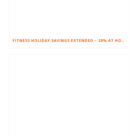
FITNESS HOLIDAY SAVINGS EXTENDED – 20% AT HOME FITNESS EQUIPMENT