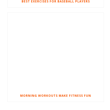
BEST EXERCISES FOR BASEBALL PLAYERS
MORNING WORKOUTS MAKE FITNESS FUN