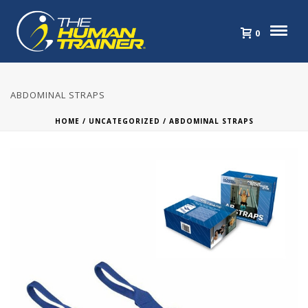
0
ABDOMINAL STRAPS
HOME
/
UNCATEGORIZED
/ ABDOMINAL STRAPS