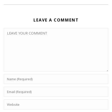
LEAVE A COMMENT