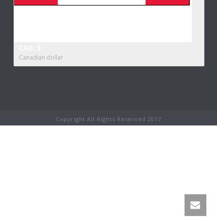
CAD, $
Canadian dollar
Copyright All Rights Reserved 2017