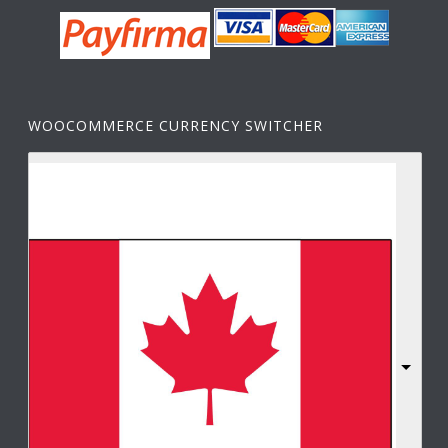
WOOCOMMERCE CURRENCY SWITCHER