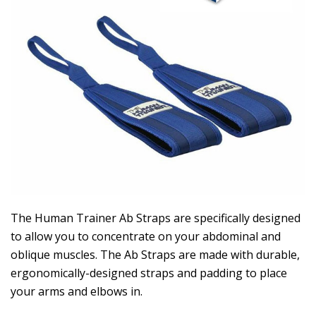
The Human Trainer Ab Straps are specifically designed
to allow you to concentrate on your abdominal and
oblique muscles. The Ab Straps are made with durable,
ergonomically-designed straps and padding to place
your arms and elbows in.