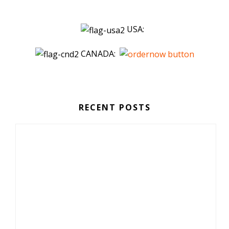
USA:
CANADA:
RECENT POSTS