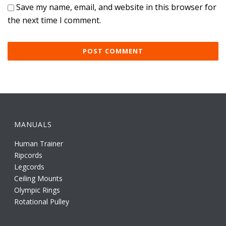
Save my name, email, and website in this browser for
the next time I comment.
MANUALS
Human Trainer
Ripcords
Legcords
Ceiling Mounts
Olympic Rings
Rotational Pulley