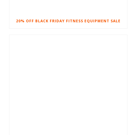
20% OFF BLACK FRIDAY FITNESS EQUIPMENT SALE