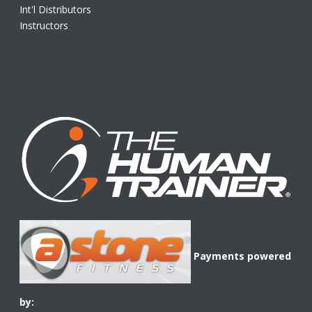
Int'l Distributors
Instructors
Payments powered
by: