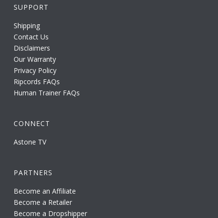
SUPPORT
Shipping
Contact Us
Disclaimers
Our Warranty
Privacy Policy
Ripcords FAQs
Human Trainer FAQs
CONNECT
Astone TV
PARTNERS
Become an Affiliate
Become a Retailer
Become a Dropshipper