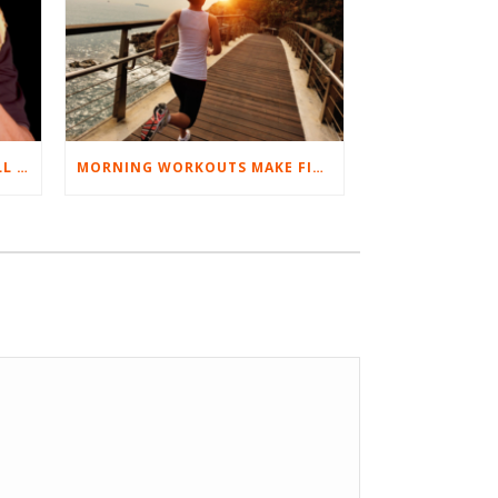
BEST EXERCISES FOR BASEBALL PLAYERS
MORNING WORKOUTS MAKE FITNESS FUN