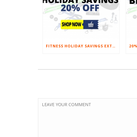
FITNESS HOLIDAY SAVINGS EXTENDED – 20% AT HOME FITNESS EQUIPMENT