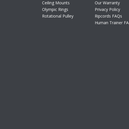
Ceiling Mounts
Our Warranty
Olympic Rings
Privacy Policy
Rotational Pulley
Ripcords FAQs
Human Trainer F