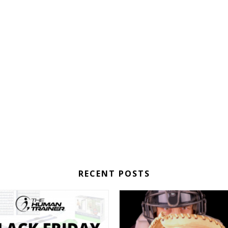
RECENT POSTS