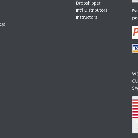
Dropshipper
Int'l Distributors
Pa
Instructors
po
AQs
W
C
S
U
U