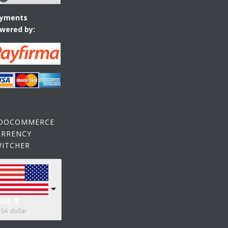
yments
wered by:
OOCOMMERCE
URRENCY
WITCHER
SD, $
SA dollar