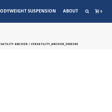
ODYWEIGHT SUSPENSION
ABOUT
0
RSATILITY ANCHOR
/ VERSATILITY_ANCHOR_500X500