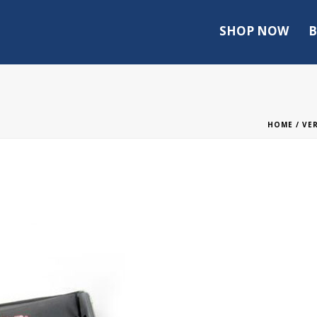
SHOP NOW
B
HOME
/
VE