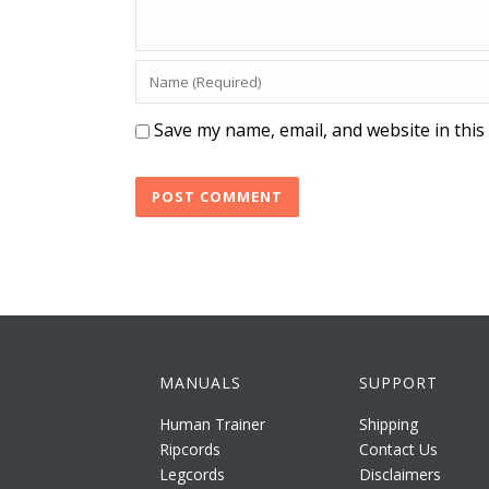
Save my name, email, and website in this
MANUALS
SUPPORT
Human Trainer
Shipping
Ripcords
Contact Us
Legcords
Disclaimers