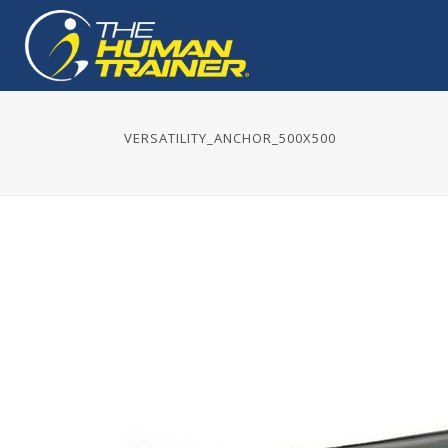
VERSATILITY_ANCHOR_500X500