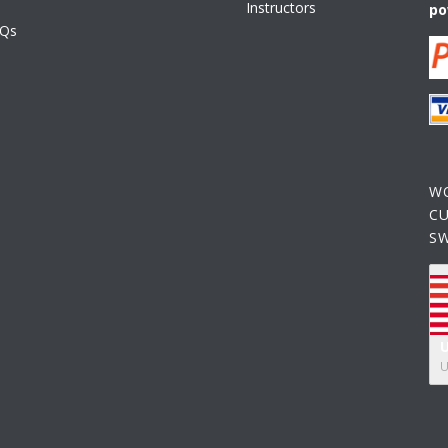
Instructors
po
AQs
W
C
S
U
U