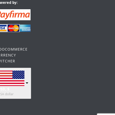
wered by:
OOCOMMERCE
URRENCY
WITCHER
SD, $
SA dollar