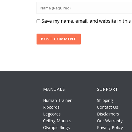
Save my name, email, and website in this
MANUALS
SUPPORT
Human Trainer
Shipping
Ripcords
Contact Us
Legcords
Disclaimers
Ceiling Mounts
Our Warranty
Olympic Rings
Privacy Policy