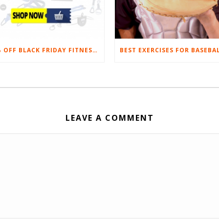
20% OFF BLACK FRIDAY FITNESS EQUIPMENT SALE
LEAVE A COMMENT