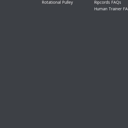
Rotational Pulley
Ripcords FAQs
Human Trainer F