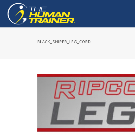
BLACK_SNIPER_LEG_CORD