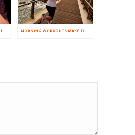
BEST EXERCISES FOR BASEBALL PLAYERS
MORNING WORKOUTS MAKE FITNESS FUN