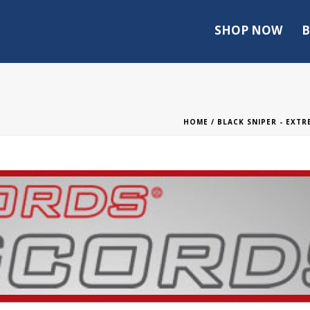
SHOP NOW
B
HOME
/
BLACK SNIPER - EXT