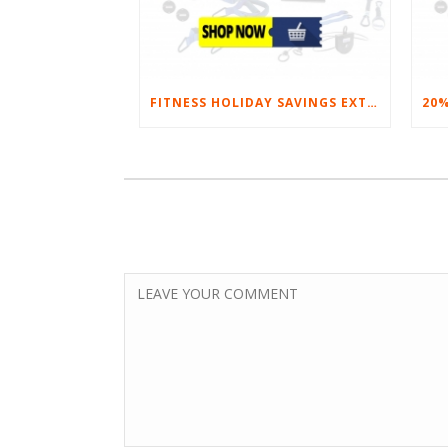
FITNESS HOLIDAY SAVINGS EXTENDED – 20% AT HOME FITNESS EQUIPMENT