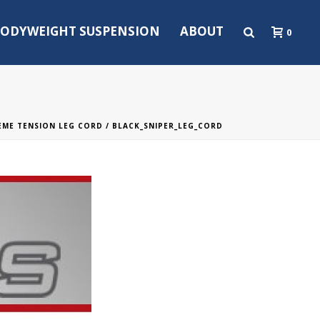
ODYWEIGHT SUSPENSION
ABOUT
0
REME TENSION LEG CORD
/ BLACK_SNIPER_LEG_CORD