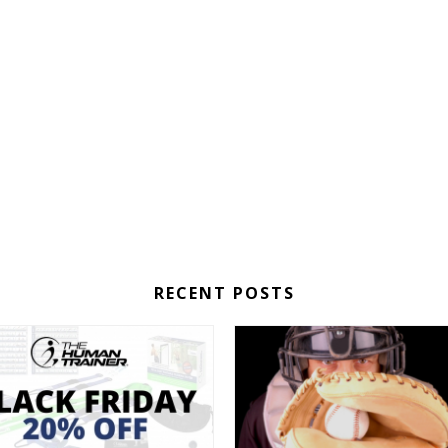
RECENT POSTS