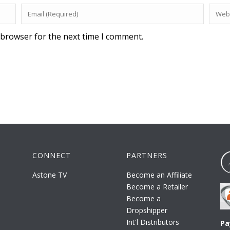
 browser for the next time I comment.
CONNECT
PARTNERS
Astone TV
Become an Affiliate
Become a Retailer
Become a
Dropshipper
Int'l Distributors
Pa