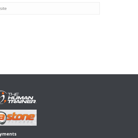
yments