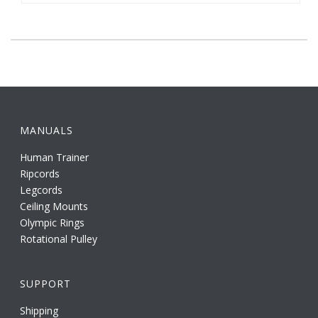
MANUALS
Human Trainer
Ripcords
Legcords
Ceiling Mounts
Olympic Rings
Rotational Pulley
SUPPORT
Shipping