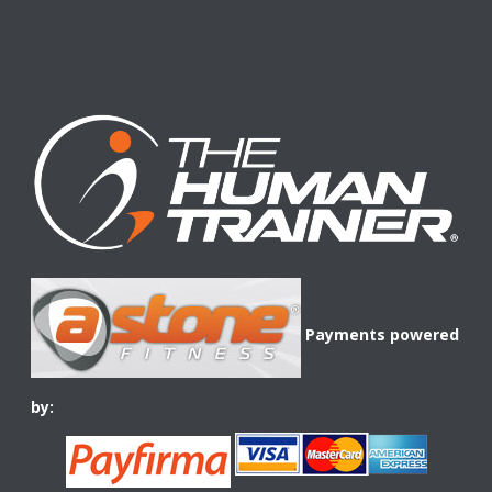
Payments powered
by: