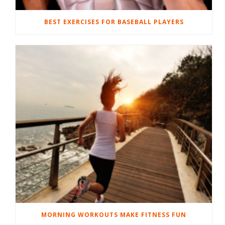
BEST EXERCISES FOR BASEBALL PLAYERS
MORNING WORKOUTS MAKE FITNESS FUN