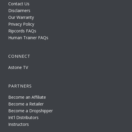
Contact Us
Disclaimers
Our Warranty
Privacy Policy
Ripcords FAQs
Human Trainer FAQs
CONNECT
Astone TV
PARTNERS
Become an Affiliate
Become a Retailer
Become a Dropshipper
Int'l Distributors
Instructors