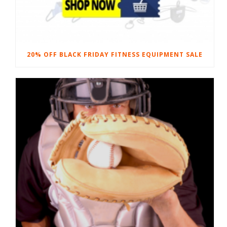
20% OFF BLACK FRIDAY FITNESS EQUIPMENT SALE