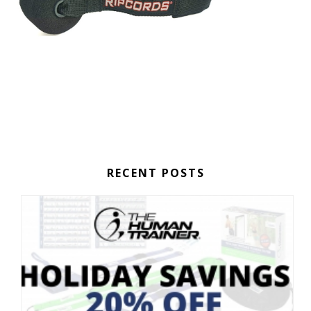
RECENT POSTS