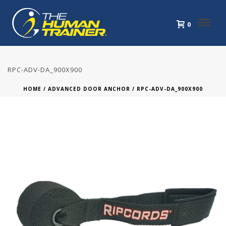
0
RPC-ADV-DA_900X900
HOME
/
ADVANCED DOOR ANCHOR
/ RPC-ADV-DA_900X900