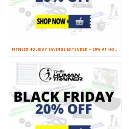
FITNESS HOLIDAY SAVINGS EXTENDED – 20% AT HOME FITNESS EQUIPMENT