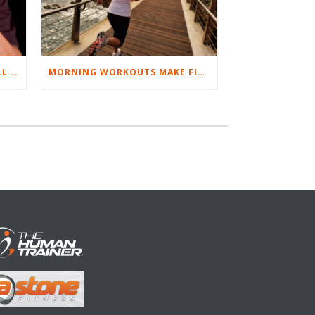
BEST EXERCISES FOR BASEBALL PLAYERS
MORNING WORKOUTS MAKE FITNESS FUN