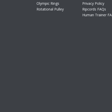
Olympic Rings
Privacy Policy
Rotational Pulley
Ripcords FAQs
Human Trainer F