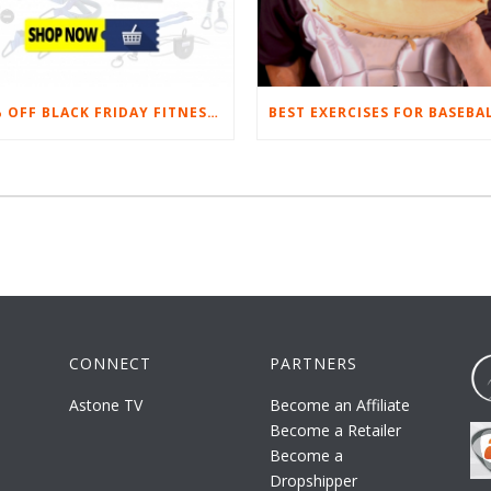
20% OFF BLACK FRIDAY FITNESS EQUIPMENT SALE
CONNECT
PARTNERS
Astone TV
Become an Affiliate
Become a Retailer
Become a
Dropshipper