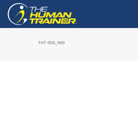
THT-000_900