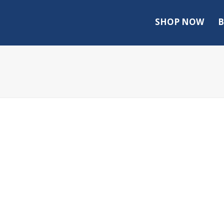
SHOP NOW
B