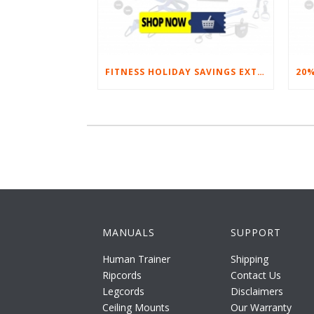
FITNESS HOLIDAY SAVINGS EXTENDED – 20% AT HOME FITNESS EQUIPMENT
MANUALS
SUPPORT
Human Trainer
Shipping
Ripcords
Contact Us
Legcords
Disclaimers
Ceiling Mounts
Our Warranty