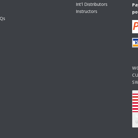
Int'l Distributors
Pa
Instructors
po
AQs
W
C
S
U
U