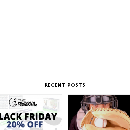
RECENT POSTS