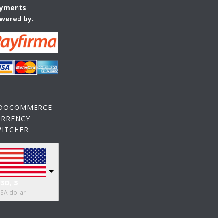
yments
wered by:
OOCOMMERCE
URRENCY
WITCHER
SD, $
SA dollar