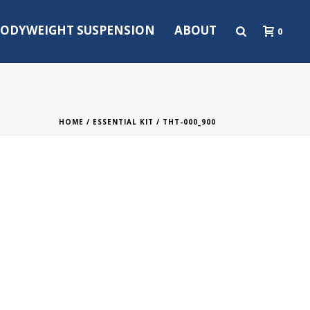
ODYWEIGHT SUSPENSION
ABOUT
0
HOME
/
ESSENTIAL KIT
/ THT-000_900