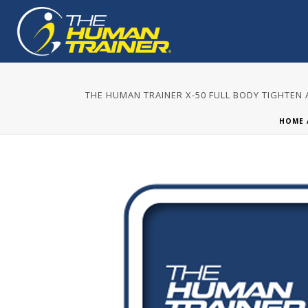
THE HUMAN TRAINER X-50 FULL BODY TIGHTEN
HOME