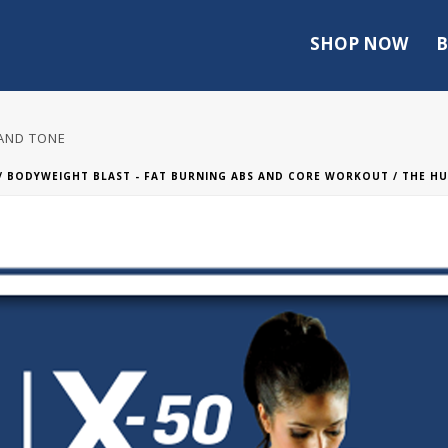
SHOP NOW
B
 AND TONE
/
BODYWEIGHT BLAST - FAT BURNING ABS AND CORE WORKOUT
/ THE HU