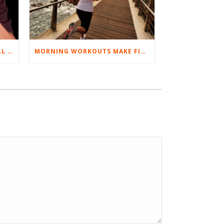
BEST EXERCISES FOR BASEBALL PLAYERS
MORNING WORKOUTS MAKE FITNESS FUN