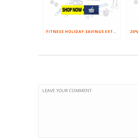
FITNESS HOLIDAY SAVINGS EXTENDED – 20% AT HOME FITNESS EQUIPMENT