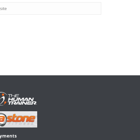
yments