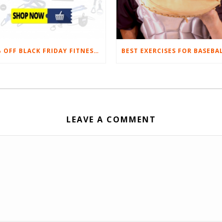
20% OFF BLACK FRIDAY FITNESS EQUIPMENT SALE
LEAVE A COMMENT