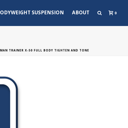
ODYWEIGHT SUSPENSION
ABOUT
0
MAN TRAINER X-50 FULL BODY TIGHTEN AND TONE