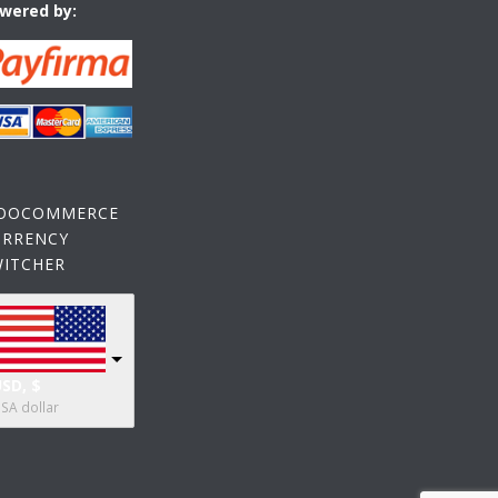
wered by:
OOCOMMERCE
URRENCY
WITCHER
SD, $
SA dollar