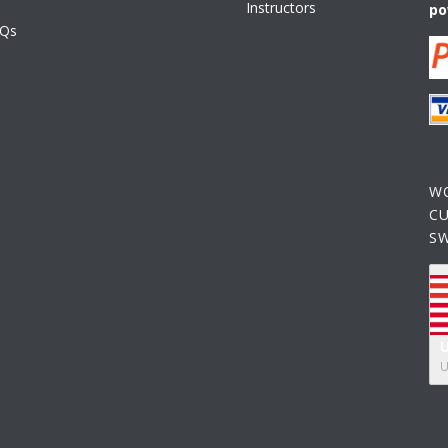
Instructors
po
AQs
W
C
S
U
U