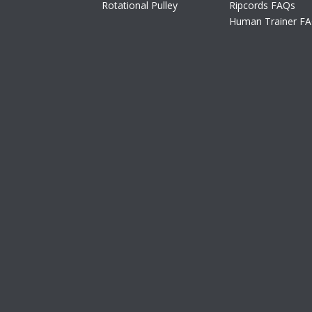
Rotational Pulley
Ripcords FAQs
Human Trainer F