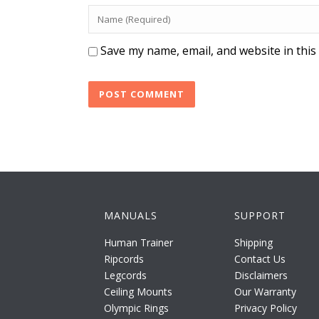
Save my name, email, and website in this
MANUALS
SUPPORT
Human Trainer
Shipping
Ripcords
Contact Us
Legcords
Disclaimers
Ceiling Mounts
Our Warranty
Olympic Rings
Privacy Policy