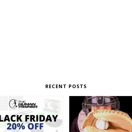
RECENT POSTS