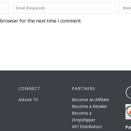
 browser for the next time I comment.
CONNECT
PARTNERS
Astone TV
Become an Affiliate
Become a Retailer
Become a
Dropshipper
Int'l Distributors
Pa