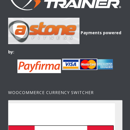
Payments powered
by:
WOOCOMMERCE CURRENCY SWITCHER