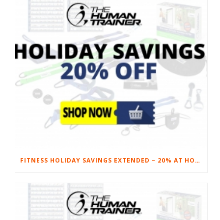
FITNESS HOLIDAY SAVINGS EXTENDED – 20% AT HOME FITNESS EQUIPMENT