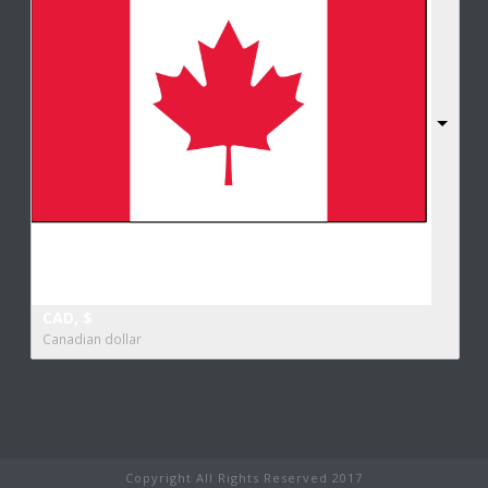
CAD, $
Canadian dollar
Copyright All Rights Reserved 2017