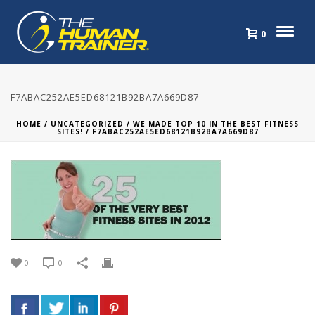
0
F7ABAC252AE5ED68121B92BA7A669D87
HOME
/
UNCATEGORIZED
/
WE MADE TOP 10 IN THE BEST FITNESS
SITES!
/ F7ABAC252AE5ED68121B92BA7A669D87
0
0