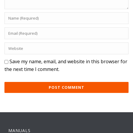
Save my name, email, and website in this browser for
the next time I comment.
MANUALS