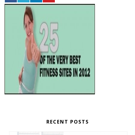
RECENT POSTS