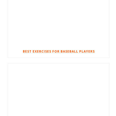
BEST EXERCISES FOR BASEBALL PLAYERS