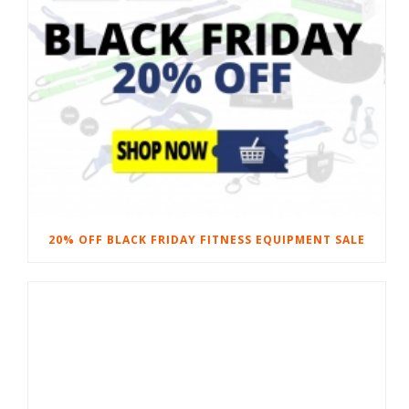
20% OFF BLACK FRIDAY FITNESS EQUIPMENT SALE