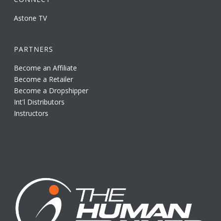
Astone TV
PARTNERS
Become an Affiliate
Become a Retailer
Become a Dropshipper
Int'l Distributors
Instructors