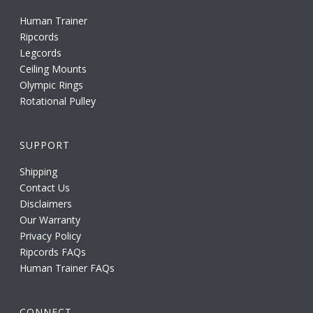
Human Trainer
Ripcords
Legcords
Ceiling Mounts
Olympic Rings
Rotational Pulley
SUPPORT
Shipping
Contact Us
Disclaimers
Our Warranty
Privacy Policy
Ripcords FAQs
Human Trainer FAQs
CONNECT