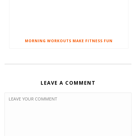
MORNING WORKOUTS MAKE FITNESS FUN
LEAVE A COMMENT