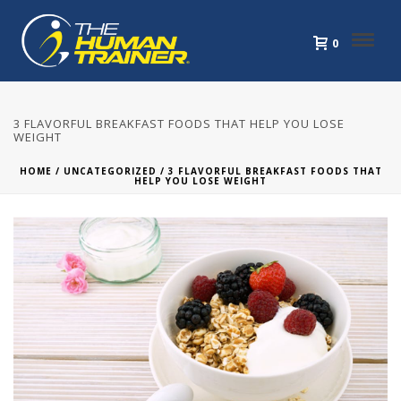
0
3 FLAVORFUL BREAKFAST FOODS THAT HELP YOU LOSE
WEIGHT
HOME
/
UNCATEGORIZED
/ 3 FLAVORFUL BREAKFAST FOODS THAT
HELP YOU LOSE WEIGHT