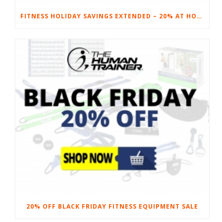
FITNESS HOLIDAY SAVINGS EXTENDED – 20% AT HOME FITNESS EQUIPMENT
20% OFF BLACK FRIDAY FITNESS EQUIPMENT SALE