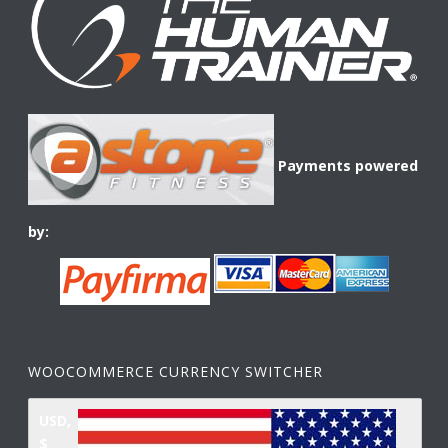
Payments powered
by:
WOOCOMMERCE CURRENCY SWITCHER
USD,
$