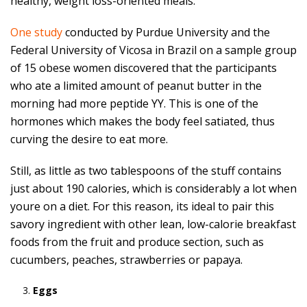
healthy, weight loss-oriented meals.
One study
conducted by Purdue University and the
Federal University of Vicosa in Brazil on a sample group
of 15 obese women discovered that the participants
who ate a limited amount of peanut butter in the
morning had more peptide YY. This is one of the
hormones which makes the body feel satiated, thus
curving the desire to eat more.
Still, as little as two tablespoons of the stuff contains
just about 190 calories, which is considerably a lot when
youre on a diet. For this reason, its ideal to pair this
savory ingredient with other lean, low-calorie breakfast
foods from the fruit and produce section, such as
cucumbers, peaches, strawberries or papaya.
Eggs