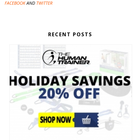
FACEBOOK
AND
TWITTER
RECENT POSTS