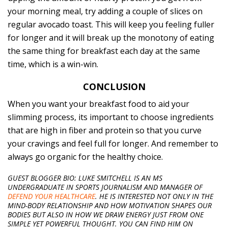
your morning meal, try adding a couple of slices on
regular avocado toast. This will keep you feeling fuller
for longer and it will break up the monotony of eating
the same thing for breakfast each day at the same
time, which is a win-win.
CONCLUSION
When you want your breakfast food to aid your
slimming process, its important to choose ingredients
that are high in fiber and protein so that you curve
your cravings and feel full for longer. And remember to
always go organic for the healthy choice.
GUEST BLOGGER BIO: LUKE S
MITCHELL IS AN MS
UNDERGRADUATE IN SPORTS JOURNALISM AND MANAGER OF
DEFEND YOUR HEALTHCARE
. HE IS INTERESTED NOT ONLY IN THE
MIND-BODY RELATIONSHIP AND HOW MOTIVATION SHAPES OUR
BODIES BUT ALSO IN HOW WE DRAW ENERGY JUST FROM ONE
SIMPLE YET POWERFUL THOUGHT. YOU CAN FIND HIM ON