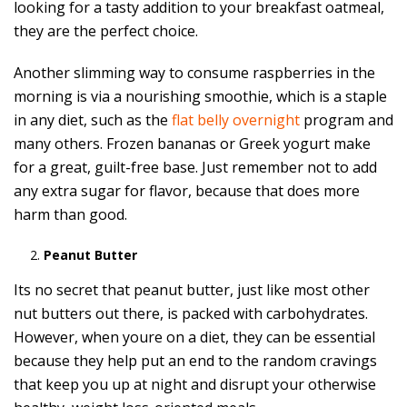
looking for a tasty addition to your breakfast oatmeal,
they are the perfect choice.
Another slimming way to consume raspberries in the
morning is via a nourishing smoothie, which is a staple
in any diet, such as the
flat belly overnight
program and
many others. Frozen bananas or Greek yogurt make
for a great, guilt-free base. Just remember not to add
any extra sugar for flavor, because that does more
harm than good.
Peanut Butter
Its no secret that peanut butter, just like most other
nut butters out there, is packed with carbohydrates.
However, when youre on a diet, they can be essential
because they help put an end to the random cravings
that keep you up at night and disrupt your otherwise