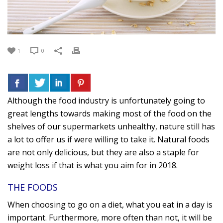
1
0
Although the food industry is unfortunately going to
great lengths towards making most of the food on the
shelves of our supermarkets unhealthy, nature still has
a lot to offer us if were willing to take it. Natural foods
are not only delicious, but they are also a staple for
weight loss if that is what you aim for in 2018.
THE FOODS
When choosing to go on a diet, what you eat in a day is
important. Furthermore, more often than not, it will be