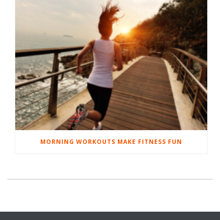
MORNING WORKOUTS MAKE FITNESS FUN