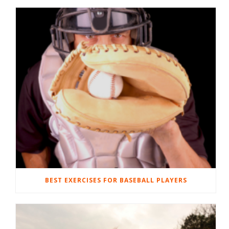
BEST EXERCISES FOR BASEBALL PLAYERS