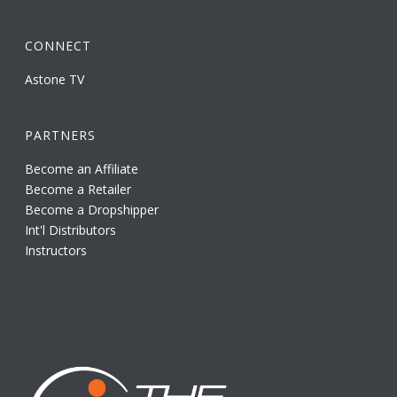
CONNECT
Astone TV
PARTNERS
Become an Affiliate
Become a Retailer
Become a Dropshipper
Int'l Distributors
Instructors