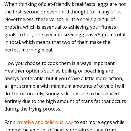
When thinking of diet-friendly breakfasts, eggs are not
the first, second or even third thought for many of us.
Nevertheless, these versatile little shells are full of
protein, which is essential to achieving your fitness
goals. In fact, one medium-sized egg has 5.5 grams of it
in total, which means that two of them make the
perfect morning meal.
How you choose to cook them is always important.
Healthier options such as boiling or poaching are
always preferable, but if you crave a little more action,
a light scramble with minimum amounts of olive oil will
do. Unfortunately, sunny-side-ups are to be avoided
entirely due to the high amount of trans fat that occurs
during the frying process.
For
a creative and delicious way
to eat more eggs while
upping the amount of hearty protein you get from