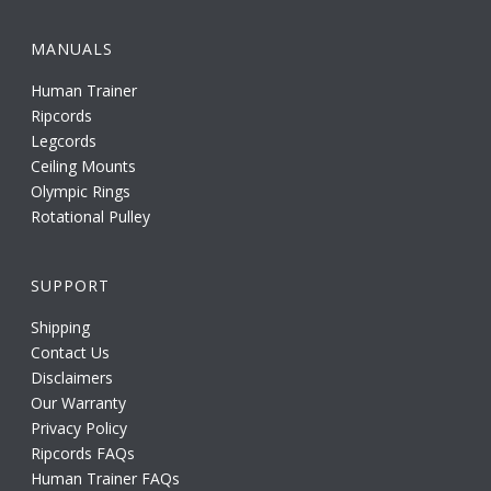
MANUALS
Human Trainer
Ripcords
Legcords
Ceiling Mounts
Olympic Rings
Rotational Pulley
SUPPORT
Shipping
Contact Us
Disclaimers
Our Warranty
Privacy Policy
Ripcords FAQs
Human Trainer FAQs