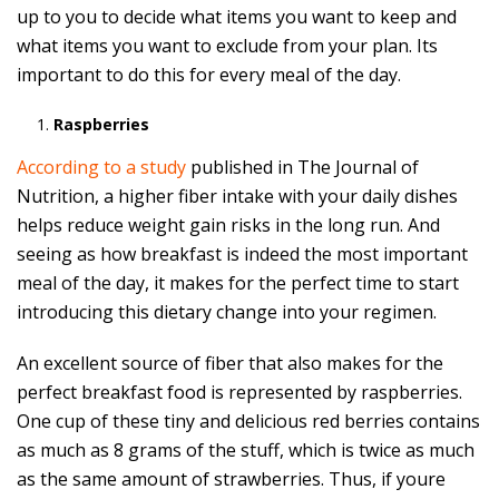
up to you to decide what items you want to keep and
what items you want to exclude from your plan. Its
important to do this for every meal of the day.
Raspberries
According to a study
published in The Journal of
Nutrition, a higher fiber intake with your daily dishes
helps reduce weight gain risks in the long run. And
seeing as how breakfast is indeed the most important
meal of the day, it makes for the perfect time to start
introducing this dietary change into your regimen.
An excellent source of fiber that also makes for the
perfect breakfast food is represented by raspberries.
One cup of these tiny and delicious red berries contains
as much as 8 grams of the stuff, which is twice as much
as the same amount of strawberries. Thus, if youre