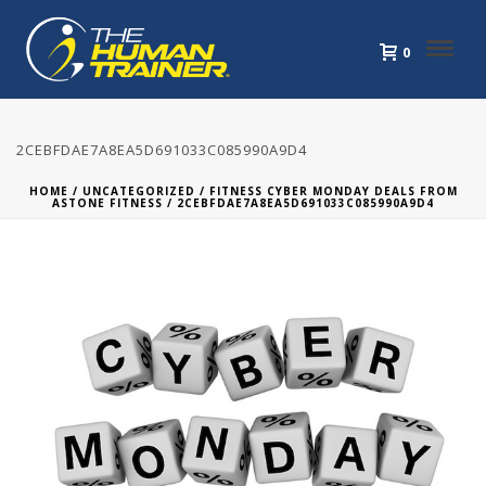
0
2CEBFDAE7A8EA5D691033C085990A9D4
HOME
/
UNCATEGORIZED
/
FITNESS CYBER MONDAY DEALS FROM
ASTONE FITNESS
/ 2CEBFDAE7A8EA5D691033C085990A9D4