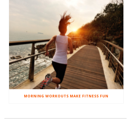
MORNING WORKOUTS MAKE FITNESS FUN