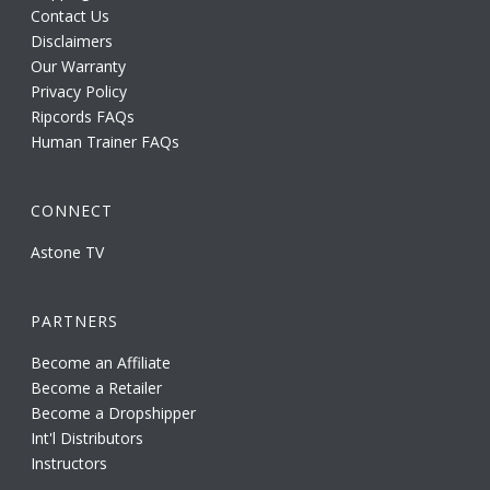
Contact Us
Disclaimers
Our Warranty
Privacy Policy
Ripcords FAQs
Human Trainer FAQs
CONNECT
Astone TV
PARTNERS
Become an Affiliate
Become a Retailer
Become a Dropshipper
Int'l Distributors
Instructors