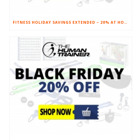
FITNESS HOLIDAY SAVINGS EXTENDED – 20% AT HOME FITNESS EQUIPMENT