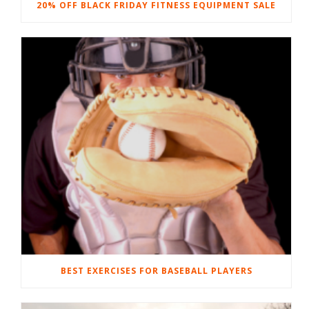
20% OFF BLACK FRIDAY FITNESS EQUIPMENT SALE
BEST EXERCISES FOR BASEBALL PLAYERS