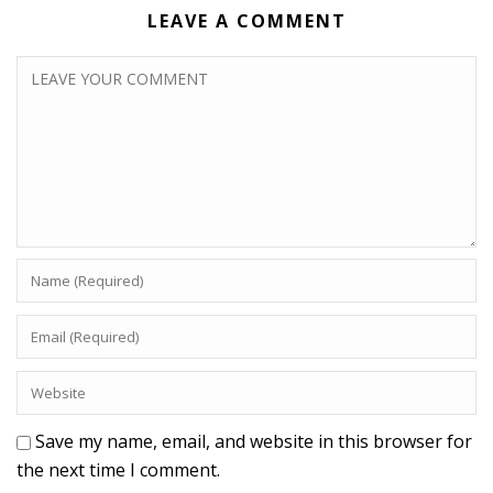
LEAVE A COMMENT
Save my name, email, and website in this browser for
the next time I comment.