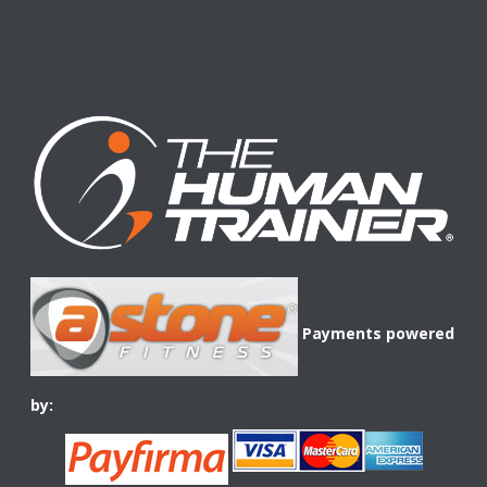
Payments powered
by: