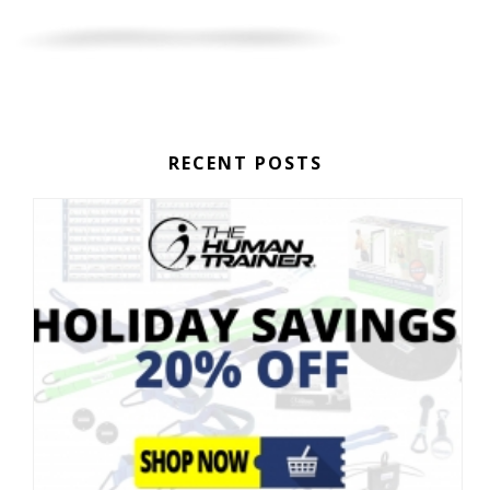
RECENT POSTS