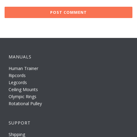
MANUALS
Human Trainer
Ripcords
Legcords
Ceiling Mounts
Olympic Rings
Rotational Pulley
SUPPORT
Shipping