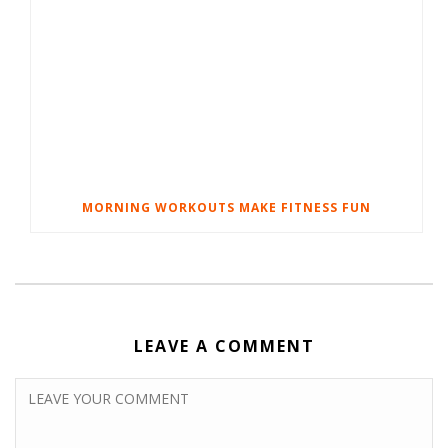
MORNING WORKOUTS MAKE FITNESS FUN
LEAVE A COMMENT