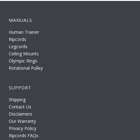
MANUALS
Human Trainer
Ripcords
Legcords
Ceiling Mounts
Olympic Rings
Rotational Pulley
SUPPORT
Shipping
Contact Us
Disclaimers
Our Warranty
Privacy Policy
Ripcords FAQs