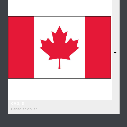
CAD, $
Canadian dollar