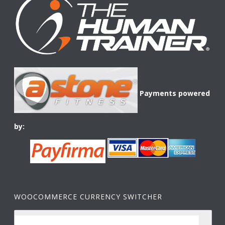
Payments powered
by:
WOOCOMMERCE CURRENCY SWITCHER