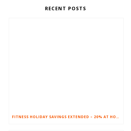
RECENT POSTS
FITNESS HOLIDAY SAVINGS EXTENDED – 20% AT HOME FITNESS EQUIPMENT