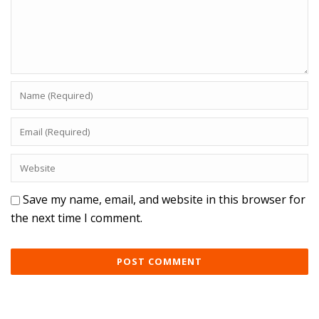
Save my name, email, and website in this browser for
the next time I comment.