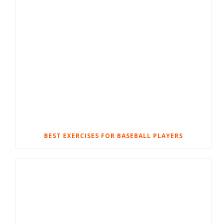
BEST EXERCISES FOR BASEBALL PLAYERS