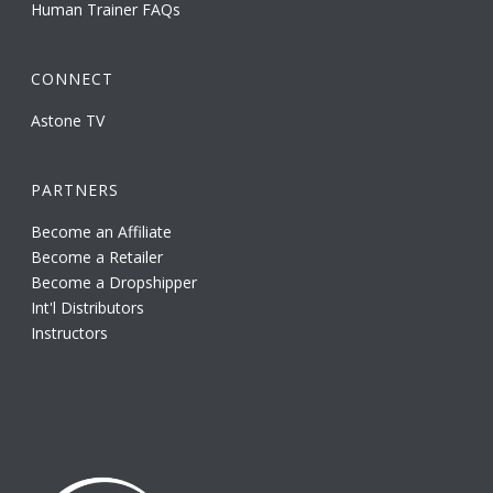
Human Trainer FAQs
CONNECT
Astone TV
PARTNERS
Become an Affiliate
Become a Retailer
Become a Dropshipper
Int'l Distributors
Instructors