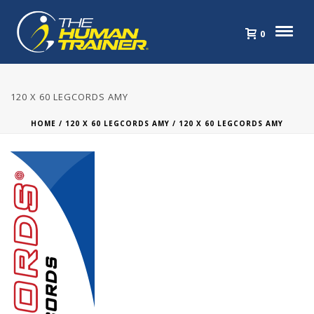
0
120 X 60 LEGCORDS AMY
HOME
/
120 X 60 LEGCORDS AMY
/ 120 X 60 LEGCORDS AMY