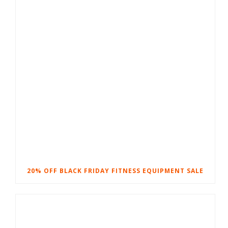
20% OFF BLACK FRIDAY FITNESS EQUIPMENT SALE