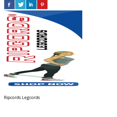
Ripcords Legcords