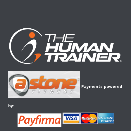
Payments powered
by: