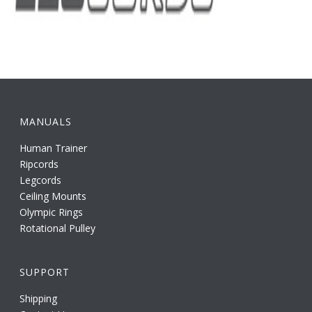
MANUALS
Human Trainer
Ripcords
Legcords
Ceiling Mounts
Olympic Rings
Rotational Pulley
SUPPORT
Shipping