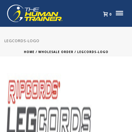
0
LEGCORDS-LOGO
HOME
/
WHOLESALE ORDER
/ LEGCORDS-LOGO