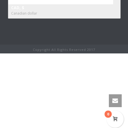
CAD, $
Canadian dollar
Copyright All Rights Reserved 2017
0