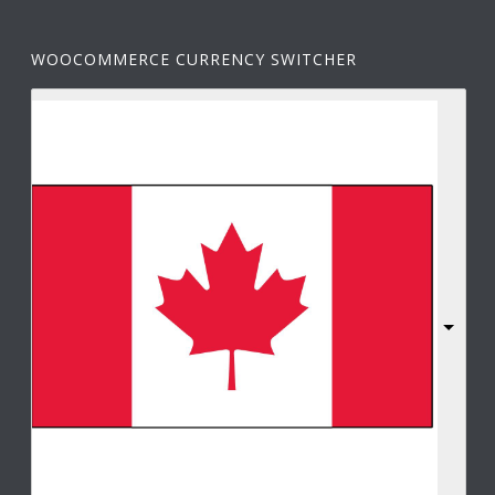
WOOCOMMERCE CURRENCY SWITCHER