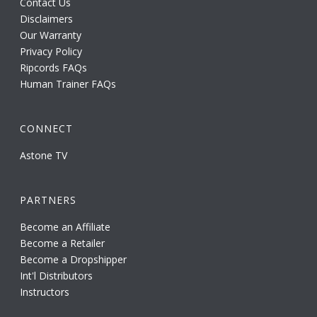
Contact Us
Disclaimers
Our Warranty
Privacy Policy
Ripcords FAQs
Human Trainer FAQs
CONNECT
Astone TV
PARTNERS
Become an Affiliate
Become a Retailer
Become a Dropshipper
Int'l Distributors
Instructors