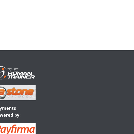
yments
wered by: