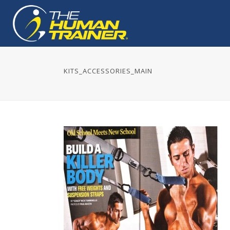
KITS_ACCESSORIES_MAIN