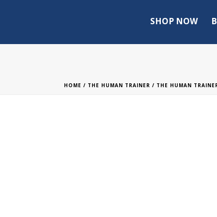
SHOP NOW
B
HOME
/
THE HUMAN TRAINER
/
THE HUMAN TRAINER