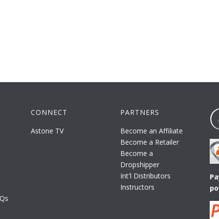
CONNECT
PARTNERS
Astone TV
Become an Affiliate
Become a Retailer
Become a
Dropshipper
Int'l Distributors
Pa
Instructors
po
AQs