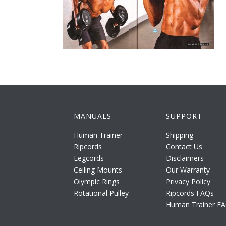
MANUALS
SUPPORT
Human Trainer
Shipping
Ripcords
Contact Us
Legcords
Disclaimers
Ceiling Mounts
Our Warranty
Olympic Rings
Privacy Policy
Rotational Pulley
Ripcords FAQs
Human Trainer F