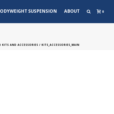
ODYWEIGHT SUSPENSION
ABOUT
0
 KITS AND ACCESSORIES
/ KITS_ACCESSORIES_MAIN