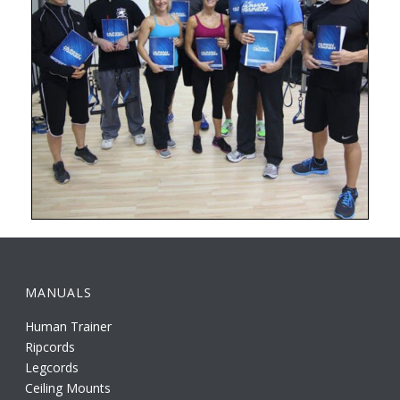
MANUALS
Human Trainer
Ripcords
Legcords
Ceiling Mounts