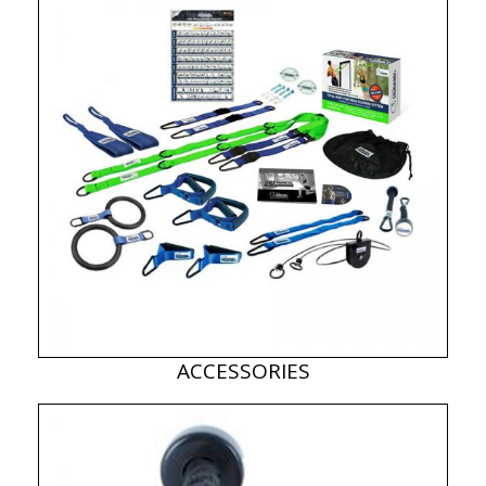
ACCESSORIES