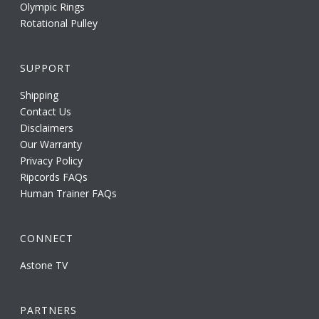
Olympic Rings
Rotational Pulley
SUPPORT
Shipping
Contact Us
Disclaimers
Our Warranty
Privacy Policy
Ripcords FAQs
Human Trainer FAQs
CONNECT
Astone TV
PARTNERS