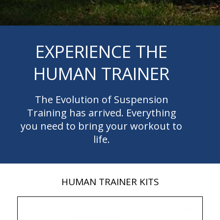
EXPERIENCE THE
HUMAN TRAINER
The Evolution of Suspension
Training has arrived. Everything
you need to bring your workout to
life.
HUMAN TRAINER KITS