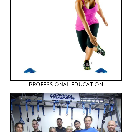
PROFESSIONAL EDUCATION