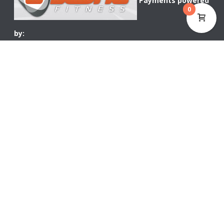
Payments powered
0
by:
WOOCOMMERCE CURRENCY SWITCHER