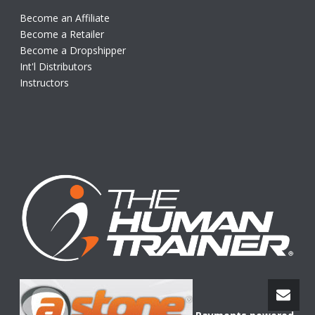
Become an Affiliate
Become a Retailer
Become a Dropshipper
Int'l Distributors
Instructors