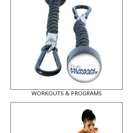
WORKOUTS & PROGRAMS