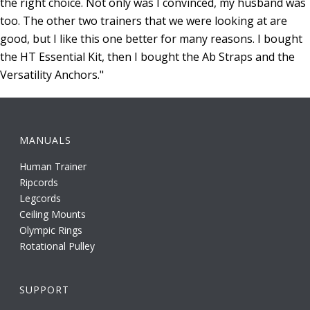
the right choice. Not only was I convinced, my husband was
too. The other two trainers that we were looking at are
good, but I like this one better for many reasons. I bought
the HT Essential Kit, then I bought the Ab Straps and the
Versatility Anchors."
MANUALS
Human Trainer
Ripcords
Legcords
Ceiling Mounts
Olympic Rings
Rotational Pulley
SUPPORT