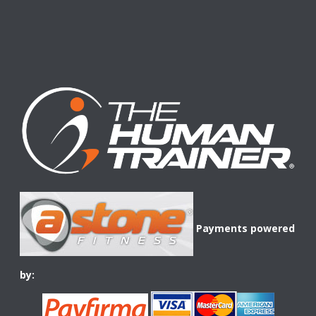
Payments powered
by: