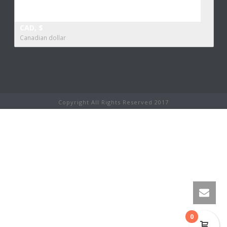
CAD, $
Canadian dollar
Copyright All Rights Reserved 2017
0