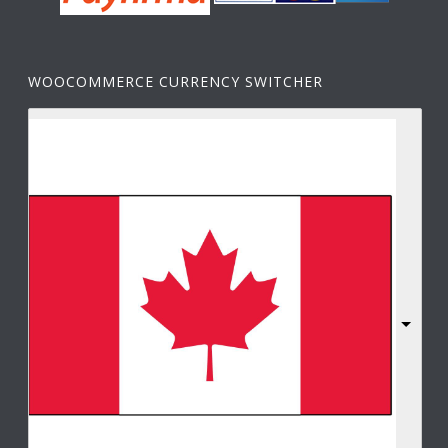
WOOCOMMERCE CURRENCY SWITCHER