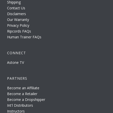
Shipping
Contact Us
Disclaimers
Our Warranty
Privacy Policy
Ripcords FAQs
Human Trainer FAQs
CONNECT
Astone TV
PARTNERS
Become an Affiliate
Become a Retailer
Become a Dropshipper
Int'l Distributors
Instructors