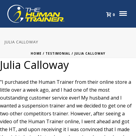
0
JULIA CALLOWAY
HOME
/
TESTIMONIAL
/ JULIA CALLOWAY
Julia Calloway
"I purchased the Human Trainer from their online store a
little over a week ago, and I had one of the most
outstanding customer service ever! My husband and I
wanted a suspension trainer and we decided to get one of
two other competitors trainer. However, after seeing a
video of the Human Trainer online, I went ahead and got
the HT, and upon receiving it I was convinced that I made